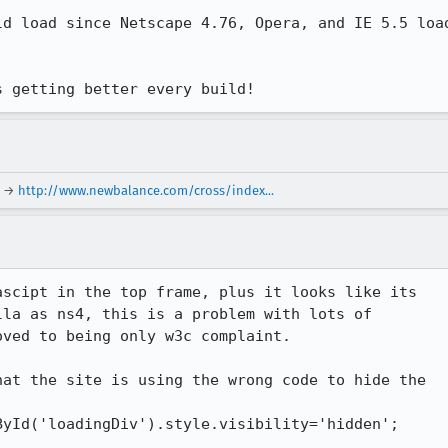
d load since Netscape 4.76, Opera, and IE 5.5 load
s getting better every build!
→
http://www.newbalance.com/cross/index...
scipt in the top frame, plus it looks like its

la as ns4, this is a problem with lots of

ved to being only w3c complaint.

at the site is using the wrong code to hide the

yId('loadingDiv').style.visibility='hidden';
