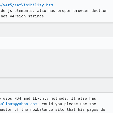
o/ver5/setVisibility.htm
de js elements, also has proper browser dection

 not version strings
 uses NS4 and IE-only methods. It also has

salinas@yahoo.com
, could you please use the

aster of the newbalance site that his pages do
