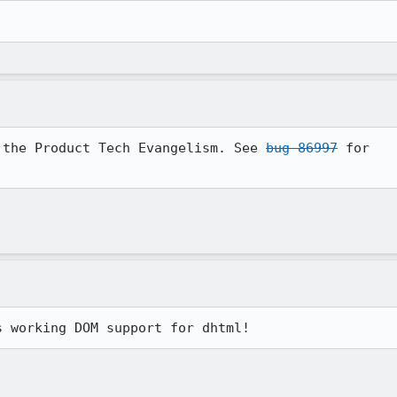
 the Product Tech Evangelism. See 
bug 86997
 for

s working DOM support for dhtml!