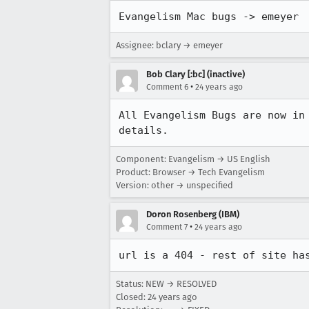
Evangelism Mac bugs -> emeyer
Assignee: bclary → emeyer
Bob Clary [:bc] (inactive)
•
Comment 6
24 years ago
All Evangelism Bugs are now in
details.
Component: Evangelism → US English
Product: Browser → Tech Evangelism
Version: other → unspecified
Doron Rosenberg (IBM)
•
Comment 7
24 years ago
url is a 404 - rest of site ha
Status: NEW → RESOLVED
Closed:
24 years ago