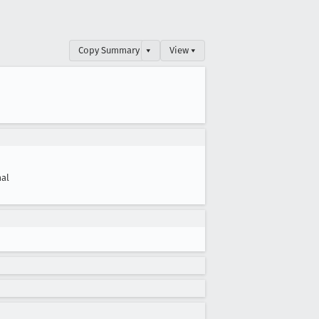
Copy Summary
▾
View ▾
al