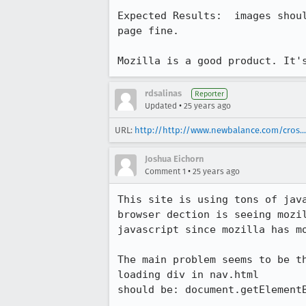
Expected Results:  images shoul
page fine.

Mozilla is a good product. It'
rdsalinas
Reporter
•
Updated
25 years ago
URL:
http://http://www.newbalance.com/cros...
Joshua Eichorn
•
Comment 1
25 years ago
This site is using tons of java
browser dection is seeing mozil
javascript since mozilla has mo
The main problem seems to be th
loading div in nav.html

should be: document.getElementB