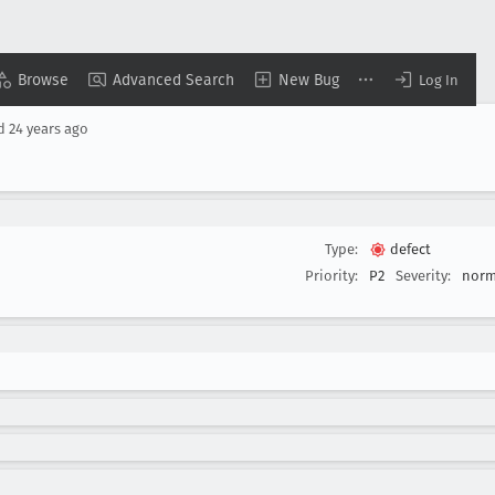
Browse
Advanced Search
New Bug
Log In
ed
24 years ago
Type:
defect
Priority:
P2
Severity:
norm