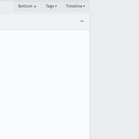
Bottom ↓
Tags ▾
Timeline ▾