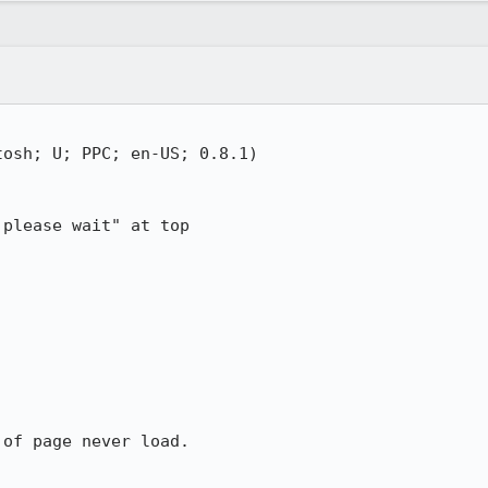
osh; U; PPC; en-US; 0.8.1)

please wait" at top

of page never load.
