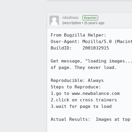
rdsalinas
Reporter
•
Description
25 years ago
From Bugzilla Helper:

User-Agent: Mozilla/5.0 (Macint
BuildID:    2001032915

Get message, "loading images...
of page. They never load.

Reproducible: Always

Steps to Reproduce:

1.go to www.newbalance.com

2.click on cross trainers

3.wait for page to load

Actual Results:  Images at top 