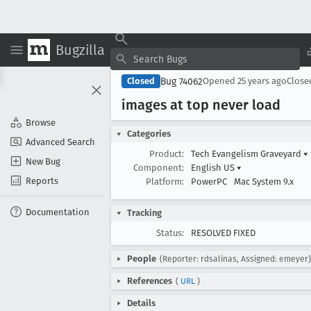
Bugzilla
Bug 74062
Closed
Opened
25 years ago
Clos
images at top never load
Browse
Categories
Advanced Search
Product:
Tech Evangelism Graveyard
▾
New Bug
Component:
English US
▾
Reports
Platform:
PowerPC
Mac System 9.x
Documentation
Tracking
Status:
RESOLVED FIXED
People
(Reporter: rdsalinas, Assigned: emeyer)
References
(
URL
)
Details