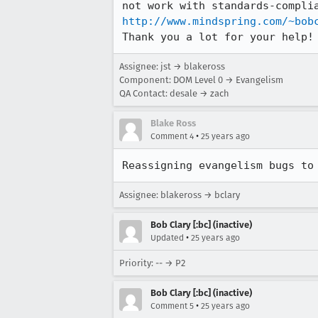
http://www.mindspring.com/~bob
Thank you a lot for your help!
Assignee: jst → blakeross
Component: DOM Level 0 → Evangelism
QA Contact: desale → zach
Blake Ross
•
Comment 4
25 years ago
Reassigning evangelism bugs to
Assignee: blakeross → bclary
Bob Clary [:bc] (inactive)
•
Updated
25 years ago
Priority: -- → P2
Bob Clary [:bc] (inactive)
•
Comment 5
25 years ago