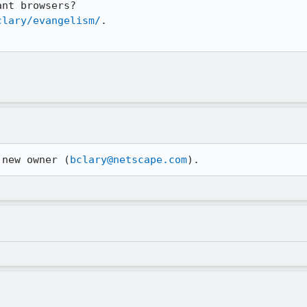
clary/evangelism/
.

 new owner (
bclary@netscape.com
).