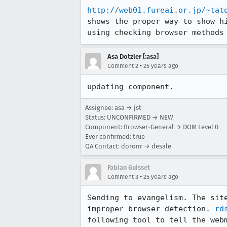
http://web01.fureai.or.jp/~tat
shows the proper way to show hi
using checking browser methods
Asa Dotzler [:asa]
•
Comment 2
25 years ago
updating component.
Assignee: asa → jst
Status: UNCONFIRMED → NEW
Component: Browser-General → DOM Level 0
Ever confirmed: true
QA Contact: doronr → desale
Fabian Guisset
•
Comment 3
25 years ago
Sending to evangelism. The site
improper browser detection. 
rd
following tool to tell the webm