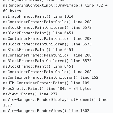
nsRenderingContextImpl::DrawImage() line 702 + 
69 bytes

nsImageFrame::Paint() line 1014

nsContainerFrame::PaintChild() line 208

nsBlockFrame::PaintChildren() line 6573

nsBlockFrame::Paint() line 6451

nsContainerFrame::PaintChild() line 208

nsBlockFrame::PaintChildren() line 6573

nsBlockFrame::Paint() line 6451

nsContainerFrame::PaintChild() line 208

nsBlockFrame::PaintChildren() line 6573

nsBlockFrame::Paint() line 6451

nsContainerFrame::PaintChild() line 208

nsContainerFrame::PaintChildren() line 152

nsHTMLContainerFrame::Paint() line 109

PresShell::Paint() line 4845 + 34 bytes

nsView::Paint() line 277

nsViewManager::RenderDisplayListElement() line 
1377

nsViewManager::RenderViews() line 1302
