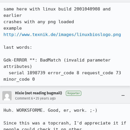
same here with linux build 2001040908 and 
earlier

crashes with any png loaded

example 
http://www.texnik.de/images/linuxbioslogo.png
last words:

Gdk-ERROR **: BadMatch (invalid parameter 
attributes)

  serial 1898739 error_code 8 request_code 73 
minor_code 0
Hixie (not reading bugmail)
Reporter
•
Comment 6
25 years ago
Huh. WORKSFORME. Good, er, work. ;-)

Since this was a topcrash, I'd appreciate it if 
people could check it on other
