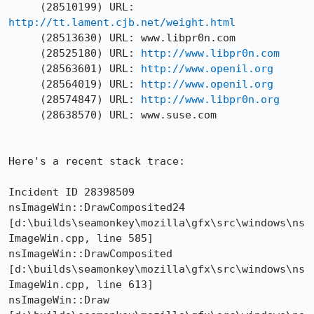
http://tt.lament.cjb.net/weight.html
     (28513630) URL: www.libpr0n.com

     (28525180) URL: 
http://www.libpr0n.com
     (28563601) URL: 
http://www.openil.org
     (28564019) URL: 
http://www.openil.org
     (28574847) URL: 
http://www.libpr0n.org
     (28638570) URL: www.suse.com

Here's a recent stack trace:

Incident ID 28398509 

nsImageWin::DrawComposited24 

[d:\builds\seamonkey\mozilla\gfx\src\windows\ns
ImageWin.cpp, line 585] 

nsImageWin::DrawComposited 

[d:\builds\seamonkey\mozilla\gfx\src\windows\ns
ImageWin.cpp, line 613] 

nsImageWin::Draw 