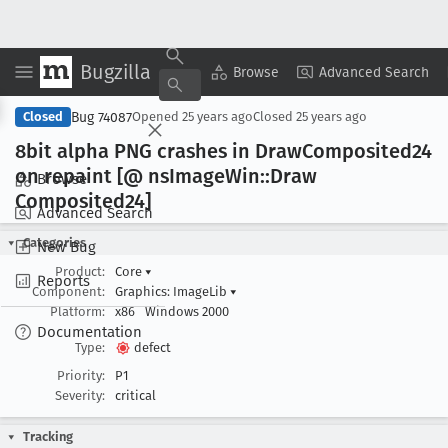
Bugzilla
Copy Summary
▾
View ▾
Browse
Advanced Search
Bug 74087
Closed
Opened
25 years ago
Closed
25 years ago
8bit alpha PNG crashes in Draw
Composited24
on repaint [@ ns
Image
Win::Draw
Browse
Composited24]
Advanced Search
Categories
New Bug
Product:
Core
▾
Reports
Component:
Graphics: ImageLib
▾
Platform:
x86
Windows 2000
Documentation
Type:
defect
Priority:
P1
Severity:
critical
Tracking