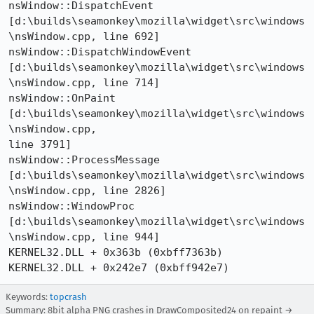
nsWindow::DispatchEvent 

[d:\builds\seamonkey\mozilla\widget\src\windows
\nsWindow.cpp, line 692] 

nsWindow::DispatchWindowEvent 

[d:\builds\seamonkey\mozilla\widget\src\windows
\nsWindow.cpp, line 714] 

nsWindow::OnPaint 
[d:\builds\seamonkey\mozilla\widget\src\windows
\nsWindow.cpp, 

line 3791] 

nsWindow::ProcessMessage 

[d:\builds\seamonkey\mozilla\widget\src\windows
\nsWindow.cpp, line 2826] 

nsWindow::WindowProc 

[d:\builds\seamonkey\mozilla\widget\src\windows
\nsWindow.cpp, line 944] 

KERNEL32.DLL + 0x363b (0xbff7363b) 

Keywords:
topcrash
Summary: 8bit alpha PNG crashes in DrawComposited24 on repaint →