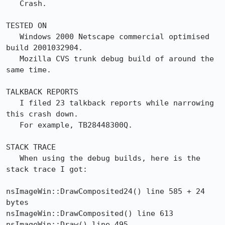
   Crash.

TESTED ON

   Windows 2000 Netscape commercial optimised 
build 2001032904.

   Mozilla CVS trunk debug build of around the 
same time.

TALKBACK REPORTS

   I filed 23 talkback reports while narrowing 
this crash down. 

   For example, TB28448300Q.

STACK TRACE

   When using the debug builds, here is the 
stack trace I got:

nsImageWin::DrawComposited24() line 585 + 24 
bytes

nsImageWin::DrawComposited() line 613

nsImageWin::Draw() line 495
