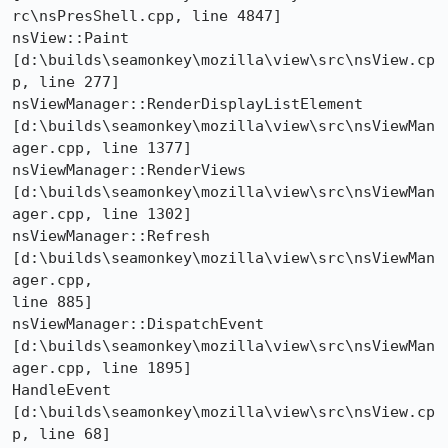
rc\nsPresShell.cpp, line 4847] 

nsView::Paint 
[d:\builds\seamonkey\mozilla\view\src\nsView.cp
p, line 277] 

nsViewManager::RenderDisplayListElement 

[d:\builds\seamonkey\mozilla\view\src\nsViewMan
ager.cpp, line 1377] 

nsViewManager::RenderViews 

[d:\builds\seamonkey\mozilla\view\src\nsViewMan
ager.cpp, line 1302] 

nsViewManager::Refresh 
[d:\builds\seamonkey\mozilla\view\src\nsViewMan
ager.cpp, 

line 885] 

nsViewManager::DispatchEvent 

[d:\builds\seamonkey\mozilla\view\src\nsViewMan
ager.cpp, line 1895] 

HandleEvent 
[d:\builds\seamonkey\mozilla\view\src\nsView.cp
p, line 68] 
