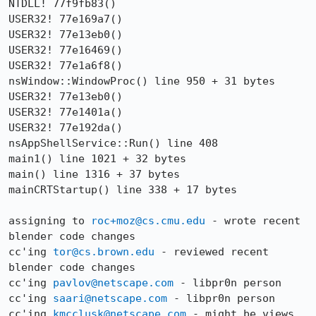
NTDLL! 77f9fb83()

USER32! 77e169a7()

USER32! 77e13eb0()

USER32! 77e16469()

USER32! 77e1a6f8()

nsWindow::WindowProc() line 950 + 31 bytes

USER32! 77e13eb0()

USER32! 77e1401a()

USER32! 77e192da()

nsAppShellService::Run() line 408

main1() line 1021 + 32 bytes

main() line 1316 + 37 bytes

mainCRTStartup() line 338 + 17 bytes

assigning to 
roc+moz@cs.cmu.edu
 - wrote recent 
blender code changes

cc'ing 
tor@cs.brown.edu
 - reviewed recent 
blender code changes

cc'ing 
pavlov@netscape.com
 - libpr0n person

cc'ing 
saari@netscape.com
 - libpr0n person

cc'ing 
kmcclusk@netscape.com
 - might be views 