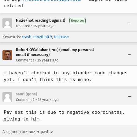
related
Hixie (not reading bugmail)
Reporter
•
Updated
25 years ago
Keywords:
crash
,
mozilla0.9
,
testcase
Robert O'Callahan (:roc) (email my personal
email if necessary)
•
Comment 1
25 years ago
I haven't checked in any blender code changes 
yet. I don't think this is mine.
saari (gone)
•
Comment 2
25 years ago
Pav sez this is due to negative coordinates, 
giving to him
Assignee: roc+moz → pavlov