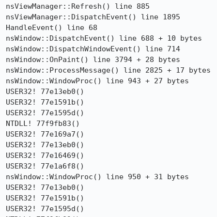
nsViewManager::Refresh() line 885

nsViewManager::DispatchEvent() line 1895

HandleEvent() line 68

nsWindow::DispatchEvent() line 688 + 10 bytes

nsWindow::DispatchWindowEvent() line 714

nsWindow::OnPaint() line 3794 + 28 bytes

nsWindow::ProcessMessage() line 2825 + 17 bytes

nsWindow::WindowProc() line 943 + 27 bytes

USER32! 77e13eb0()

USER32! 77e1591b()

USER32! 77e1595d()

NTDLL! 77f9fb83()

USER32! 77e169a7()

USER32! 77e13eb0()

USER32! 77e16469()

USER32! 77e1a6f8()

nsWindow::WindowProc() line 950 + 31 bytes

USER32! 77e13eb0()

USER32! 77e1591b()

USER32! 77e1595d()
