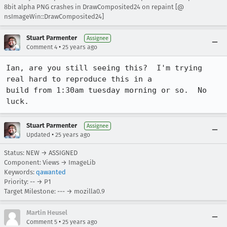
8bit alpha PNG crashes in DrawComposited24 on repaint [@
nsImageWin::DrawComposited24]
Stuart Parmenter
Assignee
•
Comment 4
25 years ago
Ian, are you still seeing this?  I'm trying 
real hard to reproduce this in a 

build from 1:30am tuesday morning or so.  No 
luck.
Stuart Parmenter
Assignee
•
Updated
25 years ago
Status: NEW → ASSIGNED
Component: Views → ImageLib
Keywords:
qawanted
Priority: -- → P1
Target Milestone: --- → mozilla0.9
Martin Heusel
•
Comment 5
25 years ago