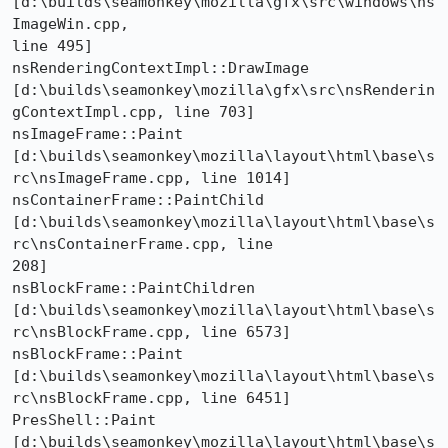
[d:\builds\seamonkey\mozilla\gfx\src\windows\ns
ImageWin.cpp, 

line 495] 

nsRenderingContextImpl::DrawImage 

[d:\builds\seamonkey\mozilla\gfx\src\nsRenderin
gContextImpl.cpp, line 703] 

nsImageFrame::Paint 

[d:\builds\seamonkey\mozilla\layout\html\base\s
rc\nsImageFrame.cpp, line 1014] 

nsContainerFrame::PaintChild 

[d:\builds\seamonkey\mozilla\layout\html\base\s
rc\nsContainerFrame.cpp, line 

208] 

nsBlockFrame::PaintChildren 

[d:\builds\seamonkey\mozilla\layout\html\base\s
rc\nsBlockFrame.cpp, line 6573] 

nsBlockFrame::Paint 

[d:\builds\seamonkey\mozilla\layout\html\base\s
rc\nsBlockFrame.cpp, line 6451] 

PresShell::Paint 

[d:\builds\seamonkey\mozilla\layout\html\base\s