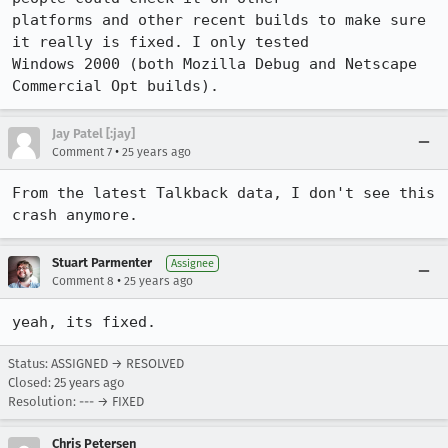
platforms and other recent builds to make sure 
it really is fixed. I only tested

Windows 2000 (both Mozilla Debug and Netscape 
Commercial Opt builds).
Jay Patel [:jay]
•
Comment 7
25 years ago
From the latest Talkback data, I don't see this 
crash anymore.
Stuart Parmenter
Assignee
•
Comment 8
25 years ago
yeah, its fixed.
Status: ASSIGNED → RESOLVED
Closed:
25 years ago
Resolution: --- → FIXED
Chris Petersen