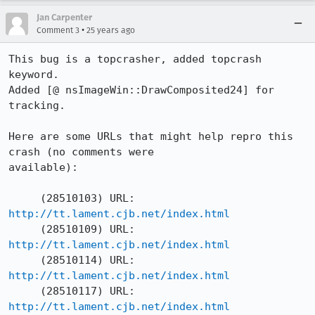
Jan Carpenter
•
Comment 3
25 years ago
This bug is a topcrasher, added topcrash 
keyword.  

Added [@ nsImageWin::DrawComposited24] for 
tracking.  

Here are some URLs that might help repro this 
crash (no comments were 

available):

http://tt.lament.cjb.net/index.html
http://tt.lament.cjb.net/index.html
http://tt.lament.cjb.net/index.html
http://tt.lament.cjb.net/index.html