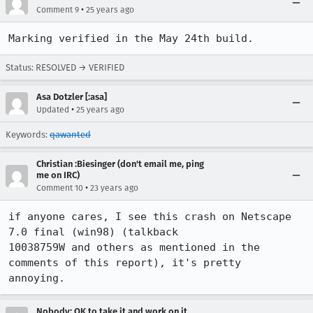
•
Comment 9
25 years ago
Marking verified in the May 24th build.
Status: RESOLVED → VERIFIED
Asa Dotzler [:asa]
•
Updated
25 years ago
Keywords:
qawanted
Christian :Biesinger (don't email me, ping
me on IRC)
•
Comment 10
23 years ago
if anyone cares, I see this crash on Netscape 
7.0 final (win98) (talkback

10038759W and others as mentioned in the 
comments of this report), it's pretty

annoying.
Nobody; OK to take it and work on it