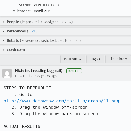
Status:
VERIFIED FIXED
Milestone:
mozilla0.9
People
(Reporter: ian, Assigned: pavlov)
References
(
URL
)
Details
(Keywords: crash, testcase, topcrash)
Crash Data
Bottom ↓
Tags ▾
Timeline ▾
Hixie (not reading bugmail)
Reporter
•
Description
25 years ago
STEPS TO REPRODUCE

   1. Go to 
http://www.damowmow.com/mozilla/crash/11.png
   2. Drag the window off-screen.

   3. Drag the window back on-screen.

ACTUAL RESULTS
