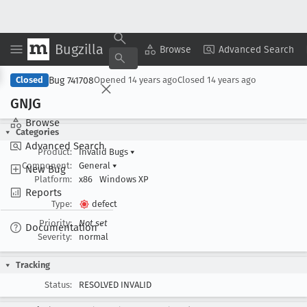
Bugzilla
Copy Summary
▾
View ▾
Browse
Advanced Search
Bug 741708
Closed
Opened
14 years ago
Closed
14 years ago
GNJG
Browse
Categories
Advanced Search
Product:
Invalid Bugs
▾
Component:
General
▾
New Bug
Platform:
x86
Windows XP
Reports
Type:
defect
Priority:
Not set
Documentation
Severity:
normal
Tracking
Status:
RESOLVED INVALID