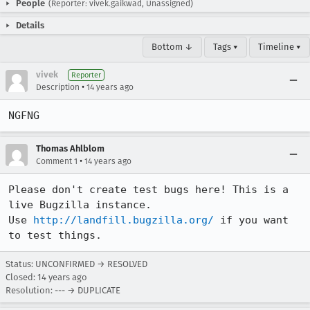
People
(Reporter: vivek.gaikwad, Unassigned)
Details
Bottom ↓
Tags ▾
Timeline ▾
vivek
Reporter
•
Description
14 years ago
NGFNG
Thomas Ahlblom
•
Comment 1
14 years ago
Please don't create test bugs here! This is a 
live Bugzilla instance.

Use 
http://landfill.bugzilla.org/
 if you want 
to test things.
Status: UNCONFIRMED → RESOLVED
Closed:
14 years ago
Resolution: --- → DUPLICATE