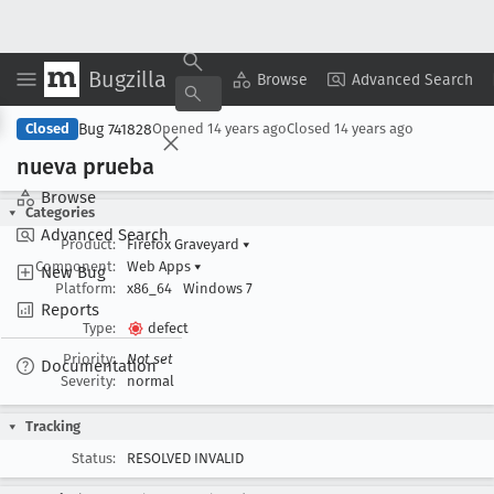
Bugzilla
Copy Summary
▾
View ▾
Browse
Advanced Search
Bug 741828
Closed
Opened
14 years ago
Closed
14 years ago
nueva prueba
Browse
Categories
Advanced Search
Product:
Firefox Graveyard
▾
Component:
Web Apps
▾
New Bug
Platform:
x86_64
Windows 7
Reports
Type:
defect
Priority:
Not set
Documentation
Severity:
normal
Tracking
Status:
RESOLVED INVALID