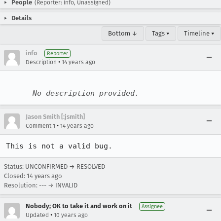
People
(Reporter: info, Unassigned)
Details
Bottom ↓
Tags ▾
Timeline ▾
info
Reporter
•
Description
14 years ago
No description provided.
Jason Smith [:jsmith]
•
Comment 1
14 years ago
This is not a valid bug.
Status: UNCONFIRMED → RESOLVED
Closed:
14 years ago
Resolution: --- → INVALID
Nobody; OK to take it and work on it
Assignee
•
Updated
10 years ago