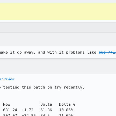
make it go away, and with it problems like 
bug 741
ter Review
 testing this patch on try recently. 
