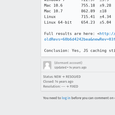
Mac 10.6	755.18	±9.28	821.06	±51.16	65.88	8.72%

Mac 10.7	862.89	±18	919.78	±13.58	56.89	6.59%

Linux	        715.41	±4.34	787.47	±12.5	72.06	10.07%

Linux 64-bit	654.23	±5.04	723.39	±5.86	69.16	10.57%

Full results are here: <
http:/
oldRevs=60b6d4242bea&newRev=03
Conclusion: Yes, JS caching st
(dormant account)
•
Updated
14 years ago
Status: NEW → RESOLVED
Closed:
14 years ago
Resolution: --- → FIXED
You need to
log in
before you can comment on o