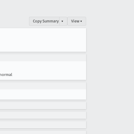
Copy Summary
▾
View ▾
normal