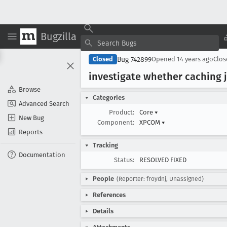
Bugzilla
Bug 742899
Closed
Opened
14 years ago
Clo
investigate whether caching js
Browse
Categories
Advanced Search
Product:
Core
▾
New Bug
Component:
XPCOM
▾
Reports
Tracking
Documentation
Status:
RESOLVED FIXED
People
(Reporter: froydnj, Unassigned)
References
Details