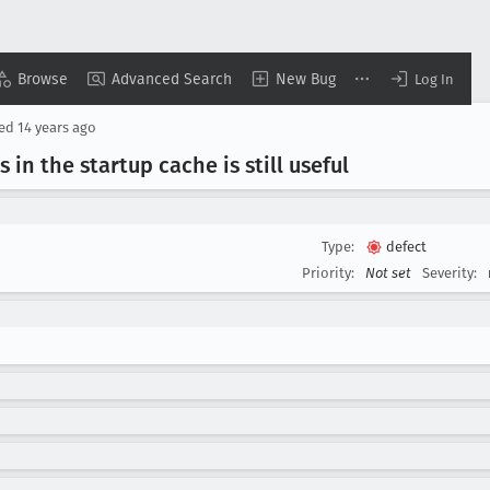
Browse
Advanced Search
New Bug
Log In
sed
14 years ago
 in the startup cache is still useful
Type:
defect
Priority:
Not set
Severity: