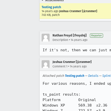
Attachments
Testing patch
14 years ago
Joshua Cranmer [:jcranmer]
7.63 KB, patch
Nathan Froyd [:froydnj]
Reporter
•
Description
14 years ago
If it's not, then we can just 
Joshua Cranmer [:jcranmer]
•
Comment 1
14 years ago
Attached patch
Testing patch
—
Details
—
Splin
For various reasons, I ended up
ts_paint results:

Platform 	Original    	New 	     	Delta 	Delta %

Windows XP	569.38	±2.36	631.24	±1.72	61.86	10.86%

Windows 7	722.57	±3.9	807.07	±32.86	84.5	11.69%
