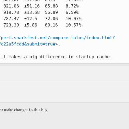
/perf.snarkfest.net/compare-talos/index.html?
fc22a5fcdd&submit=true
>.

ill makes a big difference in startup cache.
r make changes to this bug.