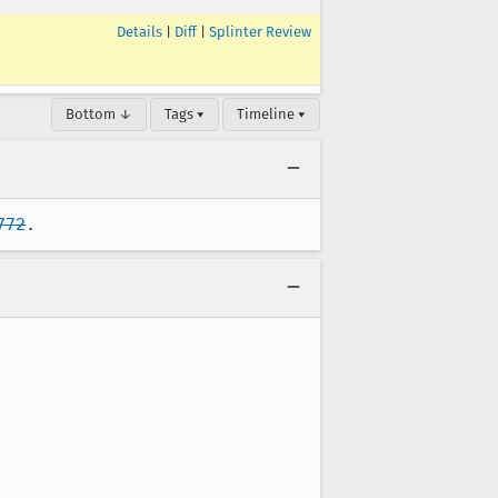
Details
|
Diff
|
Splinter Review
Bottom ↓
Tags ▾
Timeline ▾
772
.