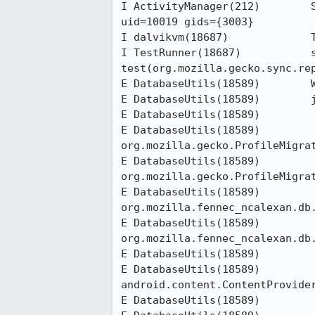
I ActivityManager(212)        
uid=10019 gids={3003}

I dalvikvm(18687)             T
I TestRunner(18687)           s
test(org.mozilla.gecko.sync.rep
E DatabaseUtils(18589)        W
E DatabaseUtils(18589)        j
E DatabaseUtils(18589)        	at org.mozilla.gecko.ProfileMigrator.getPreferences(ProfileMigrator.java:224)

E DatabaseUtils(18589)        	at 
org.mozilla.gecko.ProfileMigrat
E DatabaseUtils(18589)        	at 
org.mozilla.gecko.ProfileMigrat
E DatabaseUtils(18589)        	at 
org.mozilla.fennec_ncalexan.db.
E DatabaseUtils(18589)        	at 
org.mozilla.fennec_ncalexan.db.
E DatabaseUtils(18589)        	at android.content.ContentProvider$Transport.query(ContentProvider.java:178)

E DatabaseUtils(18589)        	at 
android.content.ContentProvider
E DatabaseUtils(18589)        	at android.os.Binder.execTransact(Binder.java:338)
