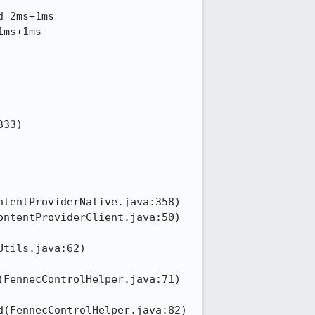
 2ms+1ms

ms+1ms

tils.java:62)

FennecControlHelper.java:71)

(FennecControlHelper.java:82)
