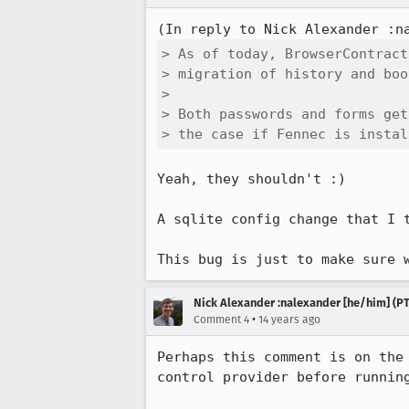
(In reply to Nick Alexander :n
> As of today, BrowserContract
> migration of history and boo
> 

> Both passwords and forms get
> the case if Fennec is instal
Yeah, they shouldn't :)

A sqlite config change that I 
This bug is just to make sure 
Nick Alexander :nalexander [he/him] (PT
•
Comment 4
14 years ago
Perhaps this comment is on the
control provider before running