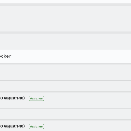
ocker
O August 1-10)
Assignee
O August 1-10)
Assignee