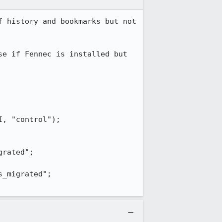
 history and bookmarks but not 
e if Fennec is installed but 
, "control");

rated";

_migrated";
