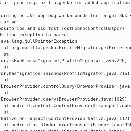
Start proc org.mozilla.gecko for added application 
urning on JNI app bug workarounds for target SDK v
tarted: 
ositories.android.test.TestFennecControlHelper)

riting exception to parcel

ava.lang.NullPointerException

or.isBookmarksMigrated(ProfileMigrator.java:220)

or.hasMigrationFinished(ProfileMigrator.java:216)

BrowserProvider.controlQuery(BrowserProvider.java:
BrowserProvider.query(BrowserProvider.java:1629)

Native.onTransact(ContentProviderNative.java:112)
