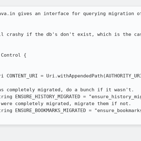
ava.in gives an interface for querying migration of
ll crashy if the db's don't exist, which is the cas
Control {

ri CONTENT_URI = Uri.withAppendedPath(AUTHORITY_URI
s completely migrated, do a bunch if it wasn't.

ring ENSURE_HISTORY_MIGRATED = "ensure_history_mig
were completely migrated, migrate them if not.

ring ENSURE_BOOKMARKS_MIGRATED = "ensure_bookmarks