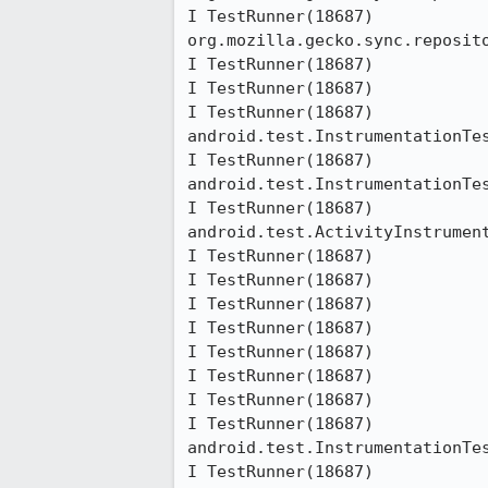
I TestRunner(18687)           	at 
org.mozilla.gecko.sync.reposit
I TestRunner(18687)           	at java.lang.reflect.Method.invokeNative(Native Method)

I TestRunner(18687)           	at java.lang.reflect.Method.invoke(Method.java:511)

I TestRunner(18687)           	at 
android.test.InstrumentationTes
I TestRunner(18687)           	at 
android.test.InstrumentationTes
I TestRunner(18687)           	at 
android.test.ActivityInstrumen
I TestRunner(18687)           	at junit.framework.TestCase.runBare(TestCase.java:127)

I TestRunner(18687)           	at junit.framework.TestResult$1.protect(TestResult.java:106)

I TestRunner(18687)           	at junit.framework.TestResult.runProtected(TestResult.java:124)

I TestRunner(18687)           	at junit.framework.TestResult.run(TestResult.java:109)

I TestRunner(18687)           	at junit.framework.TestCase.run(TestCase.java:118)

I TestRunner(18687)           	at android.test.AndroidTestRunner.runTest(AndroidTestRunner.java:169)

I TestRunner(18687)           	at android.test.AndroidTestRunner.runTest(AndroidTestRunner.java:154)

I TestRunner(18687)           	at 
android.test.InstrumentationTes
I TestRunner(18687)           	at 