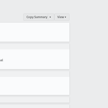
Copy Summary
▾
View ▾
al