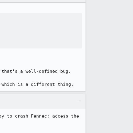
that's a well-defined bug.

 which is a different thing.
y to crash Fennec: access the 