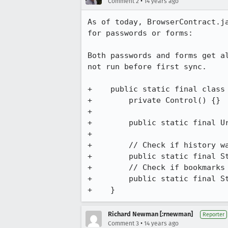
•
Comment 2
14 years ago
As of today, BrowserContract.j
for passwords or forms:

Both passwords and forms get a
not run before first sync.

+    public static final class 
+        private Control() {}

+

+        public static final U
+

+        // Check if history wa
+        public static final St
+        // Check if bookmarks 
+        public static final St
+    }
Richard Newman [:rnewman]
Reporter
•
Comment 3
14 years ago