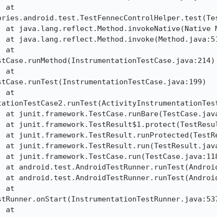
ories.android.test.TestFennecControlHelper.test(Tes
tCase.runMethod(InstrumentationTestCase.java:214)

tCase.runTest(InstrumentationTestCase.java:199)

tationTestCase2.runTest(ActivityInstrumentationTest
tRunner.onStart(InstrumentationTestRunner.java:537