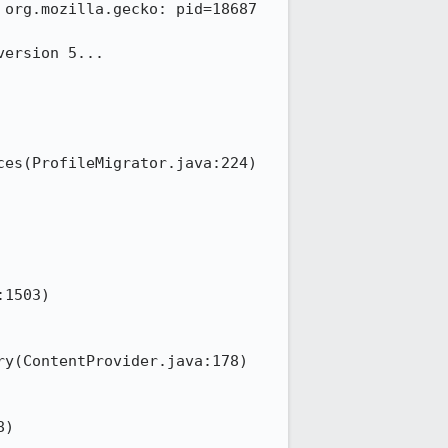
org.mozilla.gecko: pid=18687 
ersion 5...

1503)
