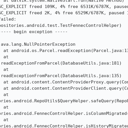
C_EXPLICIT freed 109K, 4% free 6531K/6787K, paused
C_EXPLICIT freed 2K, 4% free 6529K/6787K, paused 1
ailed: 
ositories.android.test.TestFennecControlHelper)

---- begin exception -----

ava.lang.NullPointerException

readExceptionFromParcel(DatabaseUtils.java:181)

readExceptionFromParcel(DatabaseUtils.java:135)

ories.android.RepoUtils$QueryHelper.safeQuery(RepoU
ories.android.FennecControlHelper.isColumnMigrated(
ories.android.FennecControlHelper.isHistoryMigrated