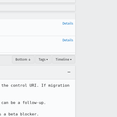
Details
Details
Bottom ↓
Tags ▾
Timeline ▾
the control URI. If migration 
can be a follow-up.

s a beta blocker.