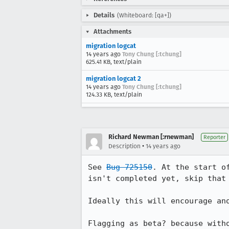
Details
(Whiteboard: [qa+])
Attachments
migration logcat
14 years ago
Tony Chung [:tchung]
625.41 KB, text/plain
migration logcat 2
14 years ago
Tony Chung [:tchung]
124.33 KB, text/plain
Richard Newman [:rnewman]
Reporter
•
Description
14 years ago
See 
Bug 725150
. At the start o
isn't completed yet, skip that 
Ideally this will encourage an
Flagging as beta? because with