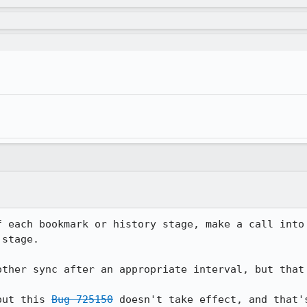
f each bookmark or history stage, make a call into 
stage.

other sync after an appropriate interval, but that 
out this 
Bug 725150
 doesn't take effect, and that'