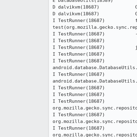
E DatabaseUtils(18589)        	at dalvik.system.NativeStart.run(Native Method)

D dalvikvm(18687)             G
D dalvikvm(18687)             G
I TestRunner(18687)           f
test(org.mozilla.gecko.sync.rep
I TestRunner(18687)           -
I TestRunner(18687)           

I TestRunner(18687)           j
I TestRunner(18687)           	at android.os.Parcel.readException(Parcel.java:1333)

I TestRunner(18687)           	at 
android.database.DatabaseUtils.
I TestRunner(18687)           	at 
android.database.DatabaseUtils.
I TestRunner(18687)           	at android.content.ContentProviderProxy.query(ContentProviderNative.java:358)

I TestRunner(18687)           	at android.content.ContentProviderClient.query(ContentProviderClient.java:50)

I TestRunner(18687)           	at 
org.mozilla.gecko.sync.reposit
I TestRunner(18687)           	at 
org.mozilla.gecko.sync.reposit
I TestRunner(18687)           	at 
org.mozilla.gecko.sync.reposit