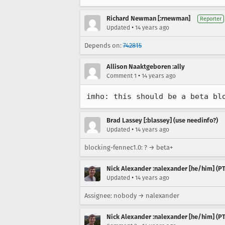
Richard Newman [:rnewman]
Reporter
•
Updated
14 years ago
Depends on:
742815
Allison Naaktgeboren :ally
•
Comment 1
14 years ago
imho: this should be a beta bl
Brad Lassey [:blassey] (use needinfo?)
•
Updated
14 years ago
blocking-fennec1.0: ? → beta+
Nick Alexander :nalexander [he/him] (PT
•
Updated
14 years ago
Assignee: nobody → nalexander
Nick Alexander :nalexander [he/him] (PT