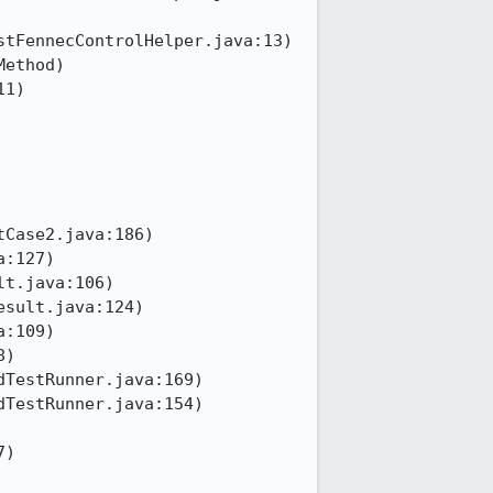
tFennecControlHelper.java:13)

Case2.java:186)

)
