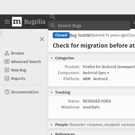
Bugzilla
Bug 743098
Closed
Opened
14 years ago
Clo
Check for migration before 
Browse
Categories
Advanced Search
Product:
Firefox for Android Graveyar
New Bug
Component:
Android Sync
▾
Reports
Platform:
ARM
Android
Documentation
Tracking
Status:
RESOLVED FIXED
Milestone:
mozilla14
People
(Reporter: rnewman, Assigned: nalexan
References