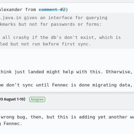
alexander from 
comment #2
.java.in gives an interface for querying

kmarks but not for passwords or forms:

 all crashy if the db's don't exist, which is

led but not run before first sync.
think just landed might help with this. Otherwise, 
we don't sync until Fennec is done migrating data,
O August 1-10)
Assignee
 wrong bug, then, but this is adding yet another wa
 Fennec.
