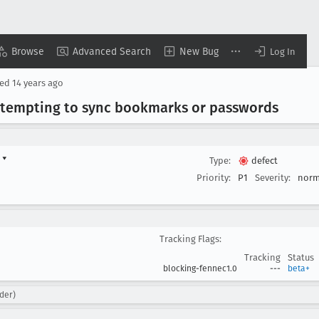
Browse
Advanced Search
New Bug
Log In
sed
14 years ago
attempting to sync bookmarks or passwords
d
▾
Type:
defect
Priority:
P1
Severity:
norm
Tracking Flags:
Tracking
Status
blocking-fennec1.0
---
beta+
der)