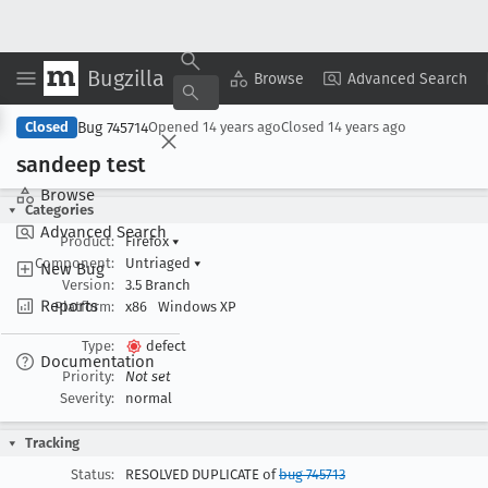
Bugzilla
Copy Summary
▾
View ▾
Browse
Advanced Search
Bug 745714
Closed
Opened
14 years ago
Closed
14 years ago
sandeep test
Browse
Categories
Advanced Search
Product:
Firefox
▾
Component:
Untriaged
▾
New Bug
Version:
3.5 Branch
Reports
Platform:
x86
Windows XP
Type:
defect
Documentation
Priority:
Not set
Severity:
normal
Tracking
Status:
RESOLVED DUPLICATE of
bug 745713