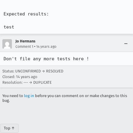
Expected results:

test
Jo Hermans
•
Comment 1
14 years ago
Don't file any more tests here !
Status: UNCONFIRMED → RESOLVED
Closed:
14 years ago
Resolution: --- → DUPLICATE
You need to
log in
before you can comment on or make changes to this
bug.
Top ↑