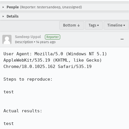
People
(Reporter: testersandeep, Unassigned)
Details
Bottom ↓
Tags ▾
Timeline ▾
Sandeep Uppal
Reporter
•
Description
14 years ago
User Agent: Mozilla/5.0 (Windows NT 5.1) 
AppleWebKit/535.19 (KHTML, like Gecko) 
Chrome/18.0.1025.162 Safari/535.19

Steps to reproduce:

test

Actual results:

test
