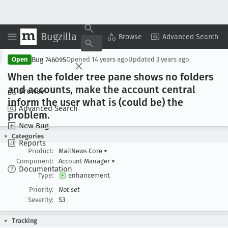
Bugzilla
Copy Summary
▾
View ▾
Browse
Advanced Search
Bug 746095
Open
Opened
14 years ago
Updated
3 years ago
When the folder tree pane shows no folders
and accounts, make the account central
Browse
inform the user what is (could be) the
Advanced Search
problem
.
New Bug
Categories
Reports
Product:
MailNews Core
▾
Component:
Account Manager
▾
Documentation
Type:
enhancement
Priority:
Not set
Severity:
S3
Tracking