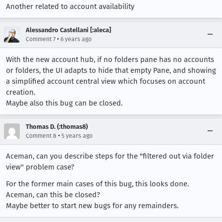
Another related to account availability
Alessandro Castellani [:aleca]
•
Comment 7
6 years ago
With the new account hub, if no folders pane has no accounts
or folders, the UI adapts to hide that empty Pane, and showing
a simplified account central view which focuses on account
creation.
Maybe also this bug can be closed.
Thomas D. (:thomas8)
•
Comment 8
5 years ago
Aceman, can you describe steps for the "filtered out via folder
view" problem case?
For the former main cases of this bug, this looks done.
Aceman, can this be closed?
Maybe better to start new bugs for any remainders.