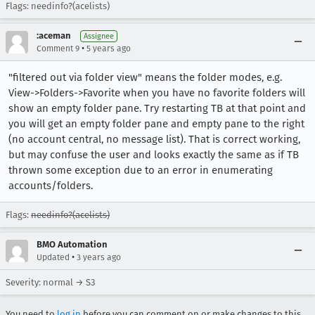
Flags: needinfo?(acelists)
:aceman
Assignee
•
Comment 9
5 years ago
"filtered out via folder view" means the folder modes, e.g.
View->Folders->Favorite when you have no favorite folders will
show an empty folder pane. Try restarting TB at that point and
you will get an empty folder pane and empty pane to the right
(no account central, no message list). That is correct working,
but may confuse the user and looks exactly the same as if TB
thrown some exception due to an error in enumerating
accounts/folders.
Flags:
needinfo?(acelists)
BMO Automation
•
Updated
3 years ago
Severity: normal → S3
You need to
log in
before you can comment on or make changes to this