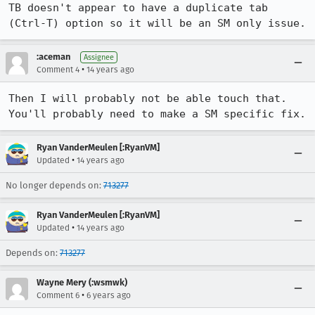
TB doesn't appear to have a duplicate tab 
(Ctrl-T) option so it will be an SM only issue.
:aceman
Assignee
•
Comment 4
14 years ago
Then I will probably not be able touch that. 
You'll probably need to make a SM specific fix.
Ryan VanderMeulen [:RyanVM]
•
Updated
14 years ago
No longer depends on:
713277
Ryan VanderMeulen [:RyanVM]
•
Updated
14 years ago
Depends on:
713277
Wayne Mery (:wsmwk)
•
Comment 6
6 years ago