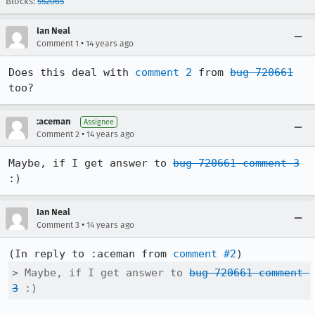
Blocks:
552065
Ian Neal
•
Comment 1
14 years ago
Does this deal with 
comment 2
 from 
bug 720661
too?
:aceman
Assignee
•
Comment 2
14 years ago
Maybe, if I get answer to 
bug 720661 comment 3
:)
Ian Neal
•
Comment 3
14 years ago
(In reply to :aceman from 
comment #2
> Maybe, if I get answer to 
bug 720661 comment 
3
 :)