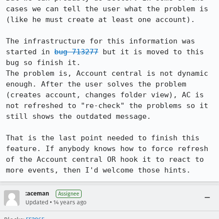
cases we can tell the user what the problem is 
(like he must create at least one account).

The infrastructure for this information was 
started in 
bug 713277
 but it is moved to this 
bug so finish it. 

The problem is, Account central is not dynamic 
enough. After the user solves the problem 
(creates account, changes folder view), AC is 
not refreshed to "re-check" the problems so it 
still shows the outdated message.

That is the last point needed to finish this 
feature. If anybody knows how to force refresh 
of the Account central OR hook it to react to 
more events, then I'd welcome those hints.
:aceman
Assignee
•
Updated
14 years ago