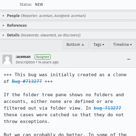
Status:
NEW
People
(Reporter: aceman, Assigned: aceman)
References
Details
(Keywords: uiwanted, ux-discovery)
Bottom ↓
Tags ▾
Timeline ▾
:aceman
Assignee
•
Description
14 years ago
+++ This bug was initially created as a clone 
of 
Bug #713277
 +++

If the folder tree pane shows no folders and 
accounts, either none are defined or are 
filtered out via folder view. In 
bug 713277
these cases were catched so that they do not 
throw exceptions.

But we can probably do better. In some of the 