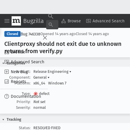
Bugzilla
Copy Summary
▾
View ▾
Browse
Advanced Search
Bug 746338
Closed
Opened
14 years ago
Closed
14 years ago
Clientproxy should not exit due to unknown
returns from verify
.py
Browse
Advanced Search
Categories
New Bug
Product:
Release Engineering
▾
Component:
General
▾
Reports
Platform:
x86_64
Windows 7
Type:
defect
Documentation
Priority:
Not set
Severity:
normal
Tracking
Status:
RESOLVED FIXED