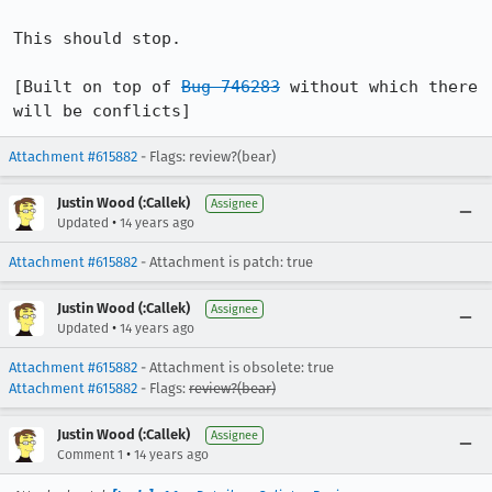
This should stop.

[Built on top of 
Bug 746283
 without which there 
will be conflicts]
Attachment #615882
- Flags: review?(bear)
Justin Wood (:Callek)
Assignee
•
Updated
14 years ago
Attachment #615882
- Attachment is patch: true
Justin Wood (:Callek)
Assignee
•
Updated
14 years ago
Attachment #615882
- Attachment is obsolete: true
Attachment #615882
- Flags:
review?(bear)
Justin Wood (:Callek)
Assignee
•
Comment 1
14 years ago