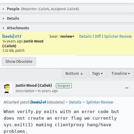
People
(Reporter: Callek, Assigned: Callek)
Details
Attachments
[tools] v1.1
bear
:
review+
Details
|
Diff
|
Splinter Review
14 years ago
Justin Wood
(:Callek)
1.32 KB, patch
Show Obsolete
Bottom ↓
Tags ▾
Timeline ▾
Justin Wood (:Callek)
Assignee
•
Description
14 years ago
Attached patch
[tools] v1
(obsolete) —
Details
—
Splinter Review
When verify.py exits with an error code but 
does not create an error flag we currently 
sys.exit(1) making clientproxy hang/have 
problems.
