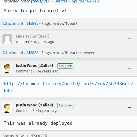
Attached patch
[tools] v1.1
—
Details
—
Splinter Review
Sorry forgot to qref v1
Attachment #615885
- Flags: review?(bear)
Mike Taylor [:bear]
•
Updated
14 years ago
Attachment #615885
- Flags: review?(bear) → review+
Justin Wood (:Callek)
Assignee
•
Comment 2
14 years ago
http://hg.mozilla.org/build/tools/rev/5b3386cf2
b85
Justin Wood (:Callek)
Assignee
•
Comment 3
14 years ago
This was already deployed
Status: NEW → RESOLVED