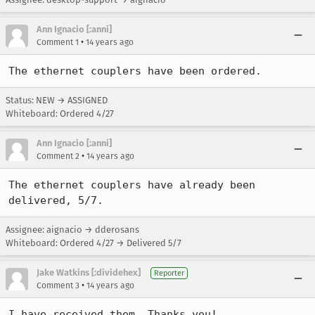
Ann Ignacio [:anni]
•
Comment 1
14 years ago
The ethernet couplers have been ordered.
Status: NEW → ASSIGNED
Whiteboard: Ordered 4/27
Ann Ignacio [:anni]
•
Comment 2
14 years ago
The ethernet couplers have already been 
delivered, 5/7.
Assignee: aignacio → dderosans
Whiteboard: Ordered 4/27 → Delivered 5/7
Jake Watkins [:dividehex]
Reporter
•
Comment 3
14 years ago
I have received them. Thanks you!