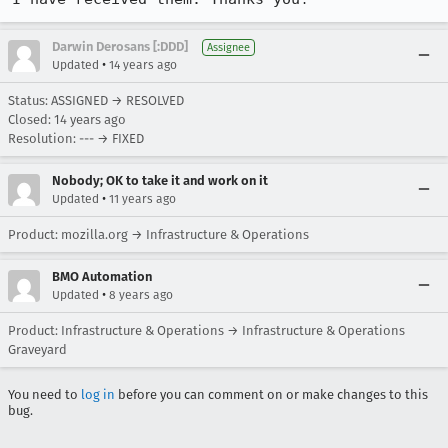
Darwin Derosans [:DDD]
Assignee
•
Updated
14 years ago
Status: ASSIGNED → RESOLVED
Closed:
14 years ago
Resolution: --- → FIXED
Nobody; OK to take it and work on it
•
Updated
11 years ago
Product: mozilla.org → Infrastructure & Operations
BMO Automation
•
Updated
8 years ago
Product: Infrastructure & Operations → Infrastructure & Operations
Graveyard
You need to
log in
before you can comment on or make changes to this
bug.