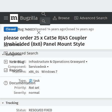
Bugzilla
Copy Summary
▾
View ▾
Browse
Advanced Search
Bug 746603
Closed
Opened
14 years ago
Closed
14 years ago
please order 25 x Cat5e RJ45 Coupler
Unshielded (8x8) Panel Mount Style
Browse
Advanced Search
Categories
New Bug
Product:
Infrastructure & Operations Graveyard
▾
Component:
Servicedesk
▾
Reports
Platform:
x86_64
Windows 7
Type:
task
Documentation
Priority:
Not set
Severity:
normal
Tracking
Status:
RESOLVED FIXED