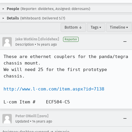
People
(Reporter: dividehex, Assigned: dderosans)
Details
(Whiteboard: Delivered 5/7)
Bottom ↓
Tags ▾
Timeline ▾
Jake Watkins [:dividehex]
Reporter
•
Description
14 years ago
These are ethernet couplers for the panda/tegra 
chassis mount.

We will need 25 for the first prototype 
chassis.

http://www.l-com.com/item.aspx?id=7138
L-com Item #	ECF504-C5
Peter ONeill [:zero]
•
Updated
14 years ago
Assignee: desktop-support → aignacio