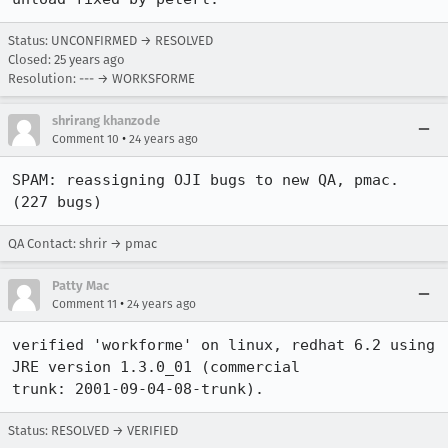
Status: UNCONFIRMED → RESOLVED
Closed:
25 years ago
Resolution: --- → WORKSFORME
shrirang khanzode
•
Comment 10
24 years ago
SPAM: reassigning OJI bugs to new QA, pmac. 
(227 bugs)
QA Contact: shrir → pmac
Patty Mac
•
Comment 11
24 years ago
verified 'workforme' on linux, redhat 6.2 using 
JRE version 1.3.0_01 (commercial

trunk: 2001-09-04-08-trunk).
Status: RESOLVED → VERIFIED