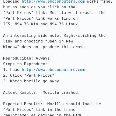
Loading 
http://www.ebccomputers.com
 works fine, 
but as soon as you click on the

"Part Prices" link, Mozilla will crash.  The 
"Part Prices" link works fine on

IE5, NS4.76 Win and NS4.76 Linux.  

An interesting side note: Right-clicking the 
link and choosing "Open in New

Window" does not produce this crash.

Reproducible: Always

Steps to Reproduce:

1. Load 
http://www.ebccomputers.com
2. Click "Part Prices"

3. Watch Mozilla go away.

Actual Results:  Mozilla crashed.

Expected Results:  Mozilla should load the 
"Part Prices" link in the frame

"mainframe" as defined in the HTML.