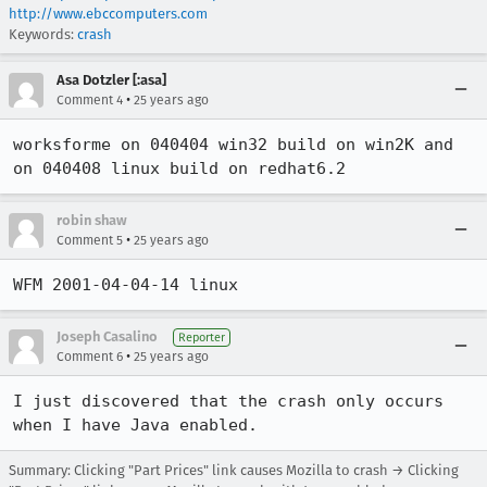
http://www.ebccomputers.com
Keywords:
crash
Asa Dotzler [:asa]
•
Comment 4
25 years ago
worksforme on 040404 win32 build on win2K and 
on 040408 linux build on redhat6.2
robin shaw
•
Comment 5
25 years ago
WFM 2001-04-04-14 linux
Joseph Casalino
Reporter
•
Comment 6
25 years ago
I just discovered that the crash only occurs 
when I have Java enabled.
Summary: Clicking "Part Prices" link causes Mozilla to crash → Clicking