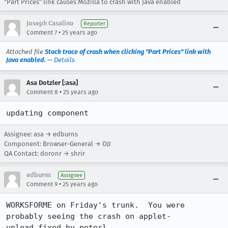
"Part Prices" link causes Mozilla to crash with Java enabled
Joseph Casalino
Reporter
•
Comment 7
25 years ago
Attached file
Stack trace of crash when clicking "Part Prices" link with
Java enabled.
—
Details
Asa Dotzler [:asa]
•
Comment 8
25 years ago
updating component
Assignee: asa → edburns
Component: Browser-General → OJI
QA Contact: doronr → shrir
edburns
Assignee
•
Comment 9
25 years ago
WORKSFORME on Friday's trunk.  You were 
probably seeing the crash on applet-

unload fixed by peterl.