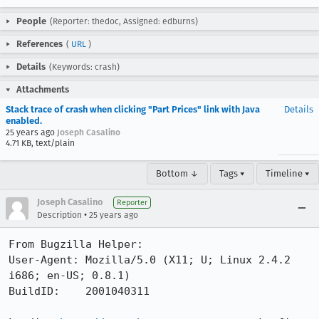
People
(Reporter: thedoc, Assigned: edburns)
References
(
URL
)
Details
(Keywords: crash)
Attachments
Stack trace of crash when clicking "Part Prices" link with Java
Details
enabled.
25 years ago
Joseph Casalino
4.71 KB, text/plain
Bottom ↓
Tags ▾
Timeline ▾
Joseph Casalino
Reporter
•
Description
25 years ago
From Bugzilla Helper:

User-Agent: Mozilla/5.0 (X11; U; Linux 2.4.2 
i686; en-US; 0.8.1)

BuildID:    2001040311
