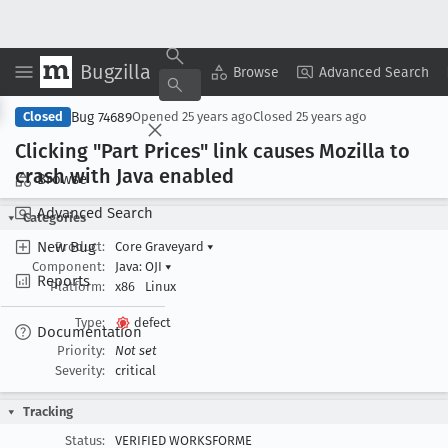
Bugzilla
Copy Summary
▾
View ▾
Browse
Advanced Search
Bug 74689
Closed
Opened
25 years ago
Closed
25 years ago
Clicking "Part Prices" link causes Mozilla to
crash with Java enabled
Browse
Advanced Search
Categories
New Bug
Product:
Core Graveyard
▾
Component:
Java: OJI
▾
Reports
Platform:
x86
Linux
Type:
defect
Documentation
Priority:
Not set
Severity:
critical
Tracking
Status:
VERIFIED WORKSFORME