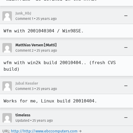
Junk_HbJ
•
Comment 1
25 years ago
Wfm with 2001040304 / Win98SE.
Matthias Versen [:Matti]
•
Comment 2
25 years ago
wfm with win2k build 20010404.. (fresh CVS 
build)
Jubal Kessler
•
Comment 3
25 years ago
Works for me, Linux build 20010404.
timeless
•
Updated
25 years ago
URL:
http://http://www.ebccomputers.com
→