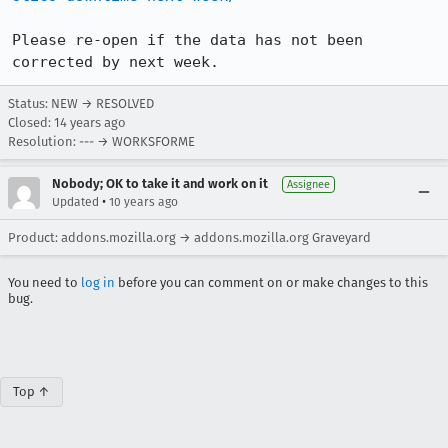
Please re-open if the data has not been 
corrected by next week.
Status: NEW → RESOLVED
Closed:
14 years ago
Resolution: --- → WORKSFORME
Nobody; OK to take it and work on it
Assignee
•
Updated
10 years ago
Product: addons.mozilla.org → addons.mozilla.org Graveyard
You need to
log in
before you can comment on or make changes to this
bug.
Top ↑