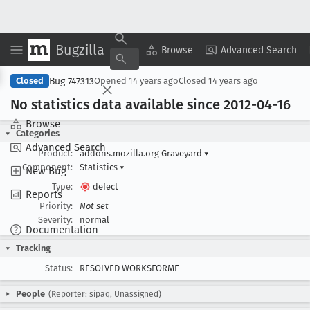
Bugzilla
Copy Summary
▾
View ▾
Browse
Advanced Search
Bug 747313
Closed
Opened
14 years ago
Closed
14 years ago
No statistics data available since 2012-04-16
Browse
Categories
Advanced Search
Product:
addons.mozilla.org Graveyard
▾
Component:
Statistics
▾
New Bug
Type:
defect
Reports
Priority:
Not set
Severity:
normal
Documentation
Tracking
Status:
RESOLVED WORKSFORME
People
(Reporter: sipaq, Unassigned)