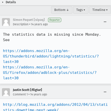
Details
Bottom ↓
Tags ▾
Timeline ▾
Simon Paquet [:sipaq]
Reporter
•
Description
14 years ago
The statistics data is missing since Monday. 
See

https://addons.mozilla.org/en-
US/thunderbird/addon/lightning/statistics/?
last=30
https://addons.mozilla.org/en-
US/firefox/addon/adblock-plus/statistics/?
last=30
Justin Scott [:fligtar]
•
Comment 1
14 years ago
http://blog.mozilla.org/addons/2012/04/13/stati
stics-downtime-next-week/