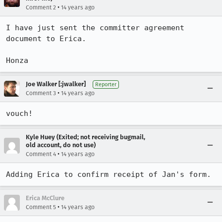
•
Comment 2
14 years ago
I have just sent the committer agreement 
document to Erica.

Honza
Joe Walker [:jwalker]
Reporter
•
Comment 3
14 years ago
vouch!
Kyle Huey (Exited; not receiving bugmail,
old account, do not use)
•
Comment 4
14 years ago
Adding Erica to confirm receipt of Jan's form.
Erica McClure
•
Comment 5
14 years ago