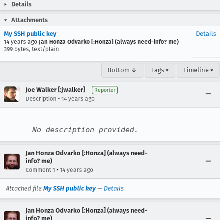
Details
Attachments
My SSH public key
Details
14 years ago
Jan Honza Odvarko [:Honza] (always need-info? me)
399 bytes, text/plain
Bottom ↓
Tags ▾
Timeline ▾
Joe Walker [:jwalker]
Reporter
•
Description
14 years ago
No description provided.
Jan Honza Odvarko [:Honza] (always need-
info? me)
•
Comment 1
14 years ago
Attached file
My SSH public key
—
Details
Jan Honza Odvarko [:Honza] (always need-
info? me)