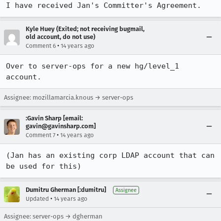
I have received Jan's Committer's Agreement.
Kyle Huey (Exited; not receiving bugmail,
old account, do not use)
•
Comment 6
14 years ago
Over to server-ops for a new hg/level_1 
account.
Assignee: mozillamarcia.knous → server-ops
:Gavin Sharp [email:
gavin@gavinsharp.com]
•
Comment 7
14 years ago
(Jan has an existing corp LDAP account that can 
be used for this)
Dumitru Gherman [:dumitru]
Assignee
•
Updated
14 years ago
Assignee: server-ops → dgherman