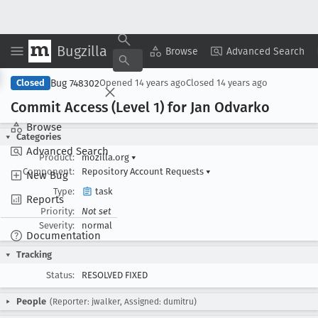
Bugzilla
Copy Summary
▾
View ▾
Browse
Advanced Search
Bug 748302
Closed
Opened
14 years ago
Closed
14 years ago
Commit Access (Level 1) for Jan Odvarko
Browse
Categories
Advanced Search
Product:
mozilla.org
▾
Component:
Repository Account Requests
▾
New Bug
Type:
task
Reports
Priority:
Not set
Severity:
normal
Documentation
Tracking
Status:
RESOLVED FIXED
People
(Reporter: jwalker, Assigned: dumitru)