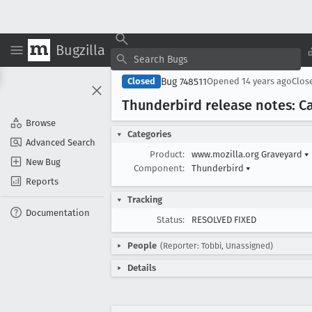
Bugzilla
Bug 748511
Closed
Opened
14 years ago
Clos
Thunderbird release notes: Ca
Browse
Categories
Advanced Search
Product:
www.mozilla.org Graveyard
▾
New Bug
Component:
Thunderbird
▾
Reports
Tracking
Documentation
Status:
RESOLVED FIXED
People
(Reporter: Tobbi, Unassigned)
Details