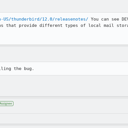
n-US/thunderbird/12.0/releasenotes/
 You can see DEV
s that provide different types of local mail stora
.
iling the bug.
Assignee