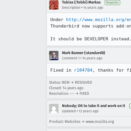
Tobias (:Tobbi) Markus
Reporter
•
Description
14 years ago
Under 
http://www.mozilla.org/e
Thunderbird now supports add-on
It should be DEVELOPER instead
Mark Banner (:standard8)
•
Comment 1
14 years ago
Fixed in 
r104784
, thanks for f
Status: NEW → RESOLVED
Closed:
14 years ago
Resolution: --- → FIXED
Nobody; OK to take it and work on it
•
Updated
13 years ago
Product: Websites → www.mozilla.org