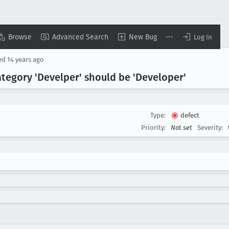
Browse
Advanced Search
New Bug
Log In
ed
14 years ago
tegory 'Develper' should be 'Developer'
Type:
defect
Priority:
Not set
Severity: