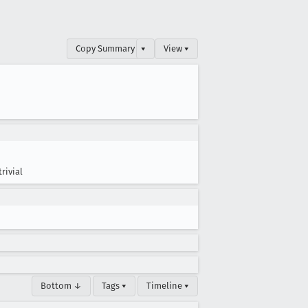
Copy Summary
▾
View ▾
trivial
Bottom ↓
Tags ▾
Timeline ▾