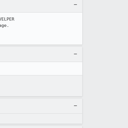
ELPER

ge.
