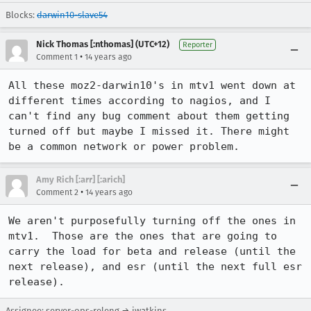
Blocks:
darwin10-slave54
Nick Thomas [:nthomas] (UTC+12)
Reporter
•
Comment 1
14 years ago
All these moz2-darwin10's in mtv1 went down at 
different times according to nagios, and I 
can't find any bug comment about them getting 
turned off but maybe I missed it. There might 
be a common network or power problem.
Amy Rich [:arr] [:arich]
•
Comment 2
14 years ago
We aren't purposefully turning off the ones in 
mtv1.  Those are the ones that are going to 
carry the load for beta and release (until the 
next release), and esr (until the next full esr 
release).
Assignee: server-ops-releng → jwatkins