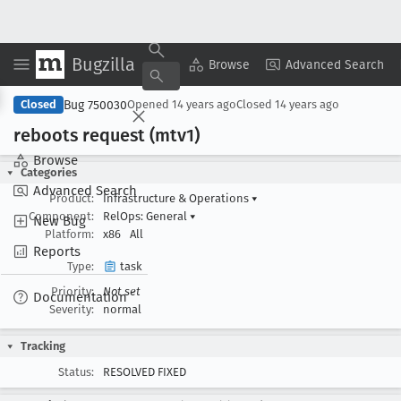
Bugzilla
Copy Summary
▾
View ▾
Browse
Advanced Search
Bug 750030
Closed
Opened
14 years ago
Closed
14 years ago
reboots request (mtv1)
Browse
Categories
Advanced Search
Product:
Infrastructure & Operations
▾
Component:
RelOps: General
▾
New Bug
Platform:
x86
All
Reports
Type:
task
Priority:
Not set
Documentation
Severity:
normal
Tracking
Status:
RESOLVED FIXED