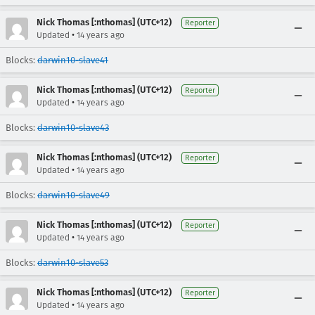
Nick Thomas [:nthomas] (UTC+12)
Reporter
•
Updated
14 years ago
Blocks:
darwin10-slave41
Nick Thomas [:nthomas] (UTC+12)
Reporter
•
Updated
14 years ago
Blocks:
darwin10-slave43
Nick Thomas [:nthomas] (UTC+12)
Reporter
•
Updated
14 years ago
Blocks:
darwin10-slave49
Nick Thomas [:nthomas] (UTC+12)
Reporter
•
Updated
14 years ago
Blocks:
darwin10-slave53
Nick Thomas [:nthomas] (UTC+12)
Reporter
•
Updated
14 years ago