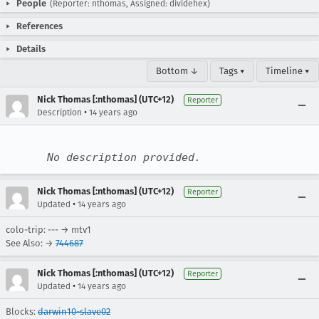
People
(Reporter: nthomas, Assigned: dividehex)
References
Details
Bottom ↓
Tags ▾
Timeline ▾
Nick Thomas [:nthomas] (UTC+12)
Reporter
•
Description
14 years ago
No description provided.
Nick Thomas [:nthomas] (UTC+12)
Reporter
•
Updated
14 years ago
colo-trip: --- → mtv1
See Also: →
744687
Nick Thomas [:nthomas] (UTC+12)
Reporter
•
Updated
14 years ago
Blocks:
darwin10-slave02