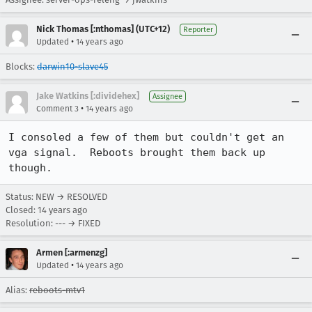
Nick Thomas [:nthomas] (UTC+12)
Reporter
•
Updated
14 years ago
Blocks:
darwin10-slave45
Jake Watkins [:dividehex]
Assignee
•
Comment 3
14 years ago
I consoled a few of them but couldn't get an 
vga signal.  Reboots brought them back up 
though.
Status: NEW → RESOLVED
Closed:
14 years ago
Resolution: --- → FIXED
Armen [:armenzg]
•
Updated
14 years ago
Alias:
reboots-mtv1