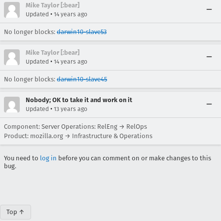
Mike Taylor [:bear]
•
Updated
14 years ago
No longer blocks:
darwin10-slave53
Mike Taylor [:bear]
•
Updated
14 years ago
No longer blocks:
darwin10-slave45
Nobody; OK to take it and work on it
•
Updated
13 years ago
Component: Server Operations: RelEng → RelOps
Product: mozilla.org → Infrastructure & Operations
You need to
log in
before you can comment on or make changes to this
bug.
Top ↑