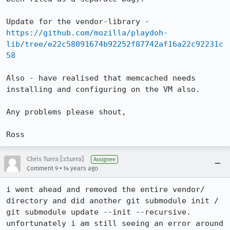
Update for the vendor-library - 
https://github.com/mozilla/playdoh-
lib/tree/e22c58091674b92252f87742af16a22c92231c
58
Also - have realised that memcached needs 
installing and configuring on the VM also.

Any problems please shout, 

Ross
Chris Turra [:cturra]
Assignee
•
Comment 9
14 years ago
i went ahead and removed the entire vendor/ 
directory and did another git submodule init / 
git submodule update --init --recursive. 
unfortunately i am still seeing an error around 