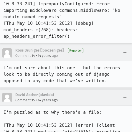
10.8.33.241] ImproperlyConfigured: Error 
importing middleware commons.middleware: "No 
module named requests"

[Thu May 10 10:41:53 2012] [debug] 
mod_headers.c(768): headers: 
ap_headers_error_filter()
Ross Bruniges [:boozeniges]
Reporter
•
Comment 14
14 years ago
I'm not sure about this one - but the errors 
look to be directly coming out of django 
opposed to any code that we've written.
David Ascher (:davida)
•
Comment 15
14 years ago
I'm puzzled as to why there's a file:

[Thu May 10 10:41:53 2012] [error] [client 
10.8.33.241] mod_wsgi (pid=27615): Exception 