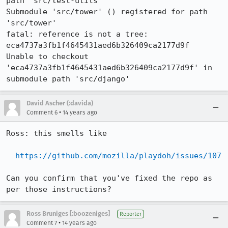
path 'src/test-utils'

Submodule 'src/tower' () registered for path 
'src/tower'

fatal: reference is not a tree: 
eca4737a3fb1f4645431aed6b326409ca2177d9f

Unable to checkout 
'eca4737a3fb1f4645431aed6b326409ca2177d9f' in 
submodule path 'src/django'
David Ascher (:davida)
•
Comment 6
14 years ago
Ross: this smells like 

https://github.com/mozilla/playdoh/issues/107
Can you confirm that you've fixed the repo as 
per those instructions?
Ross Bruniges [:boozeniges]
Reporter
•
Comment 7
14 years ago