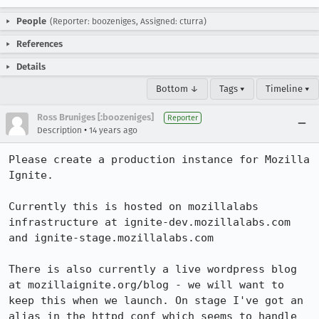
People
(Reporter: boozeniges, Assigned: cturra)
References
Details
Bottom ↓
Tags ▾
Timeline ▾
Ross Bruniges [:boozeniges]
Reporter
•
Description
14 years ago
Please create a production instance for Mozilla 
Ignite.

Currently this is hosted on mozillalabs 
infrastructure at ignite-dev.mozillalabs.com 
and ignite-stage.mozillalabs.com

There is also currently a live wordpress blog 
at mozillaignite.org/blog - we will want to 
keep this when we launch. On stage I've got an 
alias in the httpd conf which seems to handle 