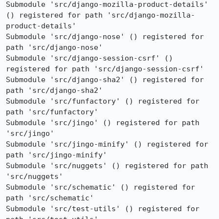
Submodule 'src/django-mozilla-product-details' 
() registered for path 'src/django-mozilla-
product-details'

Submodule 'src/django-nose' () registered for 
path 'src/django-nose'

Submodule 'src/django-session-csrf' () 
registered for path 'src/django-session-csrf'

Submodule 'src/django-sha2' () registered for 
path 'src/django-sha2'

Submodule 'src/funfactory' () registered for 
path 'src/funfactory'

Submodule 'src/jingo' () registered for path 
'src/jingo'

Submodule 'src/jingo-minify' () registered for 
path 'src/jingo-minify'

Submodule 'src/nuggets' () registered for path 
'src/nuggets'

Submodule 'src/schematic' () registered for 
path 'src/schematic'

Submodule 'src/test-utils' () registered for 