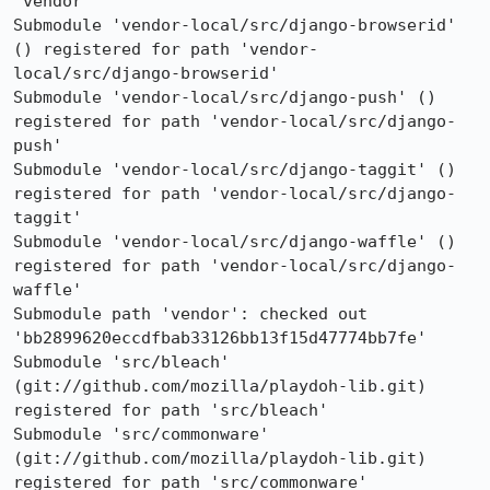
'vendor'

Submodule 'vendor-local/src/django-browserid' 
() registered for path 'vendor-
local/src/django-browserid'

Submodule 'vendor-local/src/django-push' () 
registered for path 'vendor-local/src/django-
push'

Submodule 'vendor-local/src/django-taggit' () 
registered for path 'vendor-local/src/django-
taggit'

Submodule 'vendor-local/src/django-waffle' () 
registered for path 'vendor-local/src/django-
waffle'

Submodule path 'vendor': checked out 
'bb2899620eccdfbab33126bb13f15d47774bb7fe'

Submodule 'src/bleach' 
(git://github.com/mozilla/playdoh-lib.git) 
registered for path 'src/bleach'

Submodule 'src/commonware' 
(git://github.com/mozilla/playdoh-lib.git) 
registered for path 'src/commonware'
