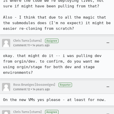
is where the code we're deploying lives, not 
sure if might have been pulling from that?

Also - I think that due to all the magic that 
the submodules does (I'm no expect) it might be 
easier re-cloning from scratch?
Chris Turra [:cturra]
Assignee
•
Comment 11
14 years ago
okay. that might do it -- i was pulling dev 
from orgin/dev. to confirm, do you want me 
using orgin/stage for both dev and stage 
environments?
Ross Bruniges [:boozeniges]
Reporter
•
Comment 12
14 years ago
On the new VMs yes please - at least for now.
Chris Turra [:cturra]
Assignee