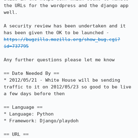
the URLs for the wordpress and the django app 
well.

A security review has been undertaken and it 
has been given the OK to be launched - 
https://bugzilla.mozilla.org/show_bug.cgi?
id=737795
Any further questions please let me know

== Date Needed By ==

* 2012/05/21 - White House will be sending 
traffic to it on 2012/05/23 so good to be live 
a few days before then

== Language ==

* Language: Python

* Framework: Django/playdoh

== URL ==
