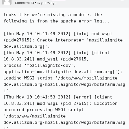
•
Comment 13
14 years ago
looks like we're missing a module. the 
following is from the apache error log...

[Thu May 10 10:41:49 2012] [info] mod_wsgi 
(pid=27615): Create interpreter 'mozillaignite-
dev.allizom.org|'.

[Thu May 10 10:41:49 2012] [info] [client 
10.8.33.241] mod_wsgi (pid=27615, 
process='mozillaignite-dev', 
application='mozillaignite-dev.allizom.org|'): 
Loading WSGI script '/data/www/mozillaignite-
dev.allizom.org/mozillaignite/wsgi/betafarm.wsg
i'.

[Thu May 10 10:41:53 2012] [error] [client 
10.8.33.241] mod_wsgi (pid=27615): Exception 
occurred processing WSGI script 
'/data/www/mozillaignite-
dev.allizom.org/mozillaignite/wsgi/betafarm.wsg
i'.
