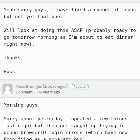
Yeah sorry guys, I have fixed a number of repos 
but not yet that one.

Will look at doing this ASAP (probably ready to 
go tomorrow morning as I'm about to eat dinner 
right now).

Thanks, 

Ross
Ross Bruniges [:boozeniges]
Reporter
•
Comment 8
14 years ago
Morning guys, 

Sorry about yesterday - updated a few things 
last night but then got caught up trying to 
debug browserID login errors (which have now 
been filed as a separate bug).
