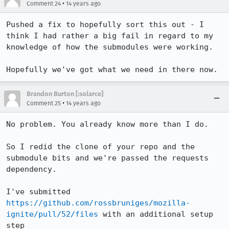
•
Comment 24
14 years ago
Pushed a fix to hopefully sort this out - I 
think I had rather a big fail in regard to my 
knowledge of how the submodules were working.

Hopefully we've got what we need in there now.
Brandon Burton [:solarce]
•
Comment 25
14 years ago
No problem. You already know more than I do.

So I redid the clone of your repo and the 
submodule bits and we're passed the requests 
dependency.

I've submitted 
https://github.com/rossbruniges/mozilla-
ignite/pull/52/files
 with an additional setup 
step
