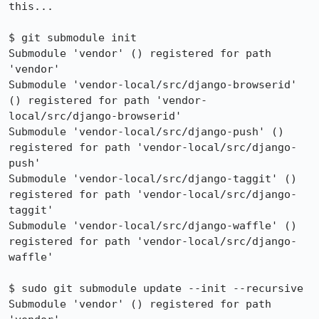
this...

$ git submodule init

Submodule 'vendor' () registered for path 
'vendor'

Submodule 'vendor-local/src/django-browserid' 
() registered for path 'vendor-
local/src/django-browserid'

Submodule 'vendor-local/src/django-push' () 
registered for path 'vendor-local/src/django-
push'

Submodule 'vendor-local/src/django-taggit' () 
registered for path 'vendor-local/src/django-
taggit'

Submodule 'vendor-local/src/django-waffle' () 
registered for path 'vendor-local/src/django-
waffle'

$ sudo git submodule update --init --recursive

Submodule 'vendor' () registered for path 