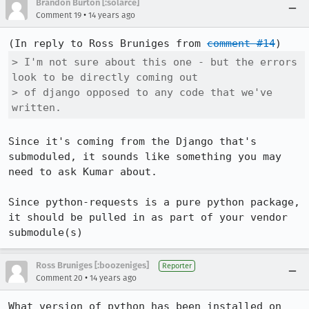
Brandon Burton [:solarce]
•
Comment 19
14 years ago
(In reply to Ross Bruniges from 
comment #14
> I'm not sure about this one - but the errors 
look to be directly coming out

> of django opposed to any code that we've 
written.
Since it's coming from the Django that's 
submoduled, it sounds like something you may 
need to ask Kumar about.

Since python-requests is a pure python package, 
it should be pulled in as part of your vendor 
submodule(s)
Ross Bruniges [:boozeniges]
Reporter
•
Comment 20
14 years ago
What version of python has been installed on 