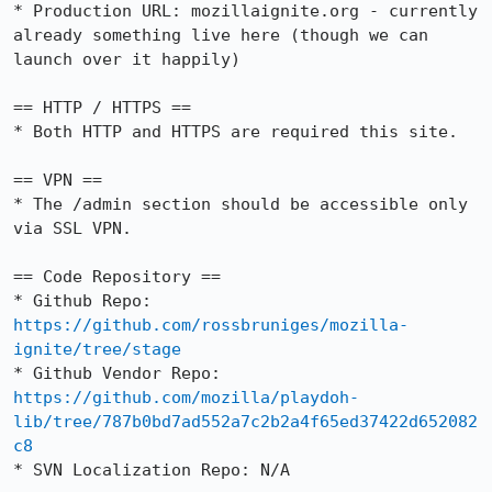
* Production URL: mozillaignite.org - currently 
already something live here (though we can 
launch over it happily)

== HTTP / HTTPS ==

* Both HTTP and HTTPS are required this site.

== VPN ==

* The /admin section should be accessible only 
via SSL VPN.

== Code Repository ==

* Github Repo: 
https://github.com/rossbruniges/mozilla-
ignite/tree/stage
* Github Vendor Repo: 
https://github.com/mozilla/playdoh-
lib/tree/787b0bd7ad552a7c2b2a4f65ed37422d652082
c8
* SVN Localization Repo: N/A
