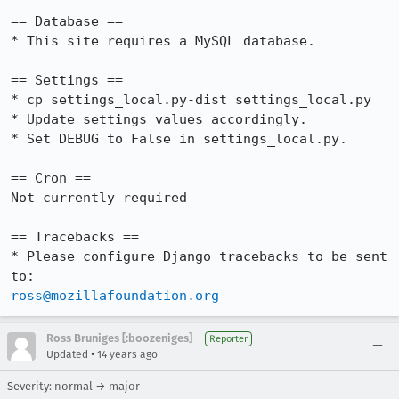
== Database ==

* This site requires a MySQL database.

== Settings ==

* cp settings_local.py-dist settings_local.py

* Update settings values accordingly.

* Set DEBUG to False in settings_local.py.

== Cron ==

Not currently required

== Tracebacks ==

* Please configure Django tracebacks to be sent 
ross@mozillafoundation.org
Ross Bruniges [:boozeniges]
Reporter
•
Updated
14 years ago
Severity: normal → major