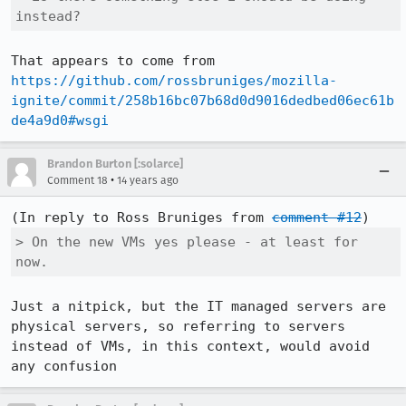
instead?
That appears to come from 
https://github.com/rossbruniges/mozilla-
ignite/commit/258b16bc07b68d0d9016dedbed06ec61b
de4a9d0#wsgi
Brandon Burton [:solarce]
•
Comment 18
14 years ago
(In reply to Ross Bruniges from 
comment #12
> On the new VMs yes please - at least for 
now.
Just a nitpick, but the IT managed servers are 
physical servers, so referring to servers 
instead of VMs, in this context, would avoid 
any confusion