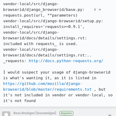
vendor-local/src/django-
browserid/django_browserid/base.py:    r = 
requests.post(url, **parameters)

vendor-local/src/django-browserid/setup.py:    
install_requires='requests>=0.9.1',

vendor-local/src/django-
browserid/docs/details/settings.rst:    
included with requests_ is used.

vendor-local/src/django-
browserid/docs/details/settings.rst:.. 
_requests: 
http://docs.python-requests.org/
I would suspect your usage of django-browserid 
is what's wanting it, as it is listed in 
https://github.com/mozilla/django-
browserid/blob/master/requirements.txt
 , but 
it's not included in vendor or vendor-local, so 
it's not found
Ross Bruniges [:boozeniges]
Reporter