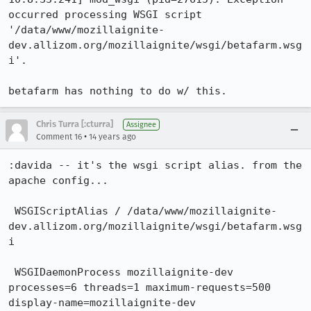
occurred processing WSGI script 
'/data/www/mozillaignite-
dev.allizom.org/mozillaignite/wsgi/betafarm.wsg
i'.

betafarm has nothing to do w/ this.
Chris Turra [:cturra]
Assignee
•
Comment 16
14 years ago
:davida -- it's the wsgi script alias. from the 
apache config...

 WSGIScriptAlias / /data/www/mozillaignite-
dev.allizom.org/mozillaignite/wsgi/betafarm.wsg
i

 WSGIDaemonProcess mozillaignite-dev 
processes=6 threads=1 maximum-requests=500 
display-name=mozillaignite-dev
