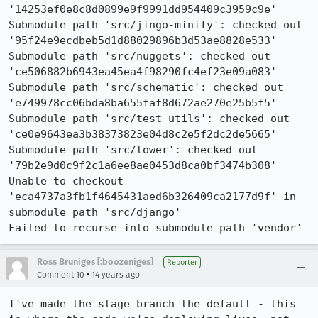
'14253ef0e8c8d0899e9f9991dd954409c3959c9e'

Submodule path 'src/jingo-minify': checked out 
'95f24e9ecdbeb5d1d88029896b3d53ae8828e533'

Submodule path 'src/nuggets': checked out 
'ce506882b6943ea45ea4f98290fc4ef23e09a083'

Submodule path 'src/schematic': checked out 
'e749978cc06bda8ba655faf8d672ae270e25b5f5'

Submodule path 'src/test-utils': checked out 
'ce0e9643ea3b38373823e04d8c2e5f2dc2de5665'

Submodule path 'src/tower': checked out 
'79b2e9d0c9f2c1a6ee8ae0453d8ca0bf3474b308'

Unable to checkout 
'eca4737a3fb1f4645431aed6b326409ca2177d9f' in 
submodule path 'src/django'

Failed to recurse into submodule path 'vendor'
Ross Bruniges [:boozeniges]
Reporter
•
Comment 10
14 years ago
I've made the stage branch the default - this 