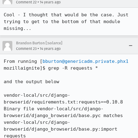
•
Comment 22
14 years ago
Cool - I thought that would be the case. Just 
trying to get to the bottom of that module 
missing...
Brandon Burton [:solarce]
•
Comment 23
14 years ago
From running [
bburton@genericadm.private.phx1
mozillaignite]$ grep -R requests *

and the output below

vendor-local/src/django-
browserid/requirements.txt:requests==0.10.8

Binary file vendor-local/src/django-
browserid/django_browserid/base.pyc matches

vendor-local/src/django-
browserid/django_browserid/base.py:import 
requests
