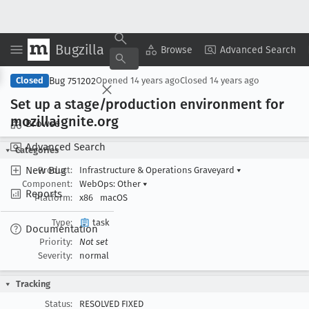
Bugzilla
Copy Summary
▾
View ▾
Browse
Advanced Search
Bug 751202
Closed
Opened
14 years ago
Closed
14 years ago
Set up a stage/production environment for
mozillaignite
.org
Browse
Advanced Search
Categories
New Bug
Product:
Infrastructure & Operations Graveyard
▾
Component:
WebOps: Other
▾
Reports
Platform:
x86
macOS
Type:
task
Documentation
Priority:
Not set
Severity:
normal
Tracking
Status:
RESOLVED FIXED