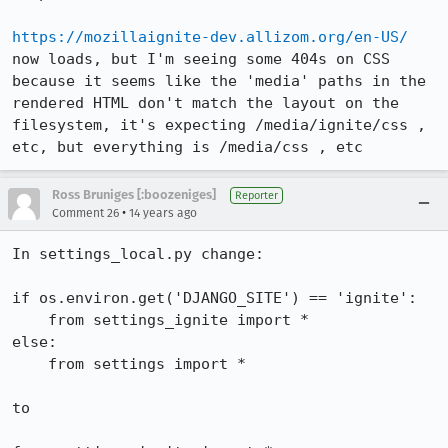
https://mozillaignite-dev.allizom.org/en-US/
now loads, but I'm seeing some 404s on CSS 
because it seems like the 'media' paths in the 
rendered HTML don't match the layout on the 
filesystem, it's expecting /media/ignite/css , 
etc, but everything is /media/css , etc
Ross Bruniges [:boozeniges]
Reporter
•
Comment 26
14 years ago
In settings_local.py change:

if os.environ.get('DJANGO_SITE') == 'ignite':

    from settings_ignite import *

else:

    from settings import *

to
