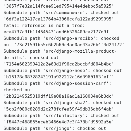
'3657f7e32a114fcee91ed795414e4debbc5a5925'

Submodule path 'src/commonware': checked out 
'6df3a122417ca13764b43066ccfa122ad9299995'

fatal: reference is not a tree: 
eca4737a3fb1f4645431aed6b326409ca2177d9f

Submodule path 'src/django-arecibo': checked 
out '73c21591b55c6b2b60c4ae0ae43a26b4f4d24f72'

Submodule path 'src/django-mozilla-product-
details': checked out 
'7154e602399412a2e63d1f96cd2bccbfd804b4bc'

Submodule path 'src/django-nose': checked out 
'b16178c08728243191a922212a16d3960163feff'

Submodule path 'src/django-session-csrf': 
checked out 
'2b32149525319dff19e08a16ad1a168034e6b3dc'

Submodule path 'src/django-sha2': checked out 
'5cb2f080c8289d2c278fcfea59f49db36db6f4ab'

Submodule path 'src/funfactory': checked out 
'f8447c468865eceb3466e4d7c3f478bfd9592a5e'

Submodule path 'src/jingo': checked out 