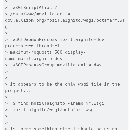
> 

>  WSGIScriptAlias /

> /data/www/mozillaignite-
dev.allizom.org/mozillaignite/wsgi/betafarm.ws
gi

> 

>  WSGIDaemonProcess mozillaignite-dev 
processes=6 threads=1

> maximum-requests=500 display-
name=mozillaignite-dev

>  WSGIProcessGroup mozillaignite-dev

> 

> 

> it appears to be the only wsgi file in the 
project...

> 

>  $ find mozillaignite -iname \*.wsgi

>  mozillaignite/wsgi/betafarm.wsgi

> 

> 

> is there something else i should be using 