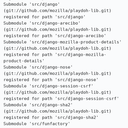
Submodule 'src/django' 
(git://github.com/mozilla/playdoh-lib.git) 
registered for path 'src/django'

Submodule 'src/django-arecibo' 
(git://github.com/mozilla/playdoh-lib.git) 
registered for path 'src/django-arecibo'

Submodule 'src/django-mozilla-product-details' 
(git://github.com/mozilla/playdoh-lib.git) 
registered for path 'src/django-mozilla-
product-details'

Submodule 'src/django-nose' 
(git://github.com/mozilla/playdoh-lib.git) 
registered for path 'src/django-nose'

Submodule 'src/django-session-csrf' 
(git://github.com/mozilla/playdoh-lib.git) 
registered for path 'src/django-session-csrf'

Submodule 'src/django-sha2' 
(git://github.com/mozilla/playdoh-lib.git) 
registered for path 'src/django-sha2'

Submodule 'src/funfactory' 