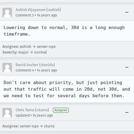
Ashish Vijayaram [:ashish]
•
Comment 3
14 years ago
Lowering down to normal, 30d is a long enough 
timeframe.
Assignee: ashish → server-ops
Severity: major → normal
David Ascher (:davida)
•
Comment 4
14 years ago
Don't care about priority, but just pointing 
out that traffic will come in 20d, not 30d, and 
we need to test for several days before then.
Chris Turra [:cturra]
Assignee
•
Updated
14 years ago
Assignee: server-ops → cturra