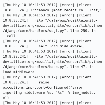
[Thu May 10 10:41:53 2012] [error] [client 
10.8.33.241] Traceback (most recent call last):

[Thu May 10 10:41:53 2012] [error] [client 
10.8.33.241]   File "/data/www/mozillaignite-
dev.allizom.org/mozillaignite/vendor/lib/python
/django/core/handlers/wsgi.py", line 250, in 
__call__

[Thu May 10 10:41:53 2012] [error] [client 
10.8.33.241]     self.load_middleware()

[Thu May 10 10:41:53 2012] [error] [client 
10.8.33.241]   File "/data/www/mozillaignite-
dev.allizom.org/mozillaignite/vendor/lib/python
/django/core/handlers/base.py", line 47, in 
load_middleware

[Thu May 10 10:41:53 2012] [error] [client 
10.8.33.241]     raise 
exceptions.ImproperlyConfigured('Error 
importing middleware %s: "%s"' % (mw_module, 
e))

[Thu May 10 10:41:53 2012] [error] [client 