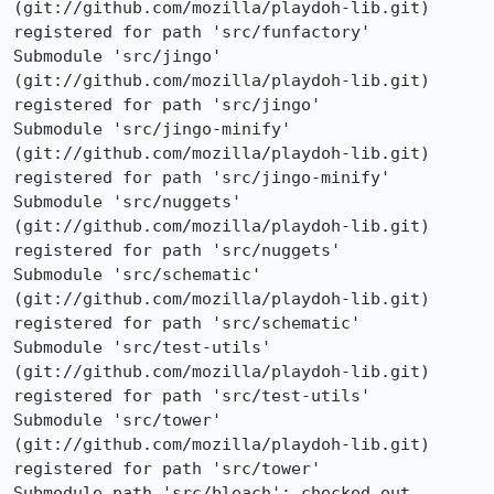
(git://github.com/mozilla/playdoh-lib.git) 
registered for path 'src/funfactory'

Submodule 'src/jingo' 
(git://github.com/mozilla/playdoh-lib.git) 
registered for path 'src/jingo'

Submodule 'src/jingo-minify' 
(git://github.com/mozilla/playdoh-lib.git) 
registered for path 'src/jingo-minify'

Submodule 'src/nuggets' 
(git://github.com/mozilla/playdoh-lib.git) 
registered for path 'src/nuggets'

Submodule 'src/schematic' 
(git://github.com/mozilla/playdoh-lib.git) 
registered for path 'src/schematic'

Submodule 'src/test-utils' 
(git://github.com/mozilla/playdoh-lib.git) 
registered for path 'src/test-utils'

Submodule 'src/tower' 
(git://github.com/mozilla/playdoh-lib.git) 
registered for path 'src/tower'

Submodule path 'src/bleach': checked out 