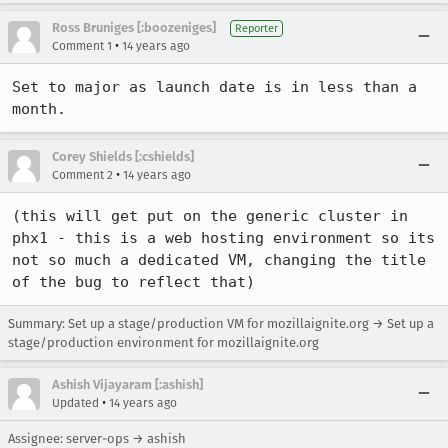
Ross Bruniges [:boozeniges]
Reporter
•
Comment 1
14 years ago
Set to major as launch date is in less than a 
month.
Corey Shields [:cshields]
•
Comment 2
14 years ago
(this will get put on the generic cluster in 
phx1 - this is a web hosting environment so its 
not so much a dedicated VM, changing the title 
of the bug to reflect that)
Summary: Set up a stage/production VM for mozillaignite.org → Set up a
stage/production environment for mozillaignite.org
Ashish Vijayaram [:ashish]
•
Updated
14 years ago
Assignee: server-ops → ashish