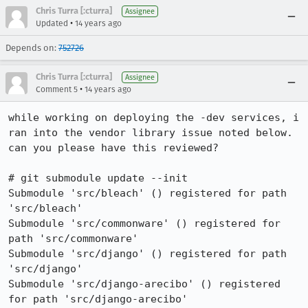
Chris Turra [:cturra]
Assignee
•
Updated
14 years ago
Depends on:
752726
Chris Turra [:cturra]
Assignee
•
Comment 5
14 years ago
while working on deploying the -dev services, i 
ran into the vendor library issue noted below. 
can you please have this reviewed?

# git submodule update --init

Submodule 'src/bleach' () registered for path 
'src/bleach'

Submodule 'src/commonware' () registered for 
path 'src/commonware'

Submodule 'src/django' () registered for path 
'src/django'

Submodule 'src/django-arecibo' () registered 
for path 'src/django-arecibo'
