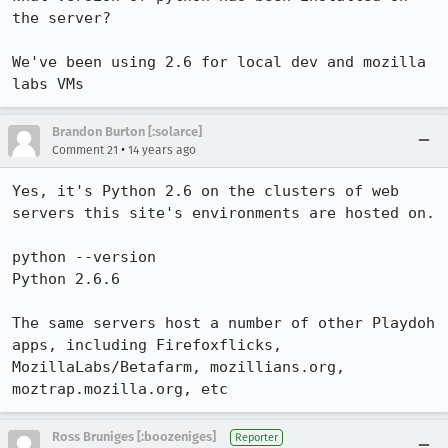
the server?

We've been using 2.6 for local dev and mozilla 
labs VMs
Brandon Burton [:solarce]
•
Comment 21
14 years ago
Yes, it's Python 2.6 on the clusters of web 
servers this site's environments are hosted on.

python --version

Python 2.6.6

The same servers host a number of other Playdoh 
apps, including Firefoxflicks, 
MozillaLabs/Betafarm, mozillians.org, 
moztrap.mozilla.org, etc
Ross Bruniges [:boozeniges]
Reporter