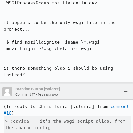
 WSGIProcessGroup mozillaignite-dev

it appears to be the only wsgi file in the 
project...

 $ find mozillaignite -iname \*.wsgi

 mozillaignite/wsgi/betafarm.wsgi

is there something else i should be using 
instead?
Brandon Burton [:solarce]
•
Comment 17
14 years ago
(In reply to Chris Turra [:cturra] from 
comment 
#16
> :davida -- it's the wsgi script alias. from 
the apache config...
