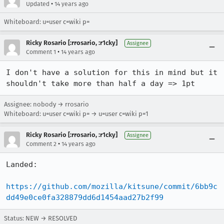
•
Updated
14 years ago
Whiteboard: u=user c=wiki p=
Ricky Rosario [:rrosario, :r1cky]
Assignee
•
Comment 1
14 years ago
I don't have a solution for this in mind but it 
shouldn't take more than half a day => 1pt
Assignee: nobody → rrosario
Whiteboard: u=user c=wiki p= → u=user c=wiki p=1
Ricky Rosario [:rrosario, :r1cky]
Assignee
•
Comment 2
14 years ago
Landed:

https://github.com/mozilla/kitsune/commit/6bb9c
dd49e0ce0fa328879dd6d1454aad27b2f99
Status: NEW → RESOLVED