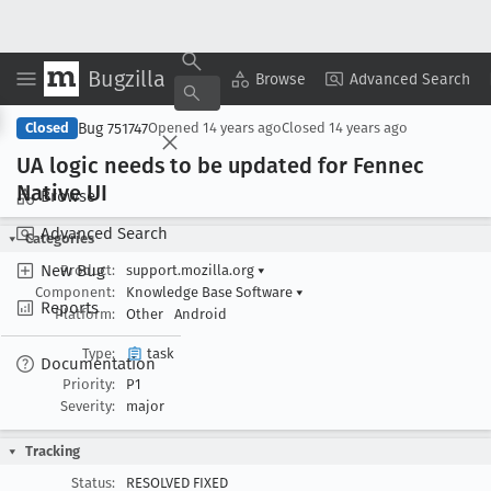
Bugzilla
Copy Summary
▾
View ▾
Browse
Advanced Search
Bug 751747
Closed
Opened
14 years ago
Closed
14 years ago
UA logic needs to be updated for Fennec
Native UI
Browse
Advanced Search
Categories
New Bug
Product:
support.mozilla.org
▾
Component:
Knowledge Base Software
▾
Reports
Platform:
Other
Android
Type:
task
Documentation
Priority:
P1
Severity:
major
Tracking
Status:
RESOLVED FIXED