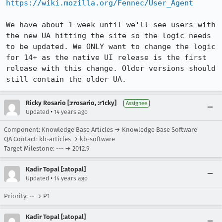
https://wiki.mozilla.org/Fennec/User_Agent
We have about 1 week until we'll see users with 
the new UA hitting the site so the logic needs 
to be updated. We ONLY want to change the logic 
for 14+ as the native UI release is the first 
release with this change. Older versions should 
still contain the older UA.
Ricky Rosario [:rrosario, :r1cky]
Assignee
•
Updated
14 years ago
Component: Knowledge Base Articles → Knowledge Base Software
QA Contact: kb-articles → kb-software
Target Milestone: --- → 2012.9
Kadir Topal [:atopal]
•
Updated
14 years ago
Priority: -- → P1
Kadir Topal [:atopal]