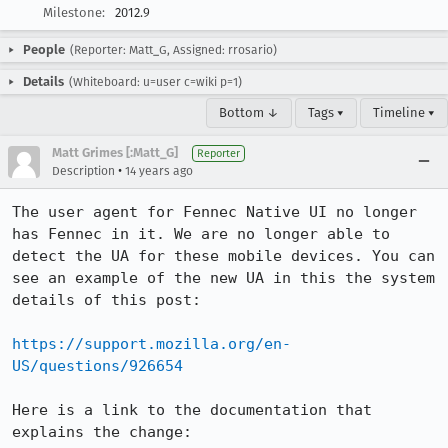
Milestone:
2012.9
People
(Reporter: Matt_G, Assigned: rrosario)
Details
(Whiteboard: u=user c=wiki p=1)
Bottom ↓
Tags ▾
Timeline ▾
Matt Grimes [:Matt_G]
Reporter
•
Description
14 years ago
The user agent for Fennec Native UI no longer 
has Fennec in it. We are no longer able to 
detect the UA for these mobile devices. You can 
see an example of the new UA in this the system 
details of this post:

https://support.mozilla.org/en-
US/questions/926654
Here is a link to the documentation that 