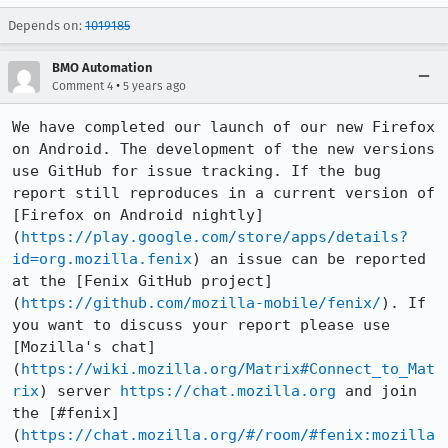
Depends on:
1019185
BMO Automation
•
Comment 4
5 years ago
We have completed our launch of our new Firefox 
on Android. The development of the new versions 
use GitHub for issue tracking. If the bug 
report still reproduces in a current version of 
[Firefox on Android nightly]
(
https://play.google.com/store/apps/details?
id=org.mozilla.fenix
) an issue can be reported 
at the [Fenix GitHub project]
(
https://github.com/mozilla-mobile/fenix/
). If 
you want to discuss your report please use 
[Mozilla's chat]
(
https://wiki.mozilla.org/Matrix#Connect_to_Mat
rix
) server 
https://chat.mozilla.org
 and join 
the [#fenix]
(
https://chat.mozilla.org/#/room/#fenix:mozilla