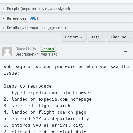
People
(Reporter: dlivits, Unassigned)
References
(
URL
)
Details
(Whiteboard: [Engagement])
Bottom ↓
Tags ▾
Timeline ▾
Diana Livits
Reporter
•
Description
14 years ago
Web page or screen you were on when you saw the 
issue: 

Steps to reproduce:

1. typed expedia.com into browser

2. landed on expedia.com homepage

3. selected flight search

4. landed on flight search page

5. entered YYZ as departure city

6. entered SAO as arrival city

7. clicked field to select date.
