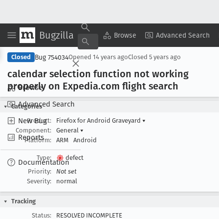
Bugzilla
Copy Summary
▾
View ▾
Browse
Advanced Search
Bug 754034
Closed
Opened
14 years ago
Closed
5 years ago
calendar selection function not working
properly on Expedia
.com flight search
Browse
Advanced Search
Categories
New Bug
Product:
Firefox for Android Graveyard
▾
Component:
General
▾
Reports
Platform:
ARM
Android
Type:
defect
Documentation
Priority:
Not set
Severity:
normal
Tracking
Status:
RESOLVED INCOMPLETE