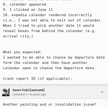
8. calendar appeared

9. I clicked on June 11

10. expedia calendar rendered incorrectly 
(i.e., I was not able to exit out of calendar.  
When I tried to pick another date it would 
reveal boxes from behind the calendar (e.g. 
arrival city,)

What you expected: 

I wanted to be able to choose my departure date 
form the calendar and then have another 
calendar open to choose the departure date. 

Crash report ID (if applicable):
Aaron Train [:aaronmt]
•
Comment 1
14 years ago
Another painting and or invalidation issue?