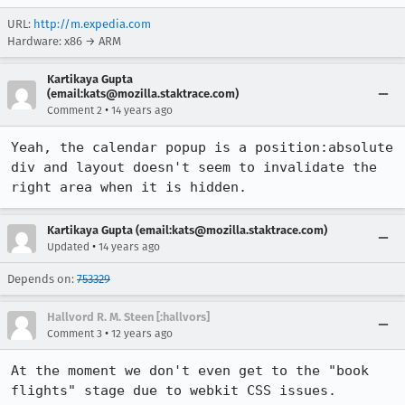
URL:
http://m.expedia.com
Hardware: x86 → ARM
Kartikaya Gupta
(email:kats@mozilla.staktrace.com)
•
Comment 2
14 years ago
Yeah, the calendar popup is a position:absolute 
div and layout doesn't seem to invalidate the 
right area when it is hidden.
Kartikaya Gupta (email:kats@mozilla.staktrace.com)
•
Updated
14 years ago
Depends on:
753329
Hallvord R. M. Steen [:hallvors]
•
Comment 3
12 years ago
At the moment we don't even get to the "book 
flights" stage due to webkit CSS issues.