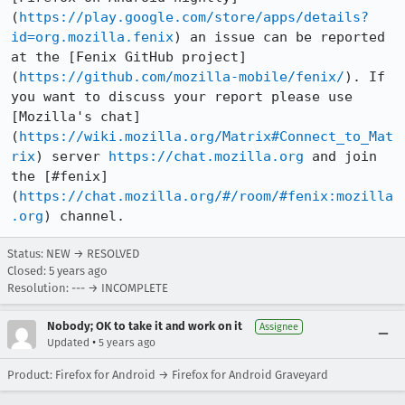
(
https://play.google.com/store/apps/details?
id=org.mozilla.fenix
) an issue can be reported 
at the [Fenix GitHub project]
(
https://github.com/mozilla-mobile/fenix/
). If 
you want to discuss your report please use 
[Mozilla's chat]
(
https://wiki.mozilla.org/Matrix#Connect_to_Mat
rix
) server 
https://chat.mozilla.org
 and join 
the [#fenix]
(
https://chat.mozilla.org/#/room/#fenix:mozilla
.org
) channel.
Status: NEW → RESOLVED
Closed:
5 years ago
Resolution: --- → INCOMPLETE
Nobody; OK to take it and work on it
Assignee
•
Updated
5 years ago
Product: Firefox for Android → Firefox for Android Graveyard