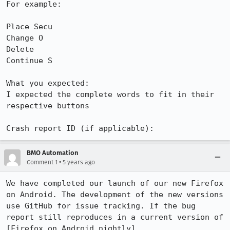
For example: 

Place Secu

Change O

Delete

Continue S

What you expected: 

I expected the complete words to fit in their 
respective buttons

Crash report ID (if applicable):
BMO Automation
•
Comment 1
5 years ago
We have completed our launch of our new Firefox 
on Android. The development of the new versions 
use GitHub for issue tracking. If the bug 
report still reproduces in a current version of 
[Firefox on Android nightly]