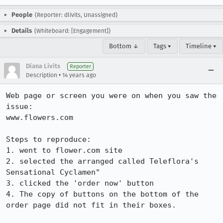
People
(Reporter: dlivits, Unassigned)
Details
(Whiteboard: [Engagement])
Bottom ↓
Tags ▾
Timeline ▾
Diana Livits
Reporter
•
Description
14 years ago
Web page or screen you were on when you saw the 
issue: 

www.flowers.com

Steps to reproduce:

1. went to flower.com site

2. selected the arranged called Teleflora's 
Sensational Cyclamen"

3. clicked the 'order now' button

4. The copy of buttons on the bottom of the 
order page did not fit in their boxes. 
