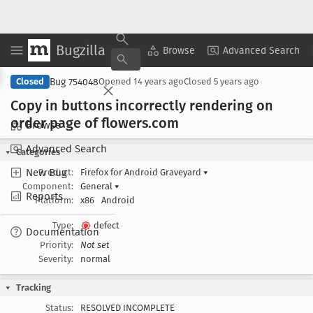
Bugzilla
Copy Summary
▾
View ▾
Browse
Advanced Search
Bug 754048
Closed
Opened
14 years ago
Closed
5 years ago
Copy in buttons incorrectly rendering on
order page of flowers
.com
Browse
Advanced Search
Categories
New Bug
Product:
Firefox for Android Graveyard
▾
Component:
General
▾
Reports
Platform:
x86
Android
Type:
defect
Documentation
Priority:
Not set
Severity:
normal
Tracking
Status:
RESOLVED INCOMPLETE