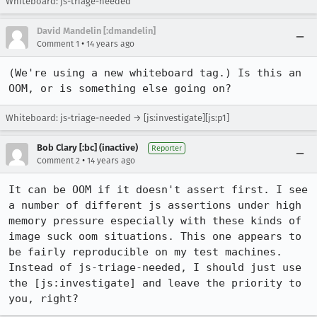
Whiteboard: js-triage-needed
David Mandelin [:dmandelin]
•
Comment 1
14 years ago
(We're using a new whiteboard tag.) Is this an 
OOM, or is something else going on?
Whiteboard: js-triage-needed → [js:investigate][js:p1]
Bob Clary [:bc] (inactive)
Reporter
•
Comment 2
14 years ago
It can be OOM if it doesn't assert first. I see 
a number of different js assertions under high 
memory pressure especially with these kinds of 
image suck oom situations. This one appears to 
be fairly reproducible on my test machines. 
Instead of js-triage-needed, I should just use 
the [js:investigate] and leave the priority to 
you, right?