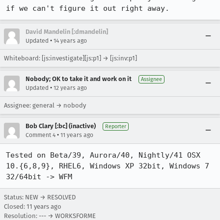
if we can't figure it out right away.
David Mandelin [:dmandelin]
•
Updated
14 years ago
Whiteboard: [js:investigate][js:p1] → [js:inv:p1]
Nobody; OK to take it and work on it
Assignee
•
Updated
12 years ago
Assignee: general → nobody
Bob Clary [:bc] (inactive)
Reporter
•
Comment 4
11 years ago
Tested on Beta/39, Aurora/40, Nightly/41 OSX 
10.{6,8,9}, RHEL6, Windows XP 32bit, Windows 7 
32/64bit -> WFM
Status: NEW → RESOLVED
Closed:
11 years ago
Resolution: --- → WORKSFORME