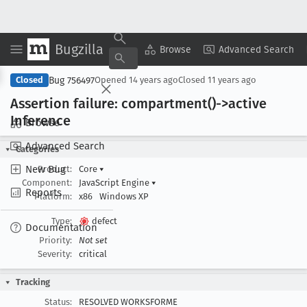
Bugzilla
Copy Summary
▾
View ▾
Browse
Advanced Search
Bug 756497
Closed
Opened
14 years ago
Closed
11 years ago
Assertion failure: compartment()->active
Inference
Browse
Advanced Search
Categories
New Bug
Product:
Core
▾
Component:
JavaScript Engine
▾
Reports
Platform:
x86
Windows XP
Type:
defect
Documentation
Priority:
Not set
Severity:
critical
Tracking
Status:
RESOLVED WORKSFORME