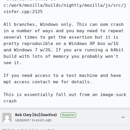
c:/work/mozilla/builds/nightly/mozilla/js/src/j
sinfer.cpp:2125

All branches, Windows only. This can oom crash 
in a number of ways and you may need to repeat 
several times to get the assertion but it is 
pretty reproducible on a Windows XP box w/1G 
and Windows 7 w/2G. If you are running a 64bit 
build with lots of memory you probably won't 
see it.

If you need access to a test machine and have 
mpt access contact me for details.

This is essentially fall out from an image-suck 
crash
Bob Clary [:bc] (inactive)
Reporter
•
Updated
14 years ago