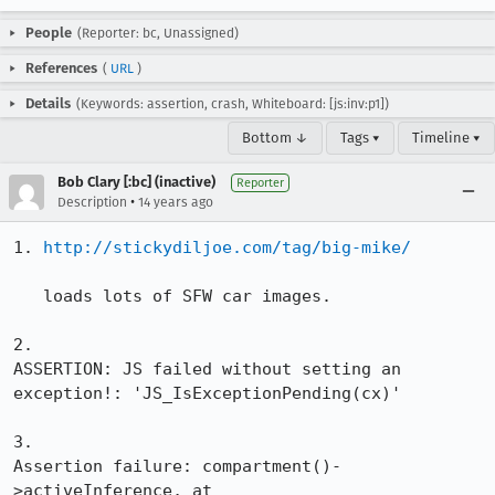
People
(Reporter: bc, Unassigned)
References
(
URL
)
Details
(Keywords: assertion, crash, Whiteboard: [js:inv:p1])
Bottom ↓
Tags ▾
Timeline ▾
Bob Clary [:bc] (inactive)
Reporter
•
Description
14 years ago
1. 
http://stickydiljoe.com/tag/big-mike/
   loads lots of SFW car images.

2.

ASSERTION: JS failed without setting an 
exception!: 'JS_IsExceptionPending(cx)'

3.

Assertion failure: compartment()-
>activeInference, at 