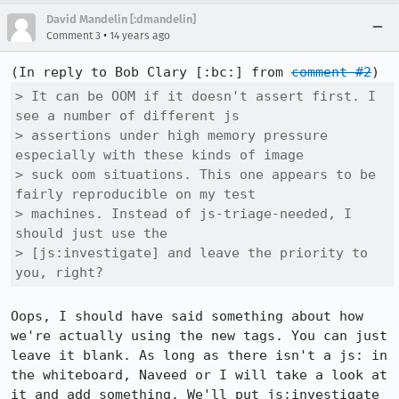
David Mandelin [:dmandelin]
•
Comment 3
14 years ago
(In reply to Bob Clary [:bc:] from 
comment #2
> It can be OOM if it doesn't assert first. I 
see a number of different js

> assertions under high memory pressure 
especially with these kinds of image

> suck oom situations. This one appears to be 
fairly reproducible on my test

> machines. Instead of js-triage-needed, I 
should just use the

> [js:investigate] and leave the priority to 
you, right?
Oops, I should have said something about how 
we're actually using the new tags. You can just 
leave it blank. As long as there isn't a js: in 
the whiteboard, Naveed or I will take a look at 
it and add something. We'll put js:investigate 