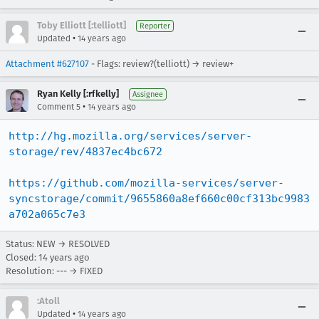
Toby Elliott [:telliott]
Reporter
•
Updated
14 years ago
Attachment #627107
- Flags: review?(telliott) → review+
Ryan Kelly [:rfkelly]
Assignee
•
Comment 5
14 years ago
http://hg.mozilla.org/services/server-
storage/rev/4837ec4bc672
https://github.com/mozilla-services/server-
syncstorage/commit/9655860a8ef660c00cf313bc9983
a702a065c7e3
Status: NEW → RESOLVED
Closed:
14 years ago
Resolution: --- → FIXED
:Atoll
•
Updated
14 years ago