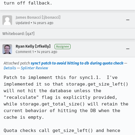
turn off fallback.
James Bonacci [:jbonacci]
•
Updated
14 years ago
Whiteboard: [qa?]
Ryan Kelly [:rfkelly]
Assignee
•
Comment 1
14 years ago
Attached patch
sync1 patch to avoid hitting to db during quota check
—
Details
—
Splinter Review
Patch to implement this for sync1.1.  I've 
implemented it so that storage.get_size_left() 
will not hit the database unless the 
"recalculate" flag is explicitly provided, 
while storage.get_total_size() will retain the 
current behavior of hitting the DB when the 
cache is empty.

Quota checks call get_size_left() and hence 