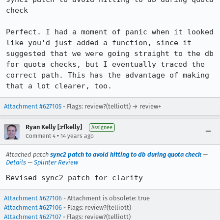
check

Perfect. I had a moment of panic when it looked 
like you'd just added a function, since it 
suggested that we were going straight to the db 
for quota checks, but I eventually traced the 
correct path. This has the advantage of making 
that a lot clearer, too.
Attachment #627105
- Flags: review?(telliott) → review+
Ryan Kelly [:rfkelly]
Assignee
•
Comment 4
14 years ago
Attached patch
sync2 patch to avoid hitting to db during quota check
—
Details
—
Splinter Review
Revised sync2 patch for clarity
Attachment #627106
- Attachment is obsolete: true
Attachment #627106
- Flags:
review?(telliott)
Attachment #627107
- Flags: review?(telliott)