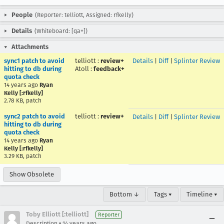
People
(Reporter: telliott, Assigned: rfkelly)
Details
(Whiteboard: [qa+])
Attachments
sync1 patch to avoid
telliott
:
review+
Details
|
Diff
|
Splinter Review
hitting to db during
Atoll
:
feedback+
quota check
14 years ago
Ryan
Kelly [:rfkelly]
2.78 KB, patch
sync2 patch to avoid
telliott
:
review+
Details
|
Diff
|
Splinter Review
hitting to db during
quota check
14 years ago
Ryan
Kelly [:rfkelly]
3.29 KB, patch
Show Obsolete
Bottom ↓
Tags ▾
Timeline ▾
Toby Elliott [:telliott]
Reporter
•
Description
14 years ago