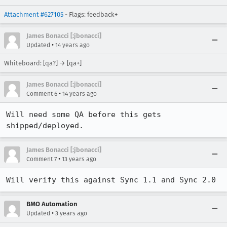
Attachment #627105
- Flags: feedback+
James Bonacci [:jbonacci]
•
Updated
14 years ago
Whiteboard: [qa?] → [qa+]
James Bonacci [:jbonacci]
•
Comment 6
14 years ago
Will need some QA before this gets 
shipped/deployed.
James Bonacci [:jbonacci]
•
Comment 7
13 years ago
Will verify this against Sync 1.1 and Sync 2.0
BMO Automation
•
Updated
3 years ago