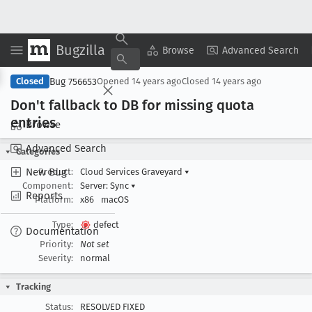
Bugzilla
Copy Summary
▾
View ▾
Browse
Advanced Search
Bug 756653
Closed
Opened
14 years ago
Closed
14 years ago
Don't fallback to DB for missing quota
entries
Browse
Advanced Search
Categories
New Bug
Product:
Cloud Services Graveyard
▾
Component:
Server: Sync
▾
Reports
Platform:
x86
macOS
Type:
defect
Documentation
Priority:
Not set
Severity:
normal
Tracking
Status:
RESOLVED FIXED