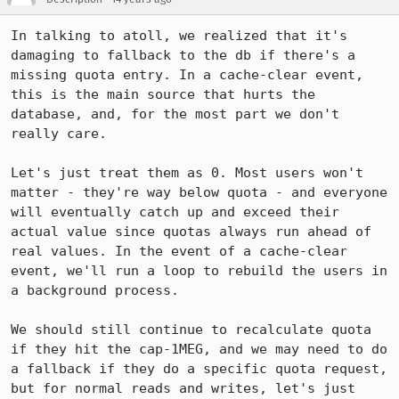
In talking to atoll, we realized that it's 
damaging to fallback to the db if there's a 
missing quota entry. In a cache-clear event, 
this is the main source that hurts the 
database, and, for the most part we don't 
really care.

Let's just treat them as 0. Most users won't 
matter - they're way below quota - and everyone 
will eventually catch up and exceed their 
actual value since quotas always run ahead of 
real values. In the event of a cache-clear 
event, we'll run a loop to rebuild the users in 
a background process.

We should still continue to recalculate quota 
if they hit the cap-1MEG, and we may need to do 
a fallback if they do a specific quota request, 
but for normal reads and writes, let's just 