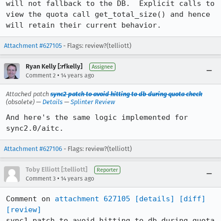
will not fallback to the DB.  Explicit calls to 
view the quota call get_total_size() and hence 
will retain their current behavior.
Attachment #627105
- Flags: review?(telliott)
Ryan Kelly [:rfkelly]
Assignee
•
Comment 2
14 years ago
Attached patch
sync2 patch to avoid hitting to db during quota check
(obsolete) —
Details
—
Splinter Review
And here's the same logic implemented for 
sync2.0/aitc.
Attachment #627106
- Flags: review?(telliott)
Toby Elliott [:telliott]
Reporter
•
Comment 3
14 years ago
Comment on 
attachment 627105
[details]
[diff]
[review]
sync1 patch to avoid hitting to db during quota 