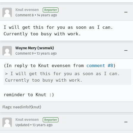
Knut evensen
Reporter
•
Comment 8
14 years ago
I will get this for you as soon as I can. 
Currently too busy with work.
Wayne Mery (:wsmwk)
•
Comment 9
13 years ago
(In reply to Knut evensen from 
comment #8
> I will get this for you as soon as I can. 
Currently too busy with work.
reminder to Knut :)
Flags: needinfo?(knut)
Knut evensen
Reporter
•
Updated
13 years ago