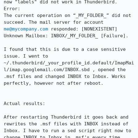
now "labels" did not work in Thunderbird.

Error:

The current operation on “_MY_FOLDER_” did not 
succeed. The mail server for account 
me@mycompany.com
 responded: [NONEXISTENT] 
Unknown Mailbox: INBOX/_MY_FOLDER_ [Failure].

I found that this is due to a case sensitive 
issue. I went to 
~/.thunderbird/_your_profile_id.default/ImapMai
l/imap.googlemail.com/INBOX.sbd , opened the 
.msf files and changed INBOX to Inbox. Works 
perfectly, however not after reboot.

Actual results:

After restarting Thunderbird it goes back and 
rewrites the .msf files with INBOX instead of 
Inbox. I have to run a sed script right now to 
change INBOX to Inbox in .msf's every time.
