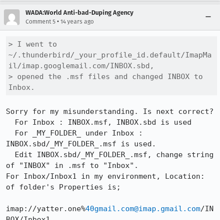
WADA:World Anti-bad-Duping Agency
•
Comment 5
14 years ago
> I went to 
~/.thunderbird/_your_profile_id.default/ImapMa
il/imap.googlemail.com/INBOX.sbd,

> opened the .msf files and changed INBOX to 
Inbox.
Sorry for my misunderstanding. Is next correct?

  For Inbox : INBOX.msf, INBOX.sbd is used

  For _MY_FOLDER_ under Inbox : 
INBOX.sbd/_MY_FOLDER_.msf is used.

  Edit INBOX.sbd/_MY_FOLDER_.msf, change string 
of "INBOX" in .msf to "Inbox".

For Inbox/Inbox1 in my environment, Location: 
of folder's Properties is;

imap://yatter.one%
40gmail.com@imap.gmail.com
/IN
BOX/Inbox1
