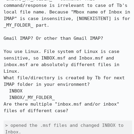
command/response is irrelevant to case of Tb's 
local file name. Because "Mbox name of Inbox in 
IMAP" is case insensitive, [NONEXISTENT] is for 
_MY_FOLDER_ part.

Gmail IMAP? Or other than Gmail IMAP?

You use Linux. File system of Linux is case 
sensitive, so INBOX.msf and Inbox.msf and 
inbox.msf are absolutely different files in 
Linux.

What file/directory is created by Tb for next 
IMAP folder in your environment?

  INBOX

  INBOX/_MY_FOLDER_

Are there multiple "inbox.msf and/or inbox" 
files of different case?

> opened the .msf files and changed INBOX to 
Inbox. 
