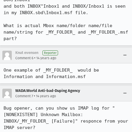
and both INBOX^Inbox1 and INBOX/Inbox1 is seen 
in my INBOX.sbd\Inbox1.msf file.

What is actual Mbox name/folder name/file 
name/string for _MY_FOLDER_ and _MY_FOLDER_.msf 
part?
Knut evensen
Reporter
•
Comment 6
14 years ago
One example of _MY_FOLDER_  would be 
Information and Information.msf
WADA:World Anti-bad-Duping Agency
•
Comment 7
14 years ago
Bug opener, can you show us IMAP log for "
[NONEXISTENT] Unknown Mailbox: 
INBOX/_MY_FOLDER_ [Failure]" responce from your 
IMAP server?