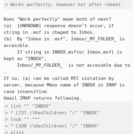
> Works perfectly, however not after reboot.
Does "Work perfectly" mean both of next?

(a)  [UNKNOWN] response doesn't occur, if 
string in .msf is chaged to Inbox.

(b)  By "Inbox in .msf", Inbox/_MY_FOLDER_ is 
accessble.

     If string in INBOX.msf(or Inbox.msf) is 
kept as "INBOX",

     Inbox/_MY_FOLDER_  is not accessble due to 
.

If so, (a) can be called RFC violation by 
server, because Mbox name of INBOX in IMAP is 
case insensitive.

> list "" "INBOX" 	

> * LIST (\HasChildren) "/" "INBOX" 	

> lsub "" "*" 

> * LSUB (\HasChildren) "/" "INBOX"

> xlist
