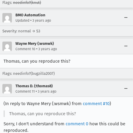
Flags:
needinfo?(knut)
BMO Automation
•
Updated
3 years ago
Severity: normal → S3
Wayne Mery (:wsmwk)
•
Comment 10
3 years ago
Thomas, can you reproduce this?
Flags: needinfo?(bugzilla2007)
Thomas D. (:thomas8)
•
Comment 11
3 years ago
(In reply to Wayne Mery (:wsmwk) from
comment #10
)
Thomas, can you reproduce this?
Sorry, I don't understand from
comment 0
how this could be
reproduced.