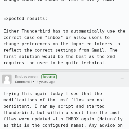
Expected results:

Either Thunderbird has to automatically use the 
correct case on "Inbox" or allow users to 
change preferences on the imported folders to 
reflect the correct settings from Gmail. The 
first solution would be the best as the 2nd 
requires the user to be quite technical.
Knut evensen
Reporter
•
Comment 1
14 years ago
Trying this again today I see that the 
modifications of the .msf files are not 
persistent. I ran my script and started 
Thunderbird, but within a short time the .msf 
files were updated with INBOX again (Naturally 
as this is the configured name). Any advice on 