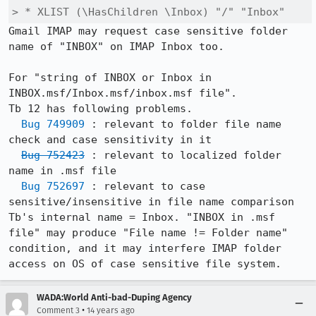
> * XLIST (\HasChildren \Inbox) "/" "Inbox"
Gmail IMAP may request case sensitive folder 
name of "INBOX" on IMAP Inbox too.

For "string of INBOX or Inbox in 
INBOX.msf/Inbox.msf/inbox.msf file".

Tb 12 has following problems.

Bug 749909
 : relevant to folder file name 
check and case sensitivity in it

Bug 752423
 : relevant to localized folder 
name in .msf file

Bug 752697
 : relevant to case 
sensitive/insensitive in file name comparison

Tb's internal name = Inbox. "INBOX in .msf 
file" may produce "File name != Folder name" 
condition, and it may interfere IMAP folder 
access on OS of case sensitive file system.
WADA:World Anti-bad-Duping Agency
•
Comment 3
14 years ago