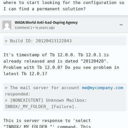
where to start looking for the configuration so 
I can find a permanent solution?
WADA:World Anti-bad-Duping Agency
•
Comment 2
14 years ago
> Build ID: 20120423122843
It's timestamp of Tb 12.0.0. Tb 12.0.1 is 
already released and is dated "20120428".

Problem with Tb 12.0.0? Do you see problem in 
latest Tb 12.0.1?

> The mail server for account 
me@mycompany.com
responded:

> [NONEXISTENT] Unknown Mailbox: 
INBOX/_MY_FOLDER_ [Failure].
This is server response to 'select 
"INBOX/_MY_FOLDER_"' command. This 