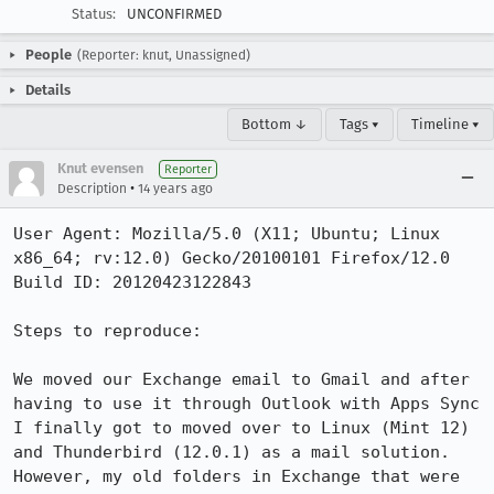
Status:
UNCONFIRMED
People
(Reporter: knut, Unassigned)
Details
Bottom ↓
Tags ▾
Timeline ▾
Knut evensen
Reporter
•
Description
14 years ago
User Agent: Mozilla/5.0 (X11; Ubuntu; Linux 
x86_64; rv:12.0) Gecko/20100101 Firefox/12.0

Build ID: 20120423122843

Steps to reproduce:

We moved our Exchange email to Gmail and after 
having to use it through Outlook with Apps Sync 
I finally got to moved over to Linux (Mint 12) 
and Thunderbird (12.0.1) as a mail solution. 
However, my old folders in Exchange that were 