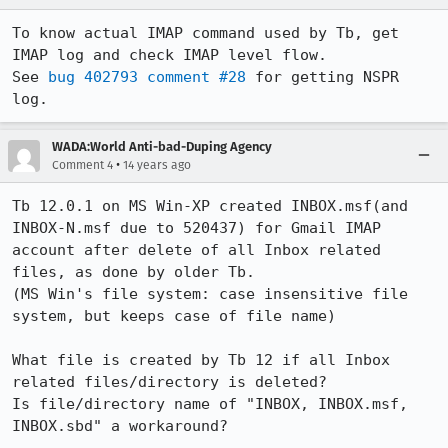
To know actual IMAP command used by Tb, get 
IMAP log and check IMAP level flow.

See 
bug 402793 comment #28
 for getting NSPR 
log.
WADA:World Anti-bad-Duping Agency
•
Comment 4
14 years ago
Tb 12.0.1 on MS Win-XP created INBOX.msf(and 
INBOX-N.msf due to 520437) for Gmail IMAP 
account after delete of all Inbox related 
files, as done by older Tb.

(MS Win's file system: case insensitive file 
system, but keeps case of file name)

What file is created by Tb 12 if all Inbox 
related files/directory is deleted?

Is file/directory name of "INBOX, INBOX.msf, 
INBOX.sbd" a workaround?