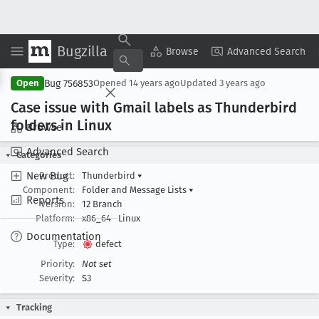
Bugzilla
Copy Summary
▾
View ▾
Browse
Advanced Search
Bug 756853
Open
Opened
14 years ago
Updated
3 years ago
Case issue with Gmail labels as Thunderbird
folders in Linux
Browse
Advanced Search
Categories
New Bug
Product:
Thunderbird
▾
Component:
Folder and Message Lists
▾
Reports
Version:
12 Branch
Platform:
x86_64
Linux
Documentation
Type:
defect
Priority:
Not set
Severity:
S3
Tracking