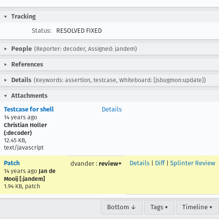
Tracking
Status:
RESOLVED FIXED
People
(Reporter: decoder, Assigned: jandem)
References
Details
(Keywords: assertion, testcase, Whiteboard: [jsbugmon:update])
Attachments
Testcase for shell
Details
14 years ago
Christian Holler
(:decoder)
12.45 KB,
text/javascript
Patch
Details
|
Diff
|
Splinter Review
dvander
:
review+
14 years ago
Jan de
Mooij [:jandem]
1.94 KB, patch
Bottom ↓
Tags ▾
Timeline ▾