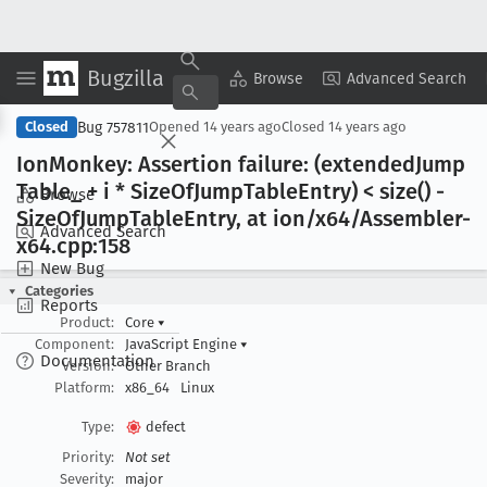
Bugzilla
Copy Summary
▾
View ▾
Browse
Advanced Search
Bug 757811
Closed
Opened
14 years ago
Closed
14 years ago
Ion
Monkey: Assertion failure: (extended
Jump
Table
_ + i * Size
Of
Jump
Table
Entry) < size() -
Browse
Size
Of
Jump
Table
Entry, at ion/x64/Assembler-
Advanced Search
x64
.cpp:158
New Bug
Categories
Reports
Product:
Core
▾
Component:
JavaScript Engine
▾
Documentation
Version:
Other Branch
Platform:
x86_64
Linux
Type:
defect
Priority:
Not set
Severity:
major