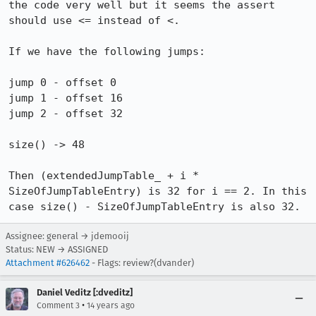
the code very well but it seems the assert 
should use <= instead of <.

If we have the following jumps:

jump 0 - offset 0

jump 1 - offset 16

jump 2 - offset 32

size() -> 48

Then (extendedJumpTable_ + i * 
SizeOfJumpTableEntry) is 32 for i == 2. In this 
case size() - SizeOfJumpTableEntry is also 32.
Assignee: general → jdemooij
Status: NEW → ASSIGNED
Attachment #626462
- Flags: review?(dvander)
Daniel Veditz [:dveditz]
•
Comment 3
14 years ago