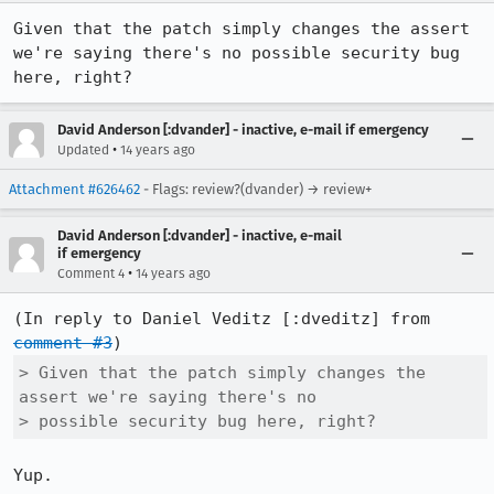
Given that the patch simply changes the assert 
we're saying there's no possible security bug 
here, right?
David Anderson [:dvander] - inactive, e-mail if emergency
•
Updated
14 years ago
Attachment #626462
- Flags: review?(dvander) → review+
David Anderson [:dvander] - inactive, e-mail
if emergency
•
Comment 4
14 years ago
(In reply to Daniel Veditz [:dveditz] from 
comment #3
> Given that the patch simply changes the 
assert we're saying there's no

> possible security bug here, right?
Yup.