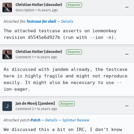
Christian Holler (:decoder)
Reporter
•
Description
14 years ago
Attached file
Testcase for shell
—
Details
The attached testcase asserts on ionmonkey 
revision d5545e6d927b (run with --ion -n).
Christian Holler (:decoder)
Reporter
•
Comment 1
14 years ago
As discussed with jandem already, the testcase 
here is highly fragile and might not reproduce 
easily. It might also be necessary to use --
ion-eager.
Jan de Mooij [:jandem]
Assignee
•
Comment 2
14 years ago
Attached patch
Patch
—
Details
—
Splinter Review
We discussed this a bit on IRC, I don't know 