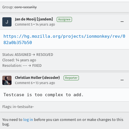
Group:
core-security
Jan de Mooij [:jandem]
Assignee
•
Comment 5
14 years ago
https://hg.mozilla.org/projects/ionmonkey/rev/0
82a0b357b50
Status: ASSIGNED → RESOLVED
Closed:
14 years ago
Resolution: --- → FIXED
Christian Holler (:decoder)
Reporter
•
Comment 6
13 years ago
Testcase is too complex to add.
Flags: in-testsuite-
You need to
log in
before you can comment on or make changes to this
bug.