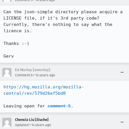
Comment 5
14 years ago
Can the json-simple directory please acquire a 
LICENSE file, if it's 3rd party code? 
Currently, there's nothing to say what the 
licence is.

Thanks :-)

Gerv
Ed Morley [:emorley]
•
Comment 6
14 years ago
https://hg.mozilla.org/mozilla-
central/rev/579d26ef5bd0
Leaving open for 
comment 5
.
Chenxia Liu [:liuche]
•
Updated
14 years ago