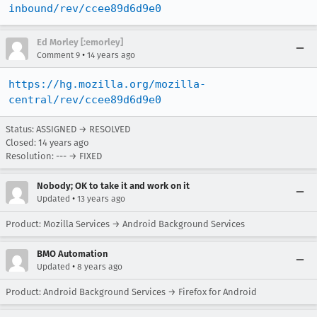
inbound/rev/ccee89d6d9e0
Ed Morley [:emorley]
•
Comment 9
14 years ago
https://hg.mozilla.org/mozilla-
central/rev/ccee89d6d9e0
Status: ASSIGNED → RESOLVED
Closed:
14 years ago
Resolution: --- → FIXED
Nobody; OK to take it and work on it
•
Updated
13 years ago
Product: Mozilla Services → Android Background Services
BMO Automation
•
Updated
8 years ago
Product: Android Background Services → Firefox for Android