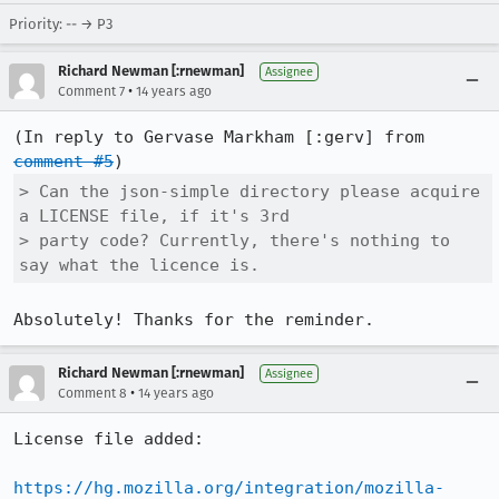
Priority: -- → P3
Richard Newman [:rnewman]
Assignee
•
Comment 7
14 years ago
(In reply to Gervase Markham [:gerv] from 
comment #5
> Can the json-simple directory please acquire 
a LICENSE file, if it's 3rd

> party code? Currently, there's nothing to 
say what the licence is.
Absolutely! Thanks for the reminder.
Richard Newman [:rnewman]
Assignee
•
Comment 8
14 years ago
License file added:

https://hg.mozilla.org/integration/mozilla-