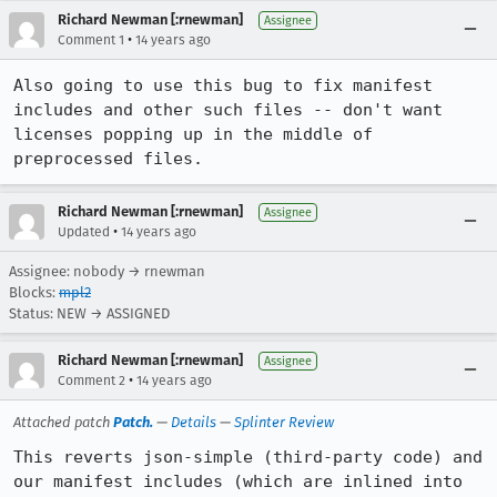
Richard Newman [:rnewman]
Assignee
•
Comment 1
14 years ago
Also going to use this bug to fix manifest 
includes and other such files -- don't want 
licenses popping up in the middle of 
preprocessed files.
Richard Newman [:rnewman]
Assignee
•
Updated
14 years ago
Assignee: nobody → rnewman
Blocks:
mpl2
Status: NEW → ASSIGNED
Richard Newman [:rnewman]
Assignee
•
Comment 2
14 years ago
Attached patch
Patch.
—
Details
—
Splinter Review
This reverts json-simple (third-party code) and 
our manifest includes (which are inlined into 