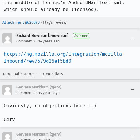
the middle of Fennec's AndroidManifest.xml, 
which should already be licensed).
Attachment #626893
- Flags: review+
Richard Newman [:rnewman]
Assignee
•
Comment 3
14 years ago
https://hg.mozilla.org/integration/mozilla-
inbound/rev/579d26ef5bd0
Target Milestone: --- → mozilla15
Gervase Markham [:gerv]
•
Comment 4
14 years ago
Obviously, no objections here :-)

Gerv
Gervase Markham [:gerv]
•