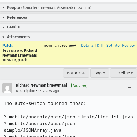
People
(Reporter: rnewman, Assigned: rnewman)
References
Details
Attachments
Patch.
rnewman
:
review+
Details
|
Diff
|
Splinter Review
14 years ago
Richard
Newman [:rnewman]
10.94 KB, patch
Bottom ↓
Tags ▾
Timeline ▾
Richard Newman [:rnewman]
Assignee
•
Description
14 years ago
The auto-switch touched these:

M mobile/android/base/json-simple/ItemList.java

M mobile/android/base/json-
simple/JSONArray.java
