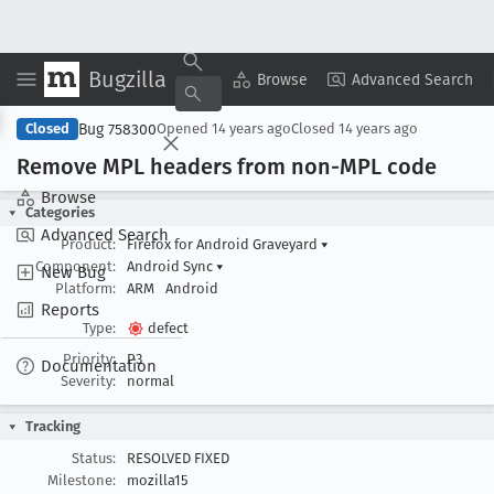
Bugzilla
Copy Summary
▾
View ▾
Browse
Advanced Search
Bug 758300
Closed
Opened
14 years ago
Closed
14 years ago
Remove MPL headers from non-MPL code
Browse
Categories
Advanced Search
Product:
Firefox for Android Graveyard
▾
Component:
Android Sync
▾
New Bug
Platform:
ARM
Android
Reports
Type:
defect
Priority:
P3
Documentation
Severity:
normal
Tracking
Status:
RESOLVED FIXED
Milestone:
mozilla15