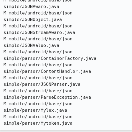
M mobile/android/base/json-
simple/JSONAware.java

M mobile/android/base/json-
simple/JSONObject.java

M mobile/android/base/json-
simple/JSONStreamAware.java

M mobile/android/base/json-
simple/JSONValue.java

M mobile/android/base/json-
simple/parser/ContainerFactory.java

M mobile/android/base/json-
simple/parser/ContentHandler.java

M mobile/android/base/json-
simple/parser/JSONParser.java

M mobile/android/base/json-
simple/parser/ParseException.java

M mobile/android/base/json-
simple/parser/Yylex.java

M mobile/android/base/json-
simple/parser/Yytoken.java