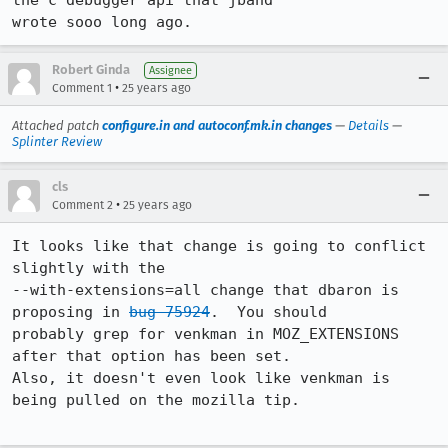
the c debugger api that jband

wrote sooo long ago.
Robert Ginda
Assignee
•
Comment 1
25 years ago
Attached patch
configure.in and autoconf.mk.in changes
—
Details
—
Splinter Review
cls
•
Comment 2
25 years ago
It looks like that change is going to conflict 
slightly with the

--with-extensions=all change that dbaron is 
proposing in 
bug 75924
.  You should

probably grep for venkman in MOZ_EXTENSIONS 
after that option has been set. 

Also, it doesn't even look like venkman is 
being pulled on the mozilla tip.
