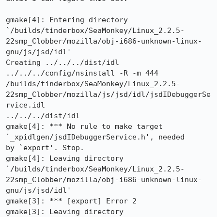
gmake[4]: Entering directory

`/builds/tinderbox/SeaMonkey/Linux_2.2.5-
22smp_Clobber/mozilla/obj-i686-unknown-linux-
gnu/js/jsd/idl'

Creating ../../../dist/idl

../../../config/nsinstall -R -m 444

/builds/tinderbox/SeaMonkey/Linux_2.2.5-
22smp_Clobber/mozilla/js/jsd/idl/jsdIDebuggerSe
rvice.idl

../../../dist/idl

gmake[4]: *** No rule to make target 
`_xpidlgen/jsdIDebuggerService.h', needed

by `export'. Stop.

gmake[4]: Leaving directory

`/builds/tinderbox/SeaMonkey/Linux_2.2.5-
22smp_Clobber/mozilla/obj-i686-unknown-linux-
gnu/js/jsd/idl'

gmake[3]: *** [export] Error 2

gmake[3]: Leaving directory
