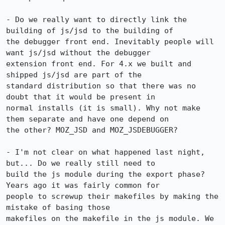
- Do we really want to directly link the 
building of js/jsd to the building of 

the debugger front end. Inevitably people will 
want js/jsd without the debugger 

extension front end. For 4.x we built and 
shipped js/jsd are part of the 

standard distribution so that there was no 
doubt that it would be present in 

normal installs (it is small). Why not make 
them separate and have one depend on 

the other? MOZ_JSD and MOZ_JSDEBUGGER?

- I'm not clear on what happened last night, 
but... Do we really still need to 

build the js module during the export phase? 
Years ago it was fairly common for 

people to screwup their makefiles by making the 
mistake of basing those 

makefiles on the makefile in the js module. We 