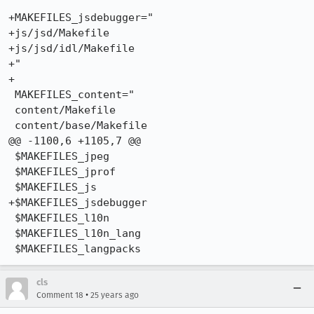
+MAKEFILES_jsdebugger="

+js/jsd/Makefile

+js/jsd/idl/Makefile

+"

+

 MAKEFILES_content="

 content/Makefile

 content/base/Makefile

@@ -1100,6 +1105,7 @@

 $MAKEFILES_jpeg

 $MAKEFILES_jprof

 $MAKEFILES_js

+$MAKEFILES_jsdebugger

 $MAKEFILES_l10n

 $MAKEFILES_l10n_lang

cls
•
Comment 18
25 years ago