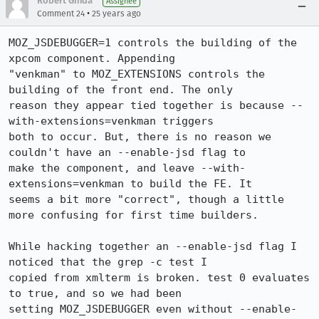
Robert Ginda
Assignee
•
Comment 24
25 years ago
MOZ_JSDEBUGGER=1 controls the building of the 
xpcom component. Appending

"venkman" to MOZ_EXTENSIONS controls the 
building of the front end. The only

reason they appear tied together is because --
with-extensions=venkman triggers

both to occur. But, there is no reason we 
couldn't have an --enable-jsd flag to

make the component, and leave --with-
extensions=venkman to build the FE. It

seems a bit more "correct", though a little 
more confusing for first time builders.

While hacking together an --enable-jsd flag I 
noticed that the grep -c test I

copied from xmlterm is broken. test 0 evaluates 
to true, and so we had been

setting MOZ_JSDEBUGGER even without --enable-