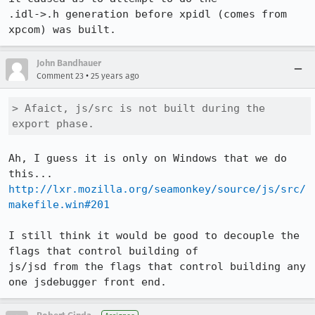
.idl->.h generation before xpidl (comes from 
John Bandhauer
•
Comment 23
25 years ago
> Afaict, js/src is not built during the 
export phase.
Ah, I guess it is only on Windows that we do 
http://lxr.mozilla.org/seamonkey/source/js/src/
makefile.win#201
I still think it would be good to decouple the 
flags that control building of 

js/jsd from the flags that control building any 
one jsdebugger front end.