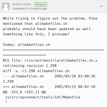
Robert Ginda
Assignee
•
Comment 17
25 years ago
While trying to figure out the problem, Pike 
mentioned that allmakefiles.sh

probably should have been updated as well.  
Something like this, I presume?

Index: allmakefiles.sh

===============================================
====================

RCS file: /cvsroot/mozilla/allmakefiles.sh,v

retrieving revision 1.298

diff -u -r1.298 allmakefiles.sh

--- allmakefiles.sh     2001/05/10 03:00:36     
1.298

+++ allmakefiles.sh     2001/05/15 08:02:10

@@ -222,6 +222,11 @@

 js/src/xpconnect/tools/idl/Makefile

 "
