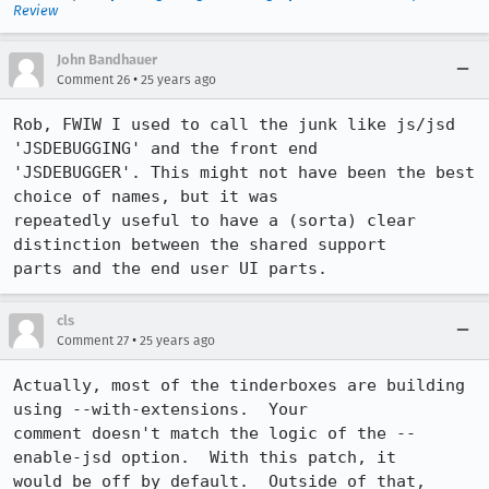
Review
John Bandhauer
•
Comment 26
25 years ago
Rob, FWIW I used to call the junk like js/jsd 
'JSDEBUGGING' and the front end 

'JSDEBUGGER'. This might not have been the best 
choice of names, but it was 

repeatedly useful to have a (sorta) clear 
distinction between the shared support 

cls
•
Comment 27
25 years ago
Actually, most of the tinderboxes are building 
using --with-extensions.  Your

comment doesn't match the logic of the --
enable-jsd option.  With this patch, it

would be off by default.  Outside of that, 