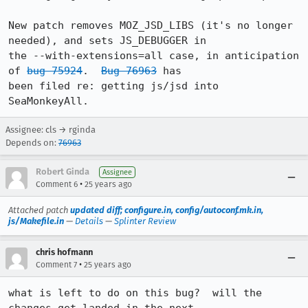
New patch removes MOZ_JSD_LIBS (it's no longer 
needed), and sets JS_DEBUGGER in

the --with-extensions=all case, in anticipation 
of 
bug 75924
.  
Bug 76963
 has

been filed re: getting js/jsd into 
SeaMonkeyAll.
Assignee: cls → rginda
Depends on:
76963
Robert Ginda
Assignee
•
Comment 6
25 years ago
Attached patch
updated diff; configure.in, config/autoconf.mk.in,
js/Makefile.in
—
Details
—
Splinter Review
chris hofmann
•
Comment 7
25 years ago
what is left to do on this bug?  will the 