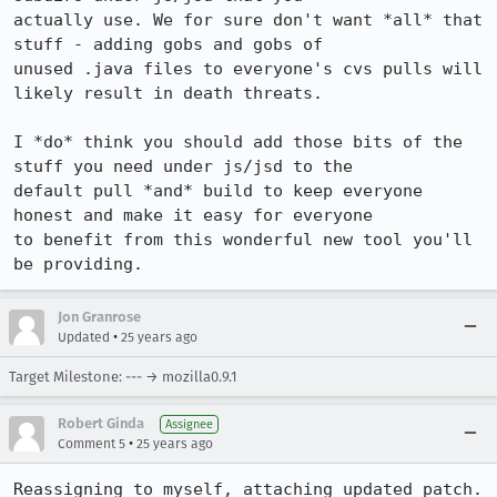
actually use. We for sure don't want *all* that 
stuff - adding gobs and gobs of 

unused .java files to everyone's cvs pulls will 
likely result in death threats.

I *do* think you should add those bits of the 
stuff you need under js/jsd to the 

default pull *and* build to keep everyone 
honest and make it easy for everyone 

to benefit from this wonderful new tool you'll 
be providing.
Jon Granrose
•
Updated
25 years ago
Target Milestone: --- → mozilla0.9.1
Robert Ginda
Assignee
•
Comment 5
25 years ago
Reassigning to myself, attaching updated patch.
