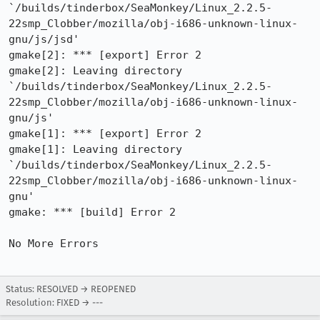
`/builds/tinderbox/SeaMonkey/Linux_2.2.5-
22smp_Clobber/mozilla/obj-i686-unknown-linux-
gnu/js/jsd'

gmake[2]: *** [export] Error 2

gmake[2]: Leaving directory

`/builds/tinderbox/SeaMonkey/Linux_2.2.5-
22smp_Clobber/mozilla/obj-i686-unknown-linux-
gnu/js'

gmake[1]: *** [export] Error 2

gmake[1]: Leaving directory

`/builds/tinderbox/SeaMonkey/Linux_2.2.5-
22smp_Clobber/mozilla/obj-i686-unknown-linux-
gnu'

gmake: *** [build] Error 2

No More Errors

Status: RESOLVED → REOPENED
Resolution: FIXED → ---