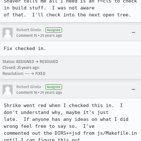
Shaver tells me all I need is an r=cls to check 
in build stuff.  I was not aware

of that.  I'll check into the next open tree.
Robert Ginda
Assignee
•
Comment 15
25 years ago
Fix checked in.
Status: ASSIGNED → RESOLVED
Closed:
25 years ago
Resolution: --- → FIXED
Robert Ginda
Assignee
•
Comment 16
25 years ago
Shrike went red when I checked this in.  I 
don't understand why, maybe it's just

late.  If anyone has any ideas on what I did 
wrong feel free to say so.  I've

commented out the DIRS+=jsd from js/Makefile.in 
until I can figure this out.
