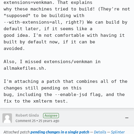
extensions=venkman. That explains

why these machines tried to build! (They're not 
*supposed* to be building with

--with-extensions=all, right?) We can build by 
default later, if it seems like a

good idea. I'm not comfortable with having it 
built by default now, if it can be

avoided.

Also, I missed extensions/venkman in 
allmakefiles.sh.

I'm attaching a patch that combines all of the 
changes still pending on this

bug, including the --enable-jsd flag, and the 
fix to the xmlterm test.
Robert Ginda
Assignee
•
Comment 25
25 years ago
Attached patch
pending changes in a single patch
—
Details
—
Splinter