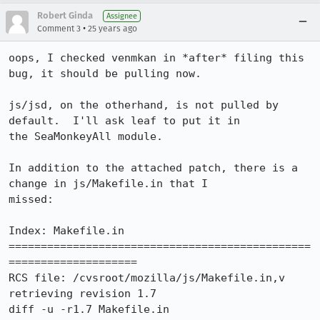
Robert Ginda
Assignee
•
Comment 3
25 years ago
oops, I checked venmkan in *after* filing this 
bug, it should be pulling now.

js/jsd, on the otherhand, is not pulled by 
default.  I'll ask leaf to put it in

the SeaMonkeyAll module.

In addition to the attached patch, there is a 
change in js/Makefile.in that I

missed:

Index: Makefile.in

===============================================
====================

RCS file: /cvsroot/mozilla/js/Makefile.in,v

retrieving revision 1.7

diff -u -r1.7 Makefile.in
