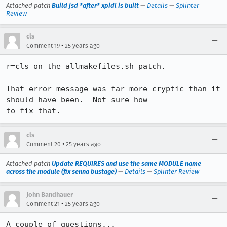
Attached patch
Build jsd *after* xpidl is built
—
Details
—
Splinter
Review
cls
•
Comment 19
25 years ago
r=cls on the allmakefiles.sh patch.

That error message was far more cryptic than it 
should have been.  Not sure how

cls
•
Comment 20
25 years ago
Attached patch
Update REQUIRES and use the same MODULE name
across the module (fix senna bustage)
—
Details
—
Splinter Review
John Bandhauer
•
Comment 21
25 years ago
A couple of questions...
