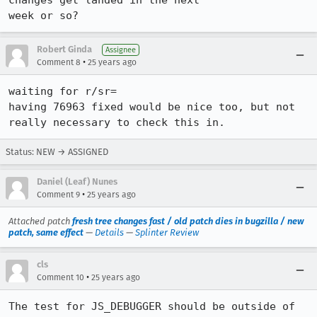
changes get landed in the next

week or so?
Robert Ginda
Assignee
•
Comment 8
25 years ago
waiting for r/sr=

having 76963 fixed would be nice too, but not 
really necessary to check this in.
Status: NEW → ASSIGNED
Daniel (Leaf) Nunes
•
Comment 9
25 years ago
Attached patch
fresh tree changes fast / old patch dies in bugzilla / new
patch, same effect
—
Details
—
Splinter Review
cls
•
Comment 10
25 years ago
The test for JS_DEBUGGER should be outside of 