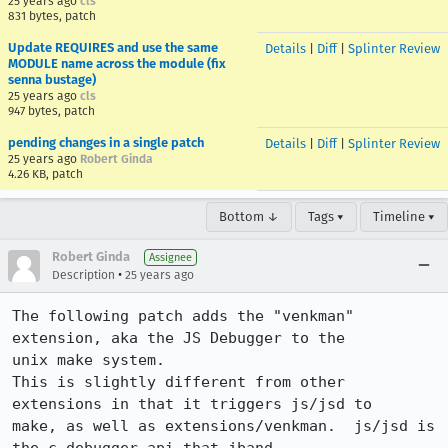
25 years ago
cls
831 bytes, patch
Update REQUIRES and use the same
Details
|
Diff
|
Splinter Review
MODULE name across the module (fix
senna bustage)
25 years ago
cls
947 bytes, patch
pending changes in a single patch
Details
|
Diff
|
Splinter Review
25 years ago
Robert Ginda
4.26 KB, patch
Bottom ↓
Tags ▾
Timeline ▾
Robert Ginda
Assignee
•
Description
25 years ago
The following patch adds the "venkman" 
extension, aka the JS Debugger to the

unix make system.

This is slightly different from other 
extensions in that it triggers js/jsd to

make, as well as extensions/venkman.  js/jsd is 