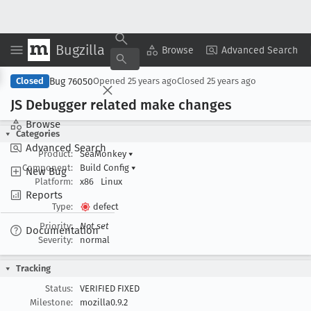
Bugzilla
Copy Summary
▾
View ▾
Browse
Advanced Search
Bug 76050
Closed
Opened
25 years ago
Closed
25 years ago
JS Debugger related make changes
Browse
Categories
Advanced Search
Product:
SeaMonkey
▾
Component:
Build Config
▾
New Bug
Platform:
x86
Linux
Reports
Type:
defect
Priority:
Not set
Documentation
Severity:
normal
Tracking
Status:
VERIFIED FIXED
Milestone:
mozilla0.9.2