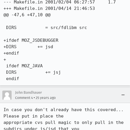
--- Makefile.in 2001/02/04 06:27:57     1.7

+++ Makefile.in 2001/04/14 21:46:53

@@ -47,6 +47,10 @@

 DIRS           = src/fdlibm src

+ifdef MOZ_JSDEBUGGER

+DIRS        += jsd

+endif

+

 ifdef MOZ_JAVA

 DIRS           += jsj

John Bandhauer
•
Comment 4
25 years ago
In case you don't already have this covered... 
Please put in place the 

appropriate cvs pull magic to only pull in the 
subdirs under js/jsd that you 
