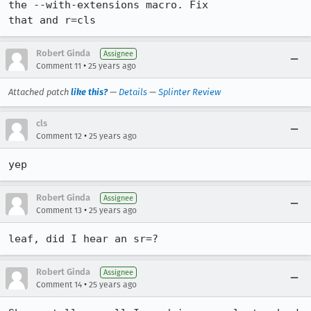
the --with-extensions macro. Fix

Robert Ginda
Assignee
•
Comment 11
25 years ago
Attached patch
like this?
—
Details
—
Splinter Review
cls
•
Comment 12
25 years ago
Robert Ginda
Assignee
•
Comment 13
25 years ago
leaf, did I hear an sr=?
Robert Ginda
Assignee
•
Comment 14
25 years ago