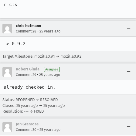
r=cls

chris hofmann
•
Comment 28
25 years ago
-> 0.9.2
Target Milestone: mozilla0.9.1 → mozilla0.9.2
Robert Ginda
Assignee
•
Comment 29
25 years ago
already checked in.
Status: REOPENED → RESOLVED
Closed:
25 years ago
→
25 years ago
Resolution: --- → FIXED
Jon Granrose
•
Comment 30
25 years ago