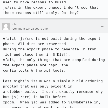
used to have reasons to build 

js/src in the export phase. I don't see that 
cls
•
Comment 22
25 years ago
Afaict, js/src is not built during the export 
phase. All dirs are traversed

during the export phase to generate .h from 
.idl and place them in $(DIST).  

Afaik, the only things that are compiled during 
the export phase are nspr, the

config tools & the xpt tools.

Last night's issue was a simple build ordering 
problem that was only evident in

a clobber build.  I don't exactly remember why 
but js(,/src) is built before

xpcom.  When jsd was added to js/Makefile.in, 
it caused us to attempt to do the
