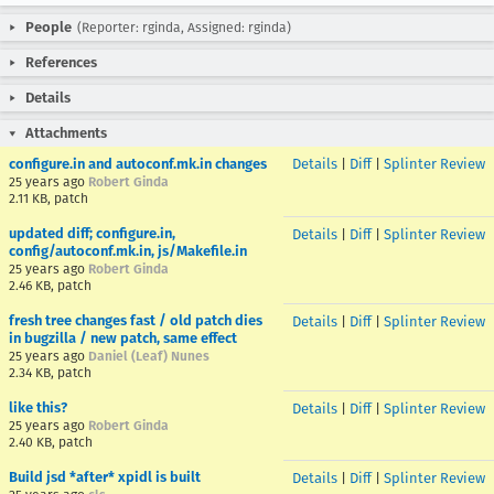
People
(Reporter: rginda, Assigned: rginda)
References
Details
Attachments
configure.in and autoconf.mk.in changes
Details
|
Diff
|
Splinter Review
25 years ago
Robert Ginda
2.11 KB, patch
updated diff; configure.in,
Details
|
Diff
|
Splinter Review
config/autoconf.mk.in, js/Makefile.in
25 years ago
Robert Ginda
2.46 KB, patch
fresh tree changes fast / old patch dies
Details
|
Diff
|
Splinter Review
in bugzilla / new patch, same effect
25 years ago
Daniel (Leaf) Nunes
2.34 KB, patch
like this?
Details
|
Diff
|
Splinter Review
25 years ago
Robert Ginda
2.40 KB, patch
Build jsd *after* xpidl is built
Details
|
Diff
|
Splinter Review