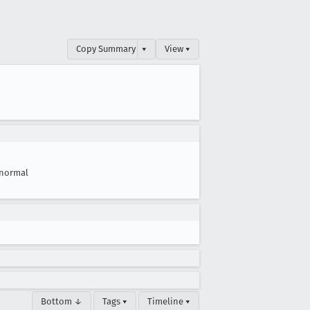
Copy Summary
▾
View ▾
normal
Bottom ↓
Tags ▾
Timeline ▾