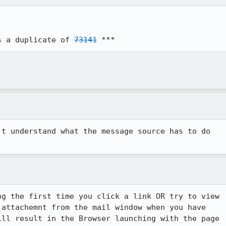
s a duplicate of 
73141
 ***
t understand what the message source has to do

g the first time you click a link OR try to view 

attachemnt from the mail window when you have 

ll result in the Browser launching with the page 
