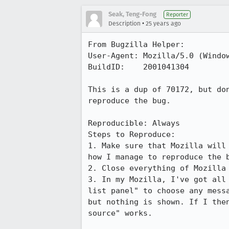
Seak, Teng-Fong
Reporter
•
Description
25 years ago
From Bugzilla Helper:

User-Agent: Mozilla/5.0 (Window
BuildID:    2001041304

This is a dup of 70172, but don
reproduce the bug.

Reproducible: Always

Steps to Reproduce:

1. Make sure that Mozilla will 
how I manage to reproduce the b
2. Close everything of Mozilla 
3. In my Mozilla, I've got all 
list panel" to choose any messa
but nothing is shown. If I then
source" works.
