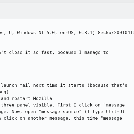
s; U; Windows NT 5.0; en-US; 0.8.1) Gecko/20010413
't close it so fast, because I manage to

launch mail next time it starts (because that's

ug)

and restart Mozilla

three panel visible. First I click on "message

ge. Now, open "message source" (I type Ctrl+U)

 click on another message, this time "message
