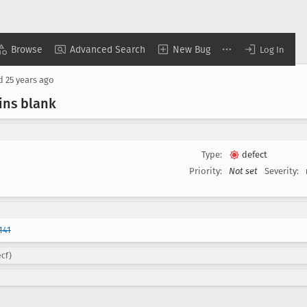
Browse
Advanced Search
New Bug
Log In
ed
25 years ago
ins blank
Type:
defect
Priority:
Not set
Severity:
141
ecf)