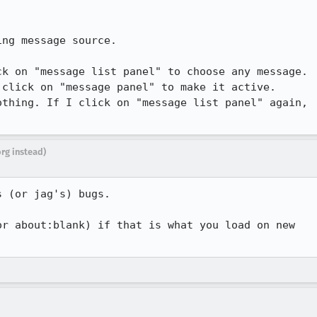
ng message source.

k on "message list panel" to choose any message.

click on "message panel" to make it active.

thing. If I click on "message list panel" again,

org instead)
 (or jag's) bugs.

r about:blank) if that is what you load on new
