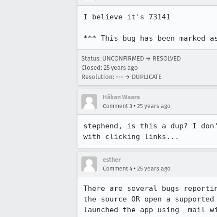
I believe it's 73141

*** This bug has been marked a
Status: UNCONFIRMED → RESOLVED
Closed:
25 years ago
Resolution: --- → DUPLICATE
Håkan Waara
•
Comment 3
25 years ago
stephend, is this a dup? I don'
with clicking links...
esther
•
Comment 4
25 years ago
There are several bugs reportin
the source OR open a supported 
launched the app using -mail wi