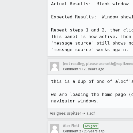
Actual Results:  Blank window.

Expected Results:  Window showi
Repeat steps 1 and 2, then clic
This panel is now active. Then 
"message source" still shows no
"message source" works again.
(not reading, please use seth@sspitzer.
•
Comment 1
25 years ago
this is a dup of one of alecf's
we are loading the home page (o
navigator windows.
Assignee: sspitzer → alecf
Alec Flett
Assignee
•
Comment 2
25 years ago