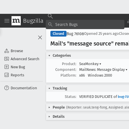
Bugzilla
Bug 76108
Closed
Opened
25 years ago
Clos
Mail's "message source" rema
Browse
Categories
Advanced Search
Product:
SeaMonkey
▾
New Bug
Component:
MailNews: Message Display
▾
Reports
Platform:
x86
Windows 2000
Documentation
Tracking
Status:
VERIFIED DUPLICATE of
bug 73
People
(Reporter: seak.teng-fong, Assigned: al
Details