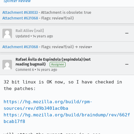
Splinter Review
Attachment #630033
- Attachment is obsolete: true
Attachment #631068
- Flags: review?(rail)
Rail Aliiev [:rail]
•
Updated
14 years ago
Attachment #631068
- Flags: review?(rail) → review+
Rafael Ávila de Espíndola (:espindola) (not
reading bugmail)
Assignee
•
Comment 6
14 years ago
32 bit linux is OK now, so I have checked in 
the patches:

https://hg.mozilla.org/build/rpm-
sources/rev/d9b3401ac0ba
https://hg.mozilla.org/build/braindump/rev/662f
bcab17f8