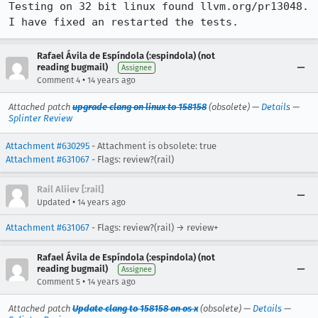
Testing on 32 bit linux found llvm.org/pr13048. 
I have fixed an restarted the tests.
Rafael Ávila de Espíndola (:espindola) (not
reading bugmail)
Assignee
•
Comment 4
14 years ago
Attached patch
upgrade clang on linux to 158158
(obsolete) —
Details
—
Splinter Review
Attachment #630295
- Attachment is obsolete: true
Attachment #631067
- Flags: review?(rail)
Rail Aliiev [:rail]
•
Updated
14 years ago
Attachment #631067
- Flags: review?(rail) → review+
Rafael Ávila de Espíndola (:espindola) (not
reading bugmail)
Assignee
•
Comment 5
14 years ago
Attached patch
Update clang to 158158 on os x
(obsolete) —
Details
—