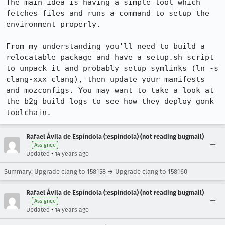
The main idea is having a simple tool which 
fetches files and runs a command to setup the 
environment properly.

From my understanding you'll need to build a 
relocatable package and have a setup.sh script 
to unpack it and probably setup symlinks (ln -s 
clang-xxx clang), then update your manifests 
and mozconfigs. You may want to take a look at 
the b2g build logs to see how they deploy gonk 
toolchain.
Rafael Ávila de Espíndola (:espindola) (not reading bugmail)
Assignee
•
Updated
14 years ago
Summary: Upgrade clang to 158158 → Upgrade clang to 158160
Rafael Ávila de Espíndola (:espindola) (not reading bugmail)
Assignee
•
Updated
14 years ago