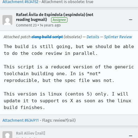
Attachment #634152
- Attachment is obsolete: true
Rafael Ávila de Espíndola (:espindola) (not
reading bugmail)
Assignee
•
Comment 23
14 years ago
Attached patch
clang build script
(obsolete) —
Details
—
Splinter Review
The build is still going, but we should be able 
to do the code review in parallel.

This script is a reduced version of the generic 
toolchain building one. In is *not* 
reproducible, but the spec file was not.

This version is linux (centos 5) only. I will 
update it to support os X as soon as the linux 
build finishes.
Attachment #634911
- Flags: review?(rail)
Rail Aliiev [:rail]