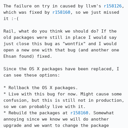
The failure on try in caused by llvm's 
r158126
, 
which was fixed by 
r158160
, so we just missed 
it :-(

Rail, what do you think we should do? If the 
old packages were still in place I would say 
just close this bug as "wontfix" and I would 
open a new one with that bug (and another one 
Ehsan found) fixed.

Since the OS X packages have been replaced, I 
can see these options:

* Rollback the OS X packages.

* Live with this bug for now. Might cause some 
confusion, but this is still not in production, 
so we can probably live with it.

* Rebuild the packages at 
r158160
. Somewhat 
annoying since we know we will do another 
upgrade and we want to change the package 