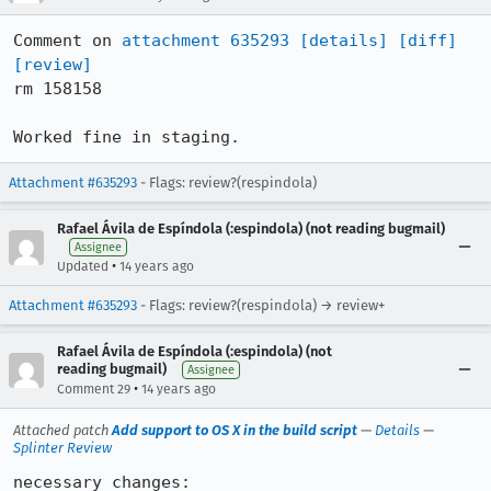
Comment on 
attachment 635293
[details]
[diff]
[review]
rm 158158

Worked fine in staging.
Attachment #635293
- Flags: review?(respindola)
Rafael Ávila de Espíndola (:espindola) (not reading bugmail)
Assignee
•
Updated
14 years ago
Attachment #635293
- Flags: review?(respindola) → review+
Rafael Ávila de Espíndola (:espindola) (not
reading bugmail)
Assignee
•
Comment 29
14 years ago
Attached patch
Add support to OS X in the build script
—
Details
—
Splinter Review
necessary changes:
