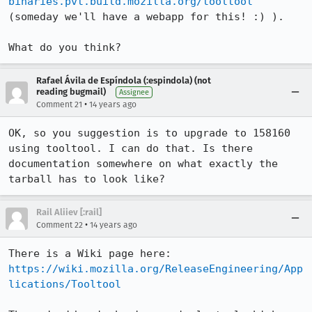
binaries.pvt.build.mozilla.org/tooltool
(someday we'll have a webapp for this! :) ).

What do you think?
Rafael Ávila de Espíndola (:espindola) (not
reading bugmail)
Assignee
•
Comment 21
14 years ago
OK, so you suggestion is to upgrade to 158160 
using tooltool. I can do that. Is there 
documentation somewhere on what exactly the 
tarball has to look like?
Rail Aliiev [:rail]
•
Comment 22
14 years ago
There is a Wiki page here: 
https://wiki.mozilla.org/ReleaseEngineering/App
lications/Tooltool