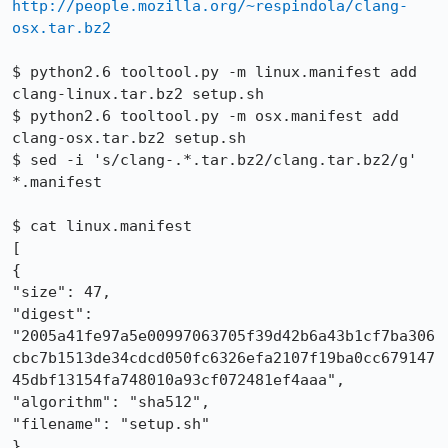
http://people.mozilla.org/~respindola/clang-
osx.tar.bz2
$ python2.6 tooltool.py -m linux.manifest add 
clang-linux.tar.bz2 setup.sh

$ python2.6 tooltool.py -m osx.manifest add 
clang-osx.tar.bz2 setup.sh

$ sed -i 's/clang-.*.tar.bz2/clang.tar.bz2/g' 
*.manifest

$ cat linux.manifest 

[

{

"size": 47, 

"digest": 
"2005a41fe97a5e00997063705f39d42b6a43b1cf7ba306
cbc7b1513de34cdcd050fc6326efa2107f19ba0cc679147
45dbf13154fa748010a93cf072481ef4aaa", 

"algorithm": "sha512", 

"filename": "setup.sh"

}, 
