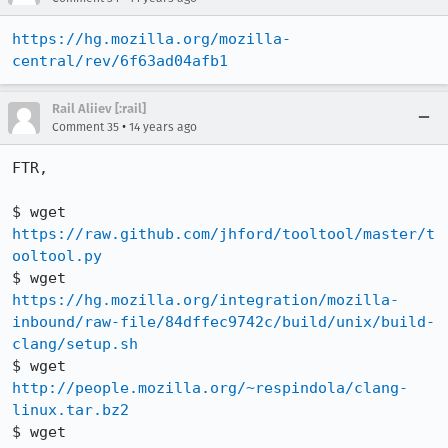
https://hg.mozilla.org/mozilla-
central/rev/6f63ad04afb1
Rail Aliiev [:rail]
•
Comment 35
14 years ago
FTR,

$ wget 
https://raw.github.com/jhford/tooltool/master/t
ooltool.py
$ wget 
https://hg.mozilla.org/integration/mozilla-
inbound/raw-file/84dffec9742c/build/unix/build-
clang/setup.sh
$ wget 
http://people.mozilla.org/~respindola/clang-
linux.tar.bz2
$ wget 