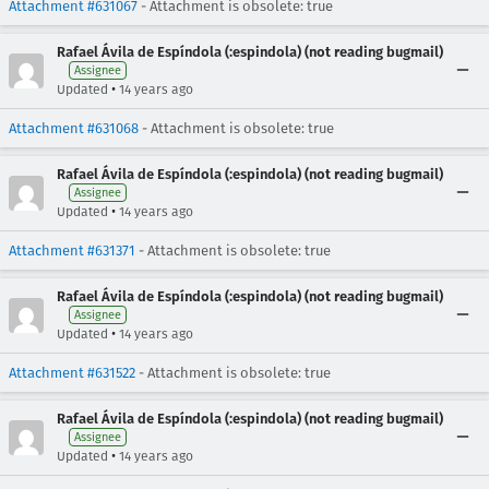
Attachment #631067
- Attachment is obsolete: true
Rafael Ávila de Espíndola (:espindola) (not reading bugmail)
Assignee
•
Updated
14 years ago
Attachment #631068
- Attachment is obsolete: true
Rafael Ávila de Espíndola (:espindola) (not reading bugmail)
Assignee
•
Updated
14 years ago
Attachment #631371
- Attachment is obsolete: true
Rafael Ávila de Espíndola (:espindola) (not reading bugmail)
Assignee
•
Updated
14 years ago
Attachment #631522
- Attachment is obsolete: true
Rafael Ávila de Espíndola (:espindola) (not reading bugmail)
Assignee
•
Updated
14 years ago