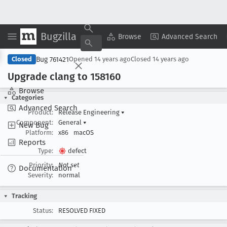
Bugzilla
Copy Summary
▾
View ▾
Browse
Advanced Search
Bug 761421
Closed
Opened
14 years ago
Closed
14 years ago
Upgrade clang to 158160
Browse
Categories
Advanced Search
Product:
Release Engineering
▾
Component:
General
▾
New Bug
Platform:
x86
macOS
Reports
Type:
defect
Priority:
Not set
Documentation
Severity:
normal
Tracking
Status:
RESOLVED FIXED