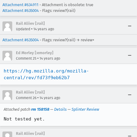
Attachment #634911
- Attachment is obsolete: true
Attachment #635004
- Flags: review?(rail)
Rail Aliiev [:rail]
•
Updated
14 years ago
Attachment #635004
- Flags: review?(rail) → review+
Ed Morley [:emorley]
•
Comment 25
14 years ago
https://hg.mozilla.org/mozilla-
central/rev/fd73f9eb62b7
Rail Aliiev [:rail]
•
Comment 26
14 years ago
Attached patch
rm 158158
—
Details
—
Splinter Review
Not tested yet.
Rail Aliiev [:rail]