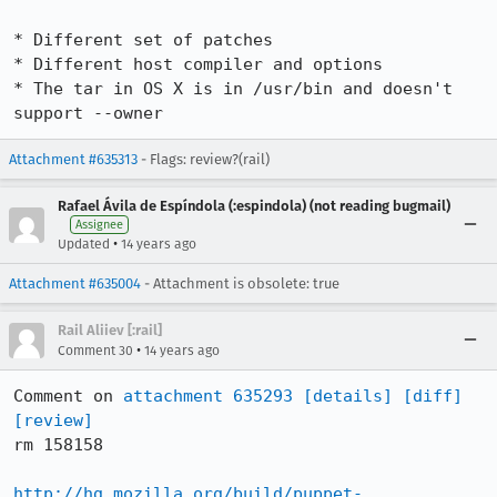
* Different set of patches

* Different host compiler and options

* The tar in OS X is in /usr/bin and doesn't 
support --owner
Attachment #635313
- Flags: review?(rail)
Rafael Ávila de Espíndola (:espindola) (not reading bugmail)
Assignee
•
Updated
14 years ago
Attachment #635004
- Attachment is obsolete: true
Rail Aliiev [:rail]
•
Comment 30
14 years ago
Comment on 
attachment 635293
[details]
[diff]
[review]
rm 158158

http://hg.mozilla.org/build/puppet-