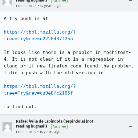
reading bugmail)
Assignee
•
Comment 18
14 years ago
A try push is at

https://tbpl.mozilla.org/?
tree=Try&rev=c2228487f25a
It looks like there is a problem in mochitest-
4. It is not clear if it is a regression in 
clang or if new firefox code found the problem. 
I did a push with the old version in

https://tbpl.mozilla.org/?
tree=Try&rev=ca9e8fc2105f
to find out.
Rafael Ávila de Espíndola (:espindola) (not
reading bugmail)
Assignee
•
Comment 19
14 years ago