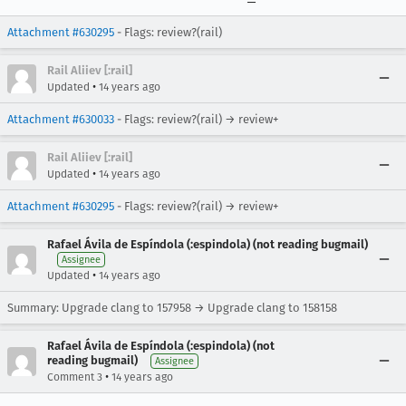
Attachment #630295
- Flags: review?(rail)
Rail Aliiev [:rail]
•
Updated
14 years ago
Attachment #630033
- Flags: review?(rail) → review+
Rail Aliiev [:rail]
•
Updated
14 years ago
Attachment #630295
- Flags: review?(rail) → review+
Rafael Ávila de Espíndola (:espindola) (not reading bugmail)
Assignee
•
Updated
14 years ago
Summary: Upgrade clang to 157958 → Upgrade clang to 158158
Rafael Ávila de Espíndola (:espindola) (not
reading bugmail)
Assignee
•
Comment 3
14 years ago