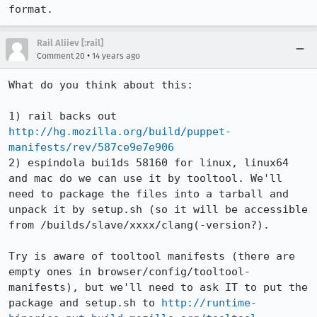
format.
Rail Aliiev [:rail]
•
Comment 20
14 years ago
What do you think about this:

1) rail backs out 
http://hg.mozilla.org/build/puppet-
manifests/rev/587ce9e7e906
2) espindola bui1ds 58160 for linux, linux64 
and mac do we can use it by tooltool. We'll 
need to package the files into a tarball and 
unpack it by setup.sh (so it will be accessible 
from /builds/slave/xxxx/clang(-version?).

Try is aware of tooltool manifests (there are 
empty ones in browser/config/tooltool-
manifests), but we'll need to ask IT to put the 
package and setup.sh to 
http://runtime-