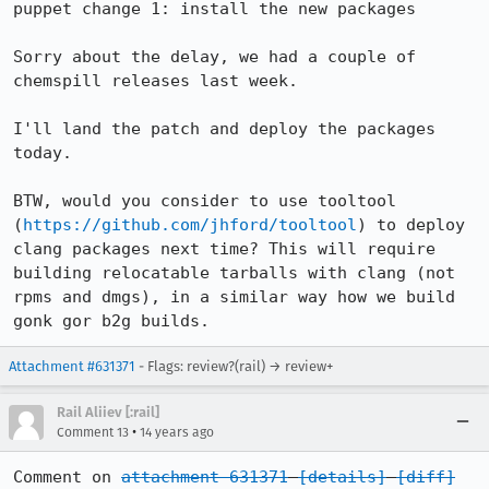
puppet change 1: install the new packages

Sorry about the delay, we had a couple of 
chemspill releases last week.

I'll land the patch and deploy the packages 
today.

BTW, would you consider to use tooltool 
(
https://github.com/jhford/tooltool
) to deploy 
clang packages next time? This will require 
building relocatable tarballs with clang (not 
rpms and dmgs), in a similar way how we build 
gonk gor b2g builds.
Attachment #631371
- Flags: review?(rail) → review+
Rail Aliiev [:rail]
•
Comment 13
14 years ago
Comment on 
attachment 631371
[details]
[diff]