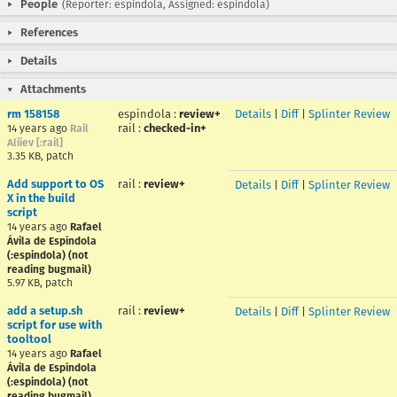
People
(Reporter: espindola, Assigned: espindola)
References
Details
Attachments
rm 158158
espindola
:
review+
Details
|
Diff
|
Splinter Review
rail
:
checked-in+
14 years ago
Rail
Aliiev [:rail]
3.35 KB, patch
Add support to OS
rail
:
review+
Details
|
Diff
|
Splinter Review
X in the build
script
14 years ago
Rafael
Ávila de Espíndola
(:espindola) (not
reading bugmail)
5.97 KB, patch
add a setup.sh
rail
:
review+
Details
|
Diff
|
Splinter Review
script for use with
tooltool
14 years ago
Rafael
Ávila de Espíndola
(:espindola) (not
reading bugmail)