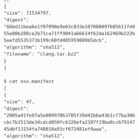
{

"size": 71534797, 

"digest": 
"66bd11bea6e1f07090e9e03c833e107088097605611fd4
55e80b280ce2b71ca71ff9841a66614f62da162469b222b
5eefd5535373b199c60fd485959889b5dcb", 

"algorithm": "sha512", 

"filename": "clang.tar.bz2"

}

]

$ cat osx.manifest 

[

{

"size": 47, 

"digest": 
"2005a41fe97a5e00997063705f39d42b6a43b1cf7ba306
cbc7b1513de34cdcd050fc6326efa2107f19ba0cc679147
45dbf13154fa748010a93cf072481ef4aaa", 

"algorithm": "sha512", 
