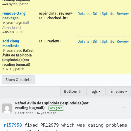
448 bytes, patch
remove clang
espindola
:
review+
Details
|
Diff
|
Splinter Review
packages
rail
:
checked-in+
14 years ago
Rail
Aliiev [:rail]
4.85 KB, patch
add clang
rail
:
review+
Details
|
Diff
|
Splinter Review
manifests
14 years ago
Rafael
Ávila de Espíndola
(:espindola) (not
reading bugmail)
2.32 KB, patch
Show Obsolete
Bottom ↓
Tags ▾
Timeline ▾
Rafael Ávila de Espíndola (:espindola) (not
reading bugmail)
Assignee
•
Description
14 years ago
r157958
 fixed PR12979 which was casing problems 