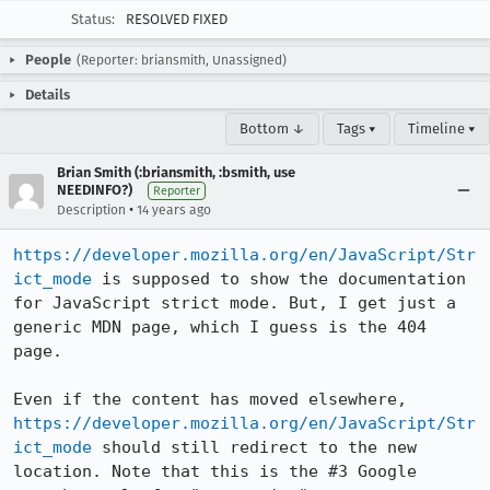
Status:
RESOLVED FIXED
People
(Reporter: briansmith, Unassigned)
Details
Bottom ↓
Tags ▾
Timeline ▾
Brian Smith (:briansmith, :bsmith, use
NEEDINFO?)
Reporter
•
Description
14 years ago
https://developer.mozilla.org/en/JavaScript/Str
ict_mode
 is supposed to show the documentation 
for JavaScript strict mode. But, I get just a 
generic MDN page, which I guess is the 404 
page. 

Even if the content has moved elsewhere, 
https://developer.mozilla.org/en/JavaScript/Str
ict_mode
 should still redirect to the new 
location. Note that this is the #3 Google 