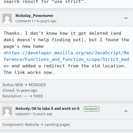
search result for "use strict".
Nickolay_Ponomarev
•
Comment 1
14 years ago
Thanks. I don't know how it got deleted (and 
deki doesn't help finding out), but I found the 
page's new home 
<
https://developer.mozilla.org/en/JavaScript/Re
ference/Functions_and_function_scope/Strict_mod
e
> and added a redirect from the old location. 
The link works now.
Status: NEW → RESOLVED
Closed:
14 years ago
Resolution: --- → FIXED
Nobody; OK to take it and work on it
Assignee
•
Updated
13 years ago
Component: Website → Landing pages