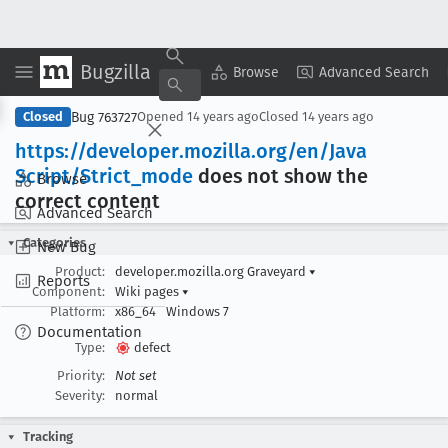
Bugzilla
Copy Summary
▾
View ▾
Browse
Advanced Search
Bug 763727
Closed
Opened
14 years ago
Closed
14 years ago
https://developer
.mozilla
.org/en/Java
Script/Strict
_mode
does not show the
Browse
correct content
Advanced Search
Categories
New Bug
Product:
developer.mozilla.org Graveyard
▾
Reports
Component:
Wiki pages
▾
Platform:
x86_64
Windows 7
Documentation
Type:
defect
Priority:
Not set
Severity:
normal
Tracking