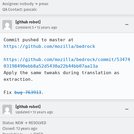
Assignee: nobody → pmac
QA Contact: pascalc
[github robot]
•
Comment 5
13 years ago
Commit pushed to master at 
https://github.com/mozilla/bedrock
https://github.com/mozilla/bedrock/commit/53474
03198490ebb8a52d5430a22b44bb07aa13a
Apply the same tweaks during translation as 
extraction.

Fix 
bug 763913
.
[github robot]
•
Updated
13 years ago
Status: NEW → RESOLVED
Closed:
13 years ago