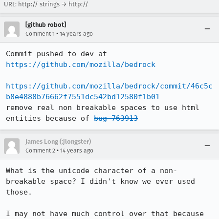
URL:
http:// strings
→
http://
[github robot]
•
Comment 1
14 years ago
Commit pushed to dev at 
https://github.com/mozilla/bedrock
https://github.com/mozilla/bedrock/commit/46c5c
b8e4888b76662f7551dc542bd12580f1b01
remove real non breakable spaces to use html 
entities because of 
bug 763913
James Long (:jlongster)
•
Comment 2
14 years ago
What is the unicode character of a non-
breakable space? I didn't know we ever used 
those.

I may not have much control over that because 