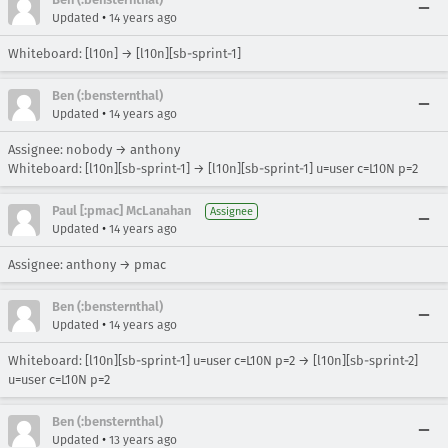
•
Updated
14 years ago
Whiteboard: [l10n] → [l10n][sb-sprint-1]
Ben (:bensternthal)
•
Updated
14 years ago
Assignee: nobody → anthony
Whiteboard: [l10n][sb-sprint-1] → [l10n][sb-sprint-1] u=user c=L10N p=2
Paul [:pmac] McLanahan
Assignee
•
Updated
14 years ago
Assignee: anthony → pmac
Ben (:bensternthal)
•
Updated
14 years ago
Whiteboard: [l10n][sb-sprint-1] u=user c=L10N p=2 → [l10n][sb-sprint-2]
u=user c=L10N p=2
Ben (:bensternthal)
•
Updated
13 years ago