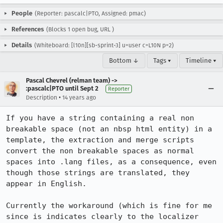
People
(Reporter: pascalc|PTO, Assigned: pmac)
References
(Blocks 1 open bug,
URL
)
Details
(Whiteboard: [l10n][sb-sprint-3] u=user c=L10N p=2)
Bottom ↓
Tags ▾
Timeline ▾
Pascal Chevrel (relman team) ->
:pascalc|PTO until Sept 2
Reporter
•
Description
14 years ago
If you have a string containing a real non 
breakable space (not an nbsp html entity) in a 
template, the extraction and merge scripts 
convert the non breakable spaces as normal 
spaces into .lang files, as a consequence, even 
though those strings are translated, they 
appear in English.

Currently the workaround (which is fine for me 
since is indicates clearly to the localizer 