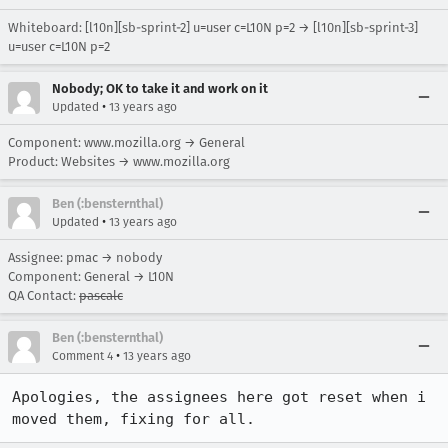
Whiteboard: [l10n][sb-sprint-2] u=user c=L10N p=2 → [l10n][sb-sprint-3]
u=user c=L10N p=2
Nobody; OK to take it and work on it
•
Updated
13 years ago
Component: www.mozilla.org → General
Product: Websites → www.mozilla.org
Ben (:bensternthal)
•
Updated
13 years ago
Assignee: pmac → nobody
Component: General → L10N
QA Contact:
pascalc
Ben (:bensternthal)
•
Comment 4
13 years ago
Apologies, the assignees here got reset when i 
moved them, fixing for all.