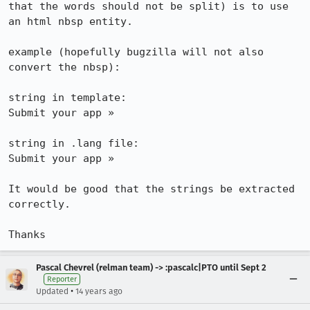
that the words should not be split) is to use 
an html nbsp entity.

example (hopefully bugzilla will not also 
convert the nbsp):

string in template: 

Submit your app »

string in .lang file: 

Submit your app »

It would be good that the strings be extracted 
correctly.

Thanks
Pascal Chevrel (relman team) -> :pascalc|PTO until Sept 2
Reporter
•
Updated
14 years ago