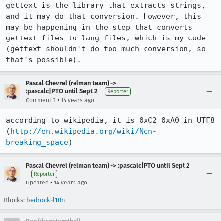
gettext is the library that extracts strings, 
and it may do that conversion. However, this 
may be happening in the step that converts 
gettext files to lang files, which is my code 
(gettext shouldn't do too much conversion, so 
that's possible).
Pascal Chevrel (relman team) ->
:pascalc|PTO until Sept 2
Reporter
•
Comment 3
14 years ago
according to wikipedia, it is 0xC2 0xA0 in UTF8 
(
http://en.wikipedia.org/wiki/Non-
breaking_space
)
Pascal Chevrel (relman team) -> :pascalc|PTO until Sept 2
Reporter
•
Updated
14 years ago
Blocks:
bedrock-l10n
Ben (:bensternthal)