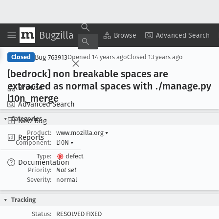
Bugzilla
Copy Summary
▾
View ▾
Browse
Advanced Search
Bug 763913
Closed
Opened
14 years ago
Closed
13 years ago
[bedrock] non breakable spaces are
extracted as normal spaces with ./manage
.py
Browse
l10n
_merge
Advanced Search
Categories
New Bug
Product:
www.mozilla.org
▾
Reports
Component:
L10N
▾
Type:
defect
Documentation
Priority:
Not set
Severity:
normal
Tracking
Status:
RESOLVED FIXED