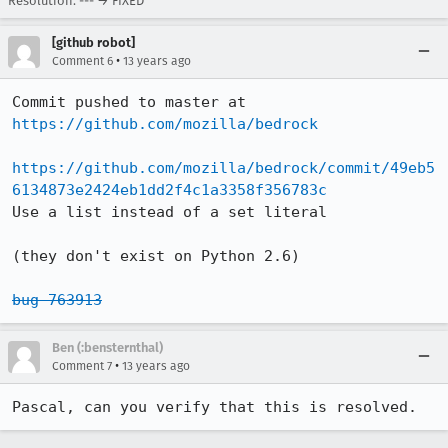
Resolution: --- → FIXED
[github robot]
•
Comment 6
13 years ago
Commit pushed to master at 
https://github.com/mozilla/bedrock
https://github.com/mozilla/bedrock/commit/49eb5
6134873e2424eb1dd2f4c1a3358f356783c
Use a list instead of a set literal

(they don't exist on Python 2.6)

bug 763913
Ben (:bensternthal)
•
Comment 7
13 years ago
Pascal, can you verify that this is resolved.