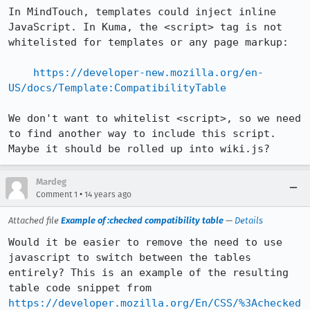
In MindTouch, templates could inject inline 
JavaScript. In Kuma, the <script> tag is not 
whitelisted for templates or any page markup:

https://developer-new.mozilla.org/en-
US/docs/Template:CompatibilityTable
We don't want to whitelist <script>, so we need 
to find another way to include this script. 
Maybe it should be rolled up into wiki.js?
Mardeg
•
Comment 1
14 years ago
Attached file
Example of :checked compatibility table
—
Details
Would it be easier to remove the need to use 
javascript to switch between the tables 
entirely? This is an example of the resulting 
https://developer.mozilla.org/En/CSS/%3Achecked