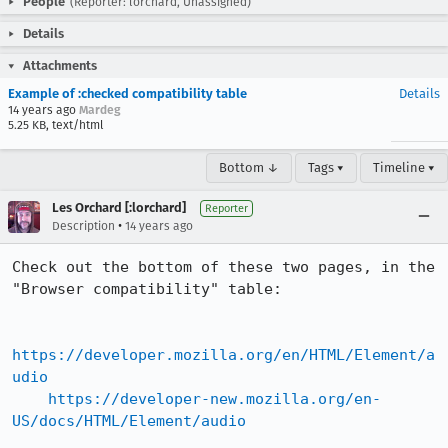
People
(Reporter: lorchard, Unassigned)
Details
Attachments
Example of :checked compatibility table
Details
14 years ago
Mardeg
5.25 KB, text/html
Bottom ↓
Tags ▾
Timeline ▾
Les Orchard [:lorchard]
Reporter
•
Description
14 years ago
Check out the bottom of these two pages, in the 
"Browser compatibility" table:

https://developer.mozilla.org/en/HTML/Element/a
udio
https://developer-new.mozilla.org/en-
US/docs/HTML/Element/audio