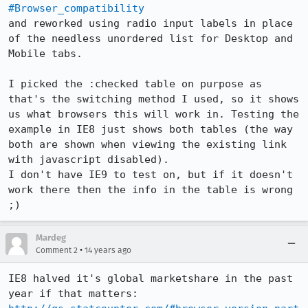
#Browser_compatibility
and reworked using radio input labels in place 
of the needless unordered list for Desktop and 
Mobile tabs.

I picked the :checked table on purpose as 
that's the switching method I used, so it shows 
us what browsers this will work in. Testing the 
example in IE8 just shows both tables (the way 
both are shown when viewing the existing link 
with javascript disabled).

I don't have IE9 to test on, but if it doesn't 
work there then the info in the table is wrong 
;)
Mardeg
•
Comment 2
14 years ago
IE8 halved it's global marketshare in the past 