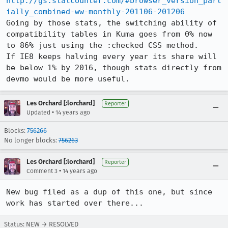
http://gs.statcounter.com/#browser_version_part
ially_combined-ww-monthly-201106-201206
Going by those stats, the switching ability of 
compatibility tables in Kuma goes from 0% now 
to 86% just using the :checked CSS method.

If IE8 keeps halving every year its share will 
be below 1% by 2016, though stats directly from 
devmo would be more useful.
Les Orchard [:lorchard]
Reporter
•
Updated
14 years ago
Blocks:
756266
No longer blocks:
756263
Les Orchard [:lorchard]
Reporter
•
Comment 3
14 years ago
New bug filed as a dup of this one, but since 
work has started over there...
Status: NEW → RESOLVED