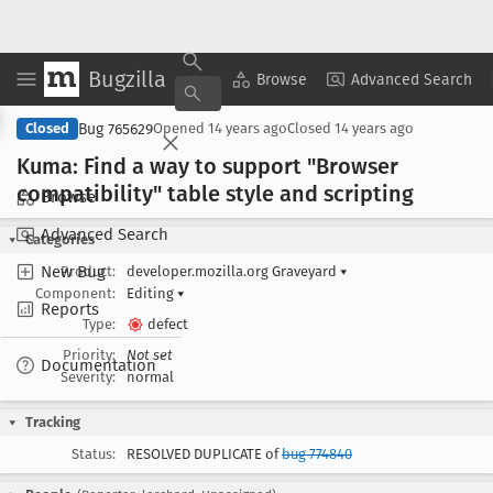
Bugzilla
Copy Summary
▾
View ▾
Browse
Advanced Search
Bug 765629
Closed
Opened
14 years ago
Closed
14 years ago
Kuma: Find a way to support "Browser
compatibility" table style and scripting
Browse
Advanced Search
Categories
New Bug
Product:
developer.mozilla.org Graveyard
▾
Component:
Editing
▾
Reports
Type:
defect
Priority:
Not set
Documentation
Severity:
normal
Tracking
Status:
RESOLVED DUPLICATE of
bug 774840