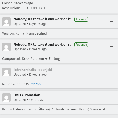
Closed:
14 years ago
Resolution: --- → DUPLICATE
Nobody; OK to take it and work on it
Assignee
•
Updated
13 years ago
Version: Kuma → unspecified
Nobody; OK to take it and work on it
Assignee
•
Updated
13 years ago
Component: Docs Platform → Editing
John Karahalis [:openjck]
•
Updated
13 years ago
No longer blocks:
756266
BMO Automation
•
Updated
6 years ago
Product: developer.mozilla.org → developer.mozilla.org Graveyard