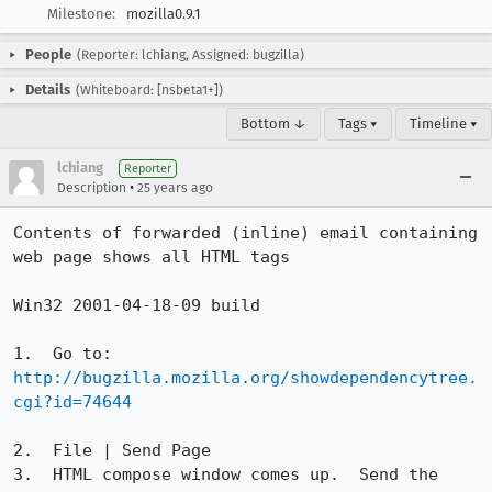
Milestone:
mozilla0.9.1
People
(Reporter: lchiang, Assigned: bugzilla)
Details
(Whiteboard: [nsbeta1+])
Bottom ↓
Tags ▾
Timeline ▾
lchiang
Reporter
•
Description
25 years ago
Contents of forwarded (inline) email containing 
web page shows all HTML tags

Win32 2001-04-18-09 build

http://bugzilla.mozilla.org/showdependencytree.
cgi?id=74644
2.  File | Send Page

3.  HTML compose window comes up.  Send the 