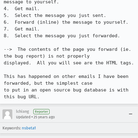
message to yourself.

4.  Get mail.

5.  Select the message you just sent.

6.  Forward (inline) the message to yourself.

7.  Get mail.

8.  Select the message you just forwarded.

-->  The contents of the page you forward (ie. 
the bug report) is not properly 

displayed.  All you will see are the HTML tags.

This has happened on other emails I have been 
forwarded, but the simplest case 

to put in an open source bug database is with 
this bug URL.
lchiang
Reporter
•
Updated
25 years ago
Keywords:
nsbeta1