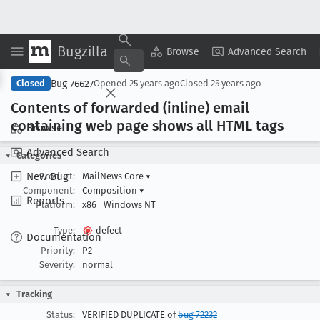
Bugzilla
Copy Summary
▾
View ▾
Browse
Advanced Search
Bug 76627
Closed
Opened
25 years ago
Closed
25 years ago
Contents of forwarded (inline) email
containing web page shows all HTML tags
Browse
Advanced Search
Categories
New Bug
Product:
MailNews Core
▾
Component:
Composition
▾
Reports
Platform:
x86
Windows NT
Type:
defect
Documentation
Priority:
P2
Severity:
normal
Tracking
Status:
VERIFIED DUPLICATE of
bug 72232