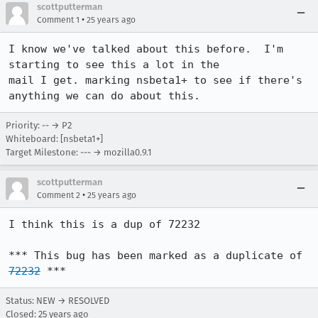
scottputterman
•
Comment 1
25 years ago
I know we've talked about this before.  I'm 
starting to see this a lot in the

mail I get. marking nsbeta1+ to see if there's 
anything we can do about this.
Priority: -- → P2
Whiteboard: [nsbeta1+]
Target Milestone: --- → mozilla0.9.1
scottputterman
•
Comment 2
25 years ago
I think this is a dup of 72232

*** This bug has been marked as a duplicate of 
72232
 ***
Status: NEW → RESOLVED
Closed:
25 years ago