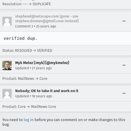
Resolution: --- → DUPLICATE
stephend@netscape.com (gone - use
stephen.donner@gmail.com instead)
•
Comment 3
25 years ago
verified dup.
Status: RESOLVED → VERIFIED
Myk Melez [:myk] [@mykmelez]
•
Updated
21 years ago
Product: MailNews → Core
Nobody; OK to take it and work on it
•
Updated
18 years ago
Product: Core → MailNews Core
You need to
log in
before you can comment on or make changes to this
bug.