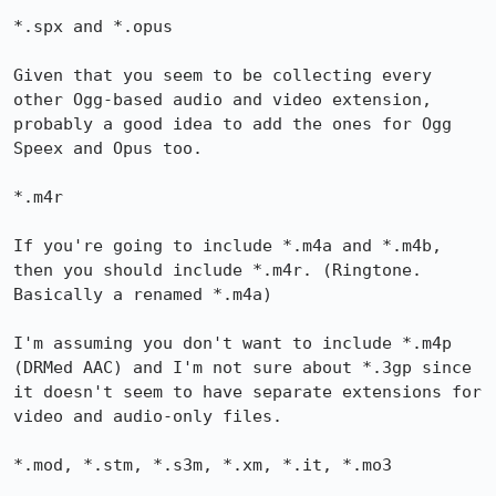
*.spx and *.opus

Given that you seem to be collecting every 
other Ogg-based audio and video extension, 
probably a good idea to add the ones for Ogg 
Speex and Opus too.

*.m4r

If you're going to include *.m4a and *.m4b, 
then you should include *.m4r. (Ringtone. 
Basically a renamed *.m4a)

I'm assuming you don't want to include *.m4p 
(DRMed AAC) and I'm not sure about *.3gp since 
it doesn't seem to have separate extensions for 
video and audio-only files.

*.mod, *.stm, *.s3m, *.xm, *.it, *.mo3
