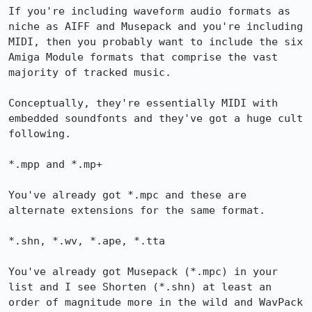
If you're including waveform audio formats as 
niche as AIFF and Musepack and you're including 
MIDI, then you probably want to include the six 
Amiga Module formats that comprise the vast 
majority of tracked music.

Conceptually, they're essentially MIDI with 
embedded soundfonts and they've got a huge cult 
following.

*.mpp and *.mp+

You've already got *.mpc and these are 
alternate extensions for the same format.

*.shn, *.wv, *.ape, *.tta

You've already got Musepack (*.mpc) in your 
list and I see Shorten (*.shn) at least an 
order of magnitude more in the wild and WavPack 