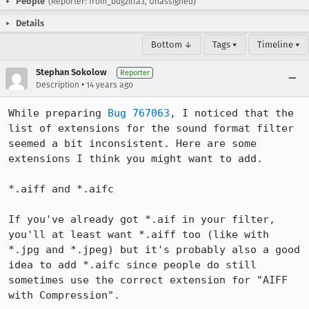
People
(Reporter: from_bugzilla3, Unassigned)
Details
Bottom ↓
Tags ▾
Timeline ▾
Stephan Sokolow
Reporter
•
Description
14 years ago
While preparing 
Bug 767063
, I noticed that the 
list of extensions for the sound format filter 
seemed a bit inconsistent. Here are some 
extensions I think you might want to add.

*.aiff and *.aifc

If you've already got *.aif in your filter, 
you'll at least want *.aiff too (like with 
*.jpg and *.jpeg) but it's probably also a good 
idea to add *.aifc since people do still 
sometimes use the correct extension for "AIFF 
with Compression".
