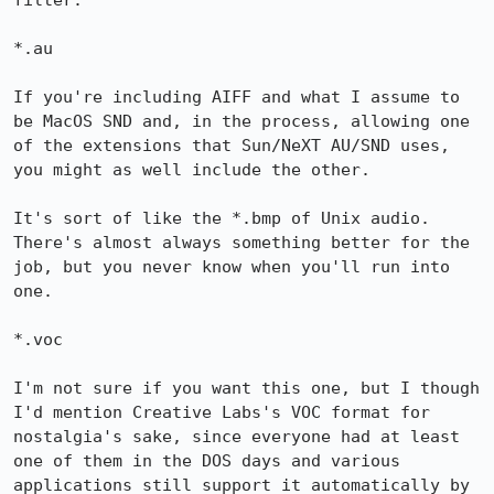
filter.

*.au

If you're including AIFF and what I assume to 
be MacOS SND and, in the process, allowing one 
of the extensions that Sun/NeXT AU/SND uses, 
you might as well include the other.

It's sort of like the *.bmp of Unix audio. 
There's almost always something better for the 
job, but you never know when you'll run into 
one.

*.voc

I'm not sure if you want this one, but I though 
I'd mention Creative Labs's VOC format for 
nostalgia's sake, since everyone had at least 
one of them in the DOS days and various 
applications still support it automatically by 