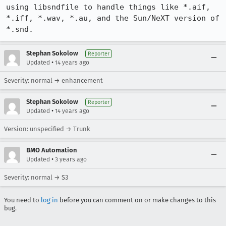
using libsndfile to handle things like *.aif, 
*.iff, *.wav, *.au, and the Sun/NeXT version of 
*.snd.
Stephan Sokolow
Reporter
•
Updated
14 years ago
Severity: normal → enhancement
Stephan Sokolow
Reporter
•
Updated
14 years ago
Version: unspecified → Trunk
BMO Automation
•
Updated
3 years ago
Severity: normal → S3
You need to
log in
before you can comment on or make changes to this
bug.