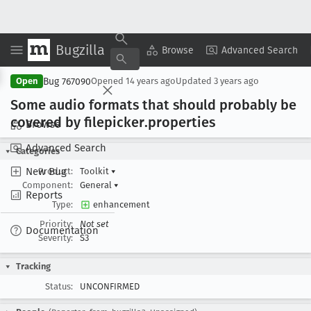
Bugzilla
Copy Summary
▾
View ▾
Browse
Advanced Search
Bug 767090
Open
Opened
14 years ago
Updated
3 years ago
Some audio formats that should probably be
covered by filepicker
.properties
Browse
Advanced Search
Categories
New Bug
Product:
Toolkit
▾
Component:
General
▾
Reports
Type:
enhancement
Priority:
Not set
Documentation
Severity:
S3
Tracking
Status:
UNCONFIRMED