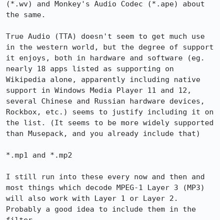
(*.wv) and Monkey's Audio Codec (*.ape) about 
the same.

True Audio (TTA) doesn't seem to get much use 
in the western world, but the degree of support 
it enjoys, both in hardware and software (eg. 
nearly 18 apps listed as supporting on 
Wikipedia alone, apparently including native 
support in Windows Media Player 11 and 12, 
several Chinese and Russian hardware devices, 
Rockbox, etc.) seems to justify including it on 
the list. (It seems to be more widely supported 
than Musepack, and you already include that)

*.mp1 and *.mp2

I still run into these every now and then and 
most things which decode MPEG-1 Layer 3 (MP3) 
will also work with Layer 1 or Layer 2. 
Probably a good idea to include them in the 