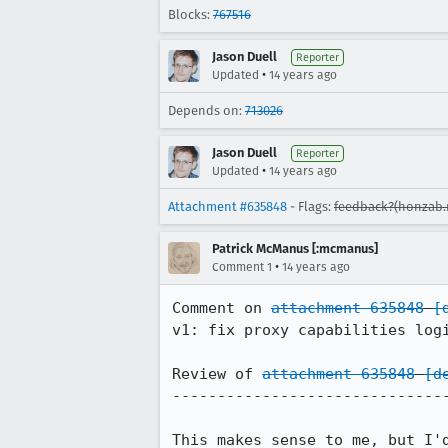
Blocks:
767516
Jason Duell
Reporter
•
Updated
14 years ago
Depends on:
713026
Jason Duell
Reporter
•
Updated
14 years ago
Attachment #635848
- Flags:
feedback?(honzab
Patrick McManus [:mcmanus]
•
Comment 1
14 years ago
Comment on 
attachment 635848
[
v1: fix proxy capabilities logi
Review of 
attachment 635848
[d
-------------------------------
This makes sense to me, but I'