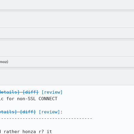
.moz)
details]
[diff]
[review]
c for non-SSL CONNECT

etails]
[diff]
[review]
:

----------------------------------

d rather honza r? it