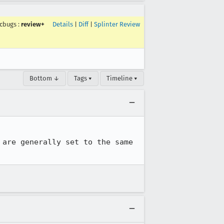
mcbugs
:
review+
Details
|
Diff
|
Splinter Review
Bottom ↓
Tags ▾
Timeline ▾
are generally set to the same 