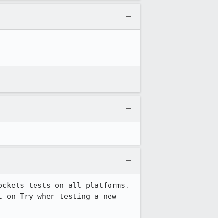
ckets tests on all platforms. 
 on Try when testing a new 