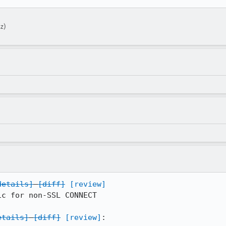
z)
details]
[diff]
[review]
c for non-SSL CONNECT

etails]
[diff]
[review]
:
