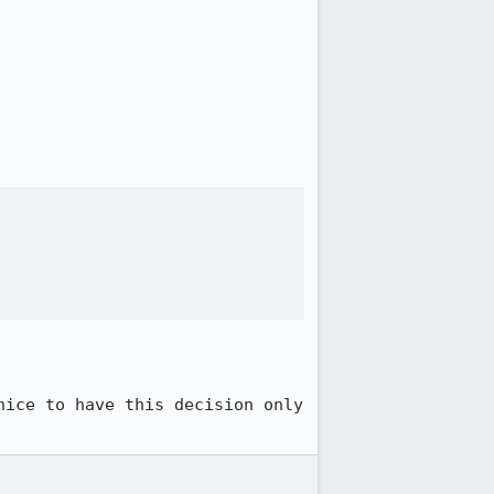
ice to have this decision only 