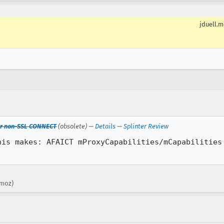
jduell.
 for non-SSL CONNECT
(obsolete) —
Details
—
Splinter Review
his makes: AFAICT mProxyCapabilities/mCapabilities 
.moz)