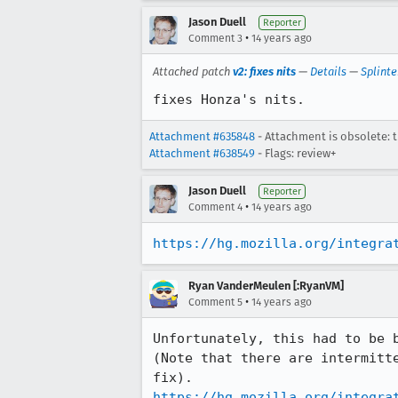
Jason Duell
Reporter
•
Comment 3
14 years ago
Attached patch
v2: fixes nits
—
Details
—
Splinte
fixes Honza's nits.
Attachment #635848
- Attachment is obsolete: 
Attachment #638549
- Flags: review+
Jason Duell
Reporter
•
Comment 4
14 years ago
https://hg.mozilla.org/integra
Ryan VanderMeulen [:RyanVM]
•
Comment 5
14 years ago
Unfortunately, this had to be 
(Note that there are intermitt
https://hg.mozilla.org/integra