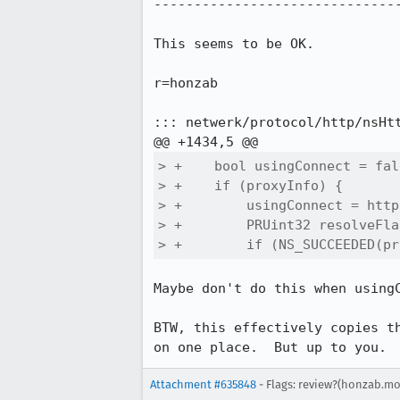
-------------------------------
This seems to be OK.

r=honzab

::: netwerk/protocol/http/nsHtt
> +    bool usingConnect = fals
> +    if (proxyInfo) {

> +        usingConnect = http
> +        PRUint32 resolveFla
> +        if (NS_SUCCEEDED(pr
Maybe don't do this when usingC
BTW, this effectively copies t
on one place.  But up to you.
Attachment #635848
- Flags: review?(honzab.mo