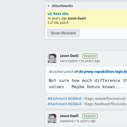
Attachments
v2: fixes nits
14 years ago
Jason Duell
5.27 KB, patch
Show Obsolete
Jason Duell
Reporter
•
Description
14 years ago
Attached patch
v1: fix proxy capabilities logic
Not sure how much difference t
values.  Maybe Honza knows...
Attachment #635848
- Flags: review?(mcmanus)
Attachment #635848
- Flags: feedback?(honzab
Jason Duell
Reporter
•
Updated
14 years ago