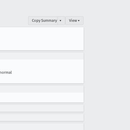
Copy Summary
▾
View ▾
normal