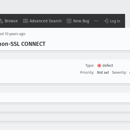
Browse
Advanced Search
New Bug
Log In
sed
10 years ago
r non-SSL CONNECT
Type:
defect
Priority:
Not set
Severity: