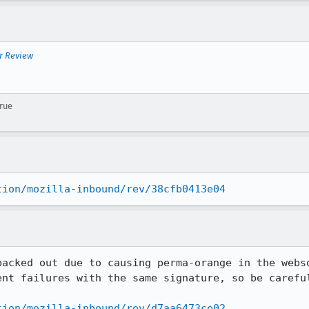
r Review
true
tion/mozilla-inbound/rev/38cfb0413e04
backed out due to causing perma-orange in the webso
ent failures with the same signature, so be careful
tion/mozilla-inbound/rev/d7aa6473ce02