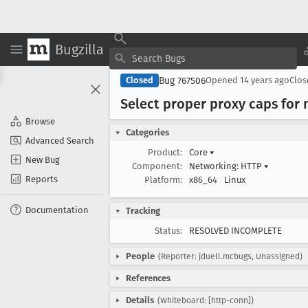
Bugzilla
Bug 767506
Closed
Opened
14 years ago
Clo
Select proper proxy caps fo
Browse
Categories
Advanced Search
Product:
Core
▾
New Bug
Component:
Networking: HTTP
▾
Reports
Platform:
x86_64
Linux
Documentation
Tracking
Status:
RESOLVED INCOMPLETE
People
(Reporter: jduell.mcbugs, Unassigned)
References
Details
(Whiteboard: [http-conn])