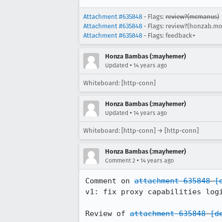
Attachment #635848
- Flags:
review?(mcmanus)
Attachment #635848
- Flags: review?(honzab.mo
Attachment #635848
- Flags: feedback+
Honza Bambas (:mayhemer)
•
Updated
14 years ago
Whiteboard: [http-conn]
Honza Bambas (:mayhemer)
•
Updated
14 years ago
Whiteboard: [http-conn] → [http-conn]
Honza Bambas (:mayhemer)
•
Comment 2
14 years ago
Comment on 
attachment 635848
[
v1: fix proxy capabilities logi
Review of 
attachment 635848
[d