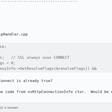
----------------------------------

pHandler.cpp

e;

s;   // SSL always uses CONNECT

gs = 0;

oxyInfo->GetResolveFlags(&resolveFlags)) &&
onnect is already true?

he code from nsHttpConnectionInfo ctor.  Would be n
z) → review+