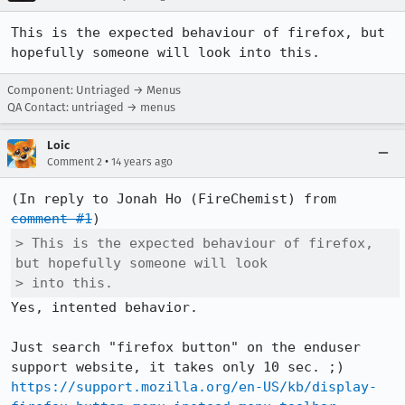
This is the expected behaviour of firefox, but 
hopefully someone will look into this.
Component: Untriaged → Menus
QA Contact: untriaged → menus
Loic
•
Comment 2
14 years ago
(In reply to Jonah Ho (FireChemist) from 
comment #1
> This is the expected behaviour of firefox, 
but hopefully someone will look

> into this.
Yes, intented behavior.

Just search "firefox button" on the enduser 
https://support.mozilla.org/en-US/kb/display-