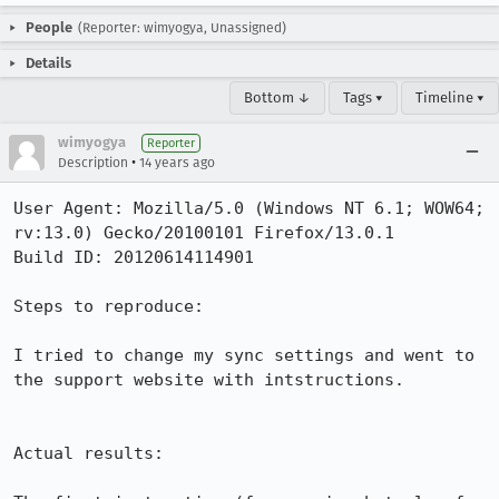
People
(Reporter: wimyogya, Unassigned)
Details
Bottom ↓
Tags ▾
Timeline ▾
wimyogya
Reporter
•
Description
14 years ago
User Agent: Mozilla/5.0 (Windows NT 6.1; WOW64; 
rv:13.0) Gecko/20100101 Firefox/13.0.1

Build ID: 20120614114901

Steps to reproduce:

I tried to change my sync settings and went to 
the support website with intstructions. 

Actual results:
