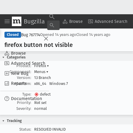
Bugzilla
Copy Summary
▾
View ▾
Browse
Advanced Search
Bug 767774
Closed
Opened
14 years ago
Closed
14 years ago
firefox button not visible
Browse
Categories
Advanced Search
Product:
Firefox
▾
Component:
Menus
▾
New Bug
Version:
13 Branch
Reports
Platform:
x86_64
Windows 7
Type:
defect
Documentation
Priority:
Not set
Severity:
normal
Tracking
Status:
RESOLVED INVALID