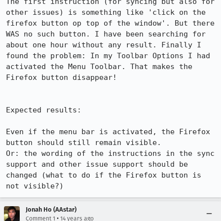
The first instruction (for syncing but also for 
other issues) is something like 'click on the 
firefox button op top of the window'. But there 
WAS no such button. I have been searching for 
about one hour without any result. Finally I 
found the problem: In my Toolbar Options I had 
activated the Menu Toolbar. That makes the 
Firefox button disappear! 

Expected results:

Even if the menu bar is activated, the Firefox 
button should still remain visible.

Or: the wording of the instructions in the sync 
support and other issue support should be 
changed (what to do if the Firefox button is 
not visible?)
Jonah Ho (AAstar)
•
Comment 1
14 years ago