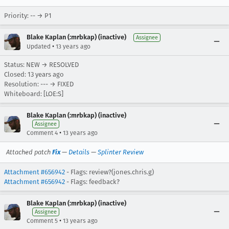
Priority: -- → P1
Blake Kaplan (:mrbkap) (inactive)
Assignee
•
Updated
13 years ago
Status: NEW → RESOLVED
Closed:
13 years ago
Resolution: --- → FIXED
Whiteboard: [LOE:S]
Blake Kaplan (:mrbkap) (inactive)
Assignee
•
Comment 4
13 years ago
Attached patch
Fix
—
Details
—
Splinter Review
Attachment #656942
- Flags: review?(jones.chris.g)
Attachment #656942
- Flags: feedback?
Blake Kaplan (:mrbkap) (inactive)
Assignee
•
Comment 5
13 years ago