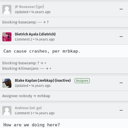
JP Rosevear [:jpr]
•
Updated
14 years ago
blocking-basecamp: --- → ?
Dietrich Ayala (:dietrich)
•
Comment 2
14 years ago
Can cause crashes, per mrbkap.
blocking-basecamp: ? → +
blocking-kilimanjaro: --- → +
Blake Kaplan (:mrbkap) (inactive)
Assignee
•
Updated
14 years ago
Assignee: nobody → mrbkap
Andreas Gal :gal
•
Comment 3
14 years ago
How are we doing here?