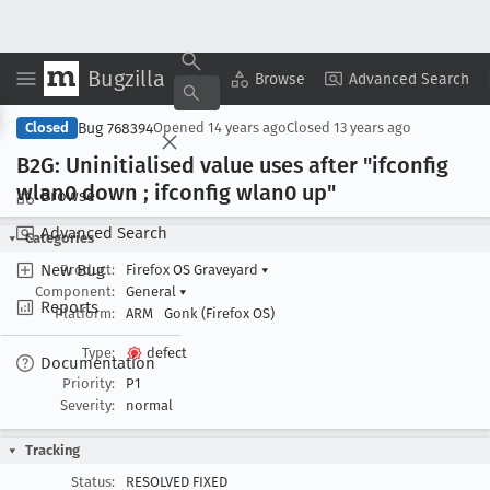
Bugzilla
Copy Summary
▾
View ▾
Browse
Advanced Search
Bug 768394
Closed
Opened
14 years ago
Closed
13 years ago
B2G: Uninitialised value uses after "ifconfig
wlan0 down ; ifconfig wlan0 up"
Browse
Advanced Search
Categories
New Bug
Product:
Firefox OS Graveyard
▾
Component:
General
▾
Reports
Platform:
ARM
Gonk (Firefox OS)
Type:
defect
Documentation
Priority:
P1
Severity:
normal
Tracking
Status:
RESOLVED FIXED