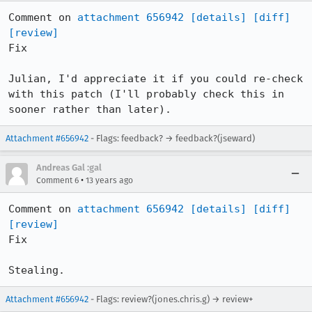
Comment on 
attachment 656942
[details]
[diff]
[review]
Fix

Julian, I'd appreciate it if you could re-check 
with this patch (I'll probably check this in 
sooner rather than later).
Attachment #656942
- Flags: feedback? → feedback?(jseward)
Andreas Gal :gal
•
Comment 6
13 years ago
Comment on 
attachment 656942
[details]
[diff]
[review]
Fix

Stealing.
Attachment #656942
- Flags: review?(jones.chris.g) → review+