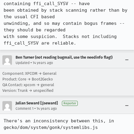
containing ffi_call_SYSV -- have

been obtained by stack scanning rather than by 
the usual CFI based

unwinding, and so may contain bogus frames -- 
they should be regarded

with some suspicion.  Stacks not including 
ffi_call_SYSV are reliable.
Ben Turner (not reading bugmail, use the needinfo flag!)
•
Updated
14 years ago
Component: XPCOM → General
Product: Core → Boot2Gecko
QA Contact: xpcom → general
Version: Trunk → unspecified
Julian Seward [:jseward]
Reporter
•
Comment 1
14 years ago
There's an inconsistency between this, in 
gecko/dom/system/gonk/systemlibs.js
