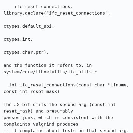
    ifc_reset_connections: 
library.declare("ifc_reset_connections",

ctypes.default_abi,

ctypes.int,

ctypes.char.ptr),

and the function it refers to, in 
system/core/libnetutils/ifc_utils.c

  int ifc_reset_connections(const char *ifname, 
const int reset_mask)

The JS bit omits the second arg (const int 
reset_mask) and presumably

passes junk, which is consistent with the 
complaints valgrind produces

-- it complains about tests on that second arg:
