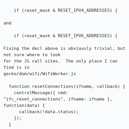
    if (reset_mask & RESET_IPV4_ADDRESSES) {

and

    if (reset_mask & RESET_IPV6_ADDRESSES) {

Fixing the decl above is obviously trivial, but 
not sure where to look

for the JS call sites.  The only place I can 
find is in

gecko/dom/wifi/WifiWorker.js

  function resetConnections(ifname, callback) {

    controlMessage({ cmd: 
"ifc_reset_connections", ifname: ifname }, 
function(data) {

      callback(!data.status);

    });

  }
