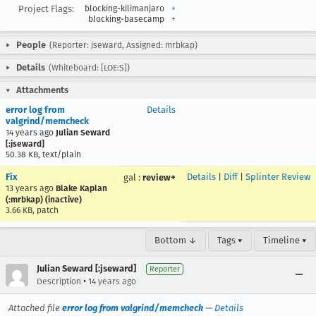
Project Flags:
blocking-kilimanjaro
+
blocking-basecamp
+
People
(Reporter: jseward, Assigned: mrbkap)
Details
(Whiteboard: [LOE:S])
Attachments
error log from
Details
valgrind/memcheck
14 years ago
Julian Seward
[:jseward]
50.38 KB, text/plain
Fix
Details
|
Diff
|
Splinter Review
gal
:
review+
13 years ago
Blake Kaplan
(:mrbkap) (inactive)
3.66 KB, patch
Bottom ↓
Tags ▾
Timeline ▾
Julian Seward [:jseward]
Reporter
•
Description
14 years ago
Attached file
error log from valgrind/memcheck
—
Details