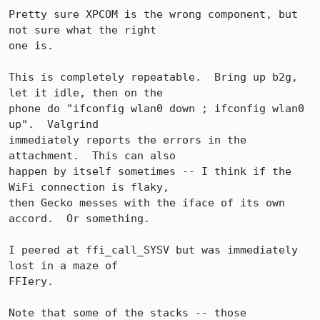
Pretty sure XPCOM is the wrong component, but 
not sure what the right

one is.

This is completely repeatable.  Bring up b2g, 
let it idle, then on the

phone do "ifconfig wlan0 down ; ifconfig wlan0 
up".  Valgrind

immediately reports the errors in the 
attachment.  This can also

happen by itself sometimes -- I think if the 
WiFi connection is flaky,

then Gecko messes with the iface of its own 
accord.  Or something.

I peered at ffi_call_SYSV but was immediately 
lost in a maze of

FFIery.

Note that some of the stacks -- those 