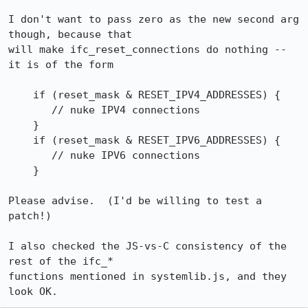
I don't want to pass zero as the new second arg 
though, because that

will make ifc_reset_connections do nothing -- 
it is of the form

    if (reset_mask & RESET_IPV4_ADDRESSES) {

       // nuke IPV4 connections

    }

    if (reset_mask & RESET_IPV6_ADDRESSES) {

       // nuke IPV6 connections

    }

Please advise.  (I'd be willing to test a 
patch!)

I also checked the JS-vs-C consistency of the 
rest of the ifc_*

functions mentioned in systemlib.js, and they 
look OK.