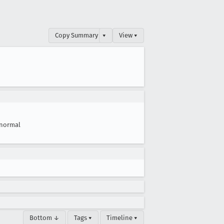
Copy Summary
▾
View ▾
normal
Bottom ↓
Tags ▾
Timeline ▾