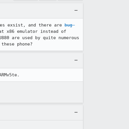
es exsist, and there are 
bug 
t x86 emulator instead of 
880 are used by quite numerous 
 these phone?
ARMv5te.