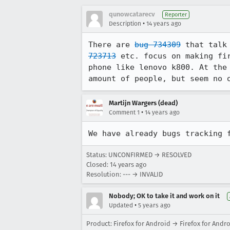
qunowcatarecv
Reporter
•
Description
14 years ago
There are 
bug 734309
 that talk
723713
 etc. focus on making fi
phone like lenovo k800. At the
amount of people, but seem no 
Martijn Wargers (dead)
•
Comment 1
14 years ago
We have already bugs tracking 
Status: UNCONFIRMED → RESOLVED
Closed:
14 years ago
Resolution: --- → INVALID
Nobody; OK to take it and work on it
•
Updated
5 years ago
Product: Firefox for Android → Firefox for Andr