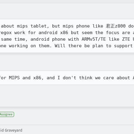
 about mips tablet, but mips phone like 君正z800 do
regox work for android x86 but seem the focus are a
 same time, android phone with ARMv5T/TE like ZTE U
one working on them. Will there be plan to support
for MIPS and x86, and I don't think we care about 
Assignee
oid Graveyard