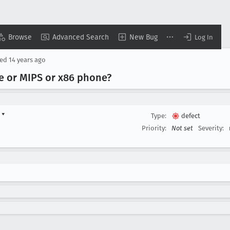
Browse
Advanced Search
New Bug
Log In
sed
14 years ago
te or MIPS or x86 phone?
d
▾
Type:
defect
Priority:
Not set
Severity: