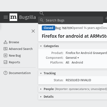
Bugzilla
Bug 768709
Closed
Opened
14 years ago
Clo
Firefox for android at ARMv5
Browse
Categories
Advanced Search
Product:
Firefox for Android Graveyar
New Bug
Component:
General
▾
Reports
Platform:
All
Android
Documentation
Tracking
Status:
RESOLVED INVALID
People
(Reporter: qunowcatarecv, Unassigned)
Details