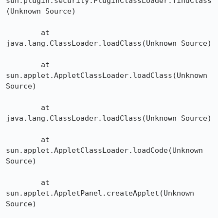
sun.plugin.security.PluginClassLoader.findClass
(Unknown Source)

	at 
java.lang.ClassLoader.loadClass(Unknown Source)

	at 
sun.applet.AppletClassLoader.loadClass(Unknown 
Source)

	at 
java.lang.ClassLoader.loadClass(Unknown Source)

	at 
sun.applet.AppletClassLoader.loadCode(Unknown 
Source)

	at 
sun.applet.AppletPanel.createApplet(Unknown 
Source)
