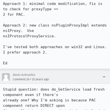
Approach 1: minimal code modification, fix is 
to check for proxyType ==

2 for PAC.

Approach 2: new class nsPluginProxyImpl extends 
nsIProxy.  Use

nsIProtocolProxyService.

I've tested both approaches on win32 and Linux.  
I prefer approach 2.

Denis Antrushin
•
Comment 20
25 years ago
Stupid question: does do_GetService load fresh 
component even if there's 

already one? Why I'm asking is because PAC 
component return DIRECT upon
