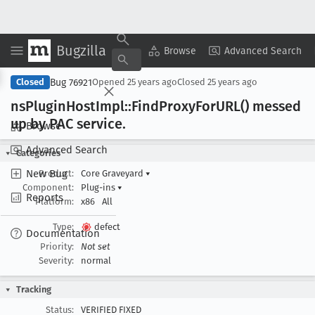
Bugzilla
Copy Summary
▾
View ▾
Browse
Advanced Search
Bug 76921
Closed
Opened
25 years ago
Closed
25 years ago
ns
Plugin
Host
Impl::Find
Proxy
For
URL() messed
up by PAC service
.
Browse
Advanced Search
Categories
New Bug
Product:
Core Graveyard
▾
Component:
Plug-ins
▾
Reports
Platform:
x86
All
Type:
defect
Documentation
Priority:
Not set
Severity:
normal
Tracking
Status:
VERIFIED FIXED