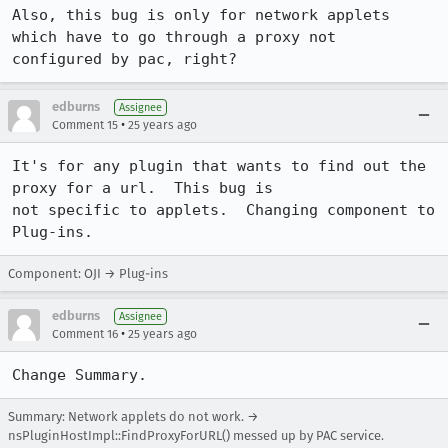
Also, this bug is only for network applets 
which have to go through a proxy not

configured by pac, right?
edburns
Assignee
•
Comment 15
25 years ago
It's for any plugin that wants to find out the 
proxy for a url.  This bug is 

not specific to applets.  Changing component to 
Plug-ins.
Component: OJI → Plug-ins
edburns
Assignee
•
Comment 16
25 years ago
Change Summary.
Summary: Network applets do not work. →
nsPluginHostImpl::FindProxyForURL() messed up by PAC service.