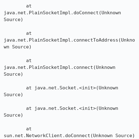
	at 
java.net.PlainSocketImpl.doConnect(Unknown 
Source)

	at 
java.net.PlainSocketImpl.connectToAddress(Unkno
wn Source)

	at 
java.net.PlainSocketImpl.connect(Unknown 
Source)

	at java.net.Socket.<init>(Unknown 
Source)

	at java.net.Socket.<init>(Unknown 
Source)

	at 
sun.net.NetworkClient.doConnect(Unknown Source)
