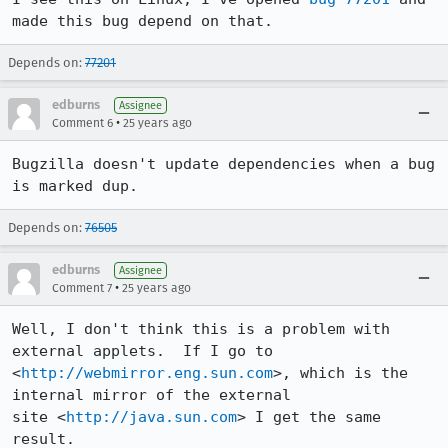
made this bug depend on that.
Depends on:
77201
edburns
Assignee
•
Comment 6
25 years ago
Bugzilla doesn't update dependencies when a bug 
is marked dup.
Depends on:
76505
edburns
Assignee
•
Comment 7
25 years ago
Well, I don't think this is a problem with 
external applets.  If I go to 

<
http://webmirror.eng.sun.com
>, which is the 
internal mirror of the external 

site <
http://java.sun.com
> I get the same 
result.  
