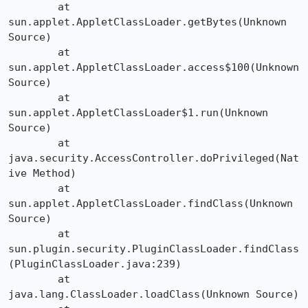
	at 
sun.applet.AppletClassLoader.getBytes(Unknown 
Source)

	at 
sun.applet.AppletClassLoader.access$100(Unknown 
Source)

	at 
sun.applet.AppletClassLoader$1.run(Unknown 
Source)

	at 
java.security.AccessController.doPrivileged(Nat
ive Method)

	at 
sun.applet.AppletClassLoader.findClass(Unknown 
Source)

	at 
sun.plugin.security.PluginClassLoader.findClass

(PluginClassLoader.java:239)

	at 
java.lang.ClassLoader.loadClass(Unknown Source)
