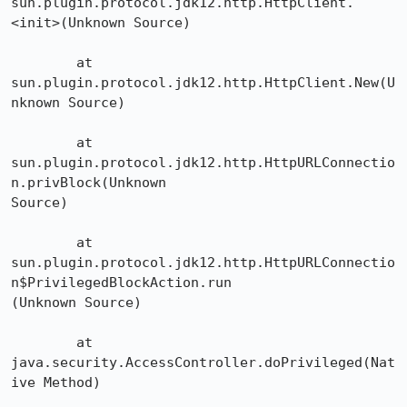
sun.plugin.protocol.jdk12.http.HttpClient.
<init>(Unknown Source)

	at 
sun.plugin.protocol.jdk12.http.HttpClient.New(U
nknown Source)

	at 
sun.plugin.protocol.jdk12.http.HttpURLConnectio
n.privBlock(Unknown 

Source)

	at 

sun.plugin.protocol.jdk12.http.HttpURLConnectio
n$PrivilegedBlockAction.run

(Unknown Source)

	at 
java.security.AccessController.doPrivileged(Nat
ive Method)
