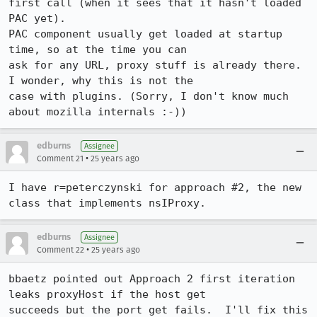
first call (when it sees that it hasn't loaded 
PAC yet).

PAC component usually get loaded at startup 
time, so at the time you can

ask for any URL, proxy stuff is already there. 
I wonder, why this is not the

case with plugins. (Sorry, I don't know much 
about mozilla internals :-))
edburns
Assignee
•
Comment 21
25 years ago
I have r=peterczynski for approach #2, the new 
edburns
Assignee
•
Comment 22
25 years ago
bbaetz pointed out Approach 2 first iteration 
leaks proxyHost if the host get 

succeeds but the port get fails.  I'll fix this 