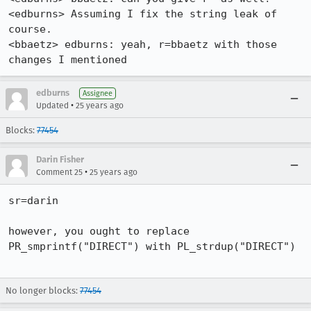
<edburns> Assuming I fix the string leak of 
course.

<bbaetz> edburns: yeah, r=bbaetz with those 
changes I mentioned
edburns
Assignee
•
Updated
25 years ago
Blocks:
77454
Darin Fisher
•
Comment 25
25 years ago
sr=darin

however, you ought to replace 
PR_smprintf("DIRECT") with PL_strdup("DIRECT")

No longer blocks:
77454