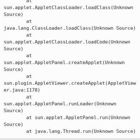
	at 
sun.applet.AppletClassLoader.loadClass(Unknown 
Source)

	at 
java.lang.ClassLoader.loadClass(Unknown Source)

	at 
sun.applet.AppletClassLoader.loadCode(Unknown 
Source)

	at 
sun.applet.AppletPanel.createApplet(Unknown 
Source)

	at 
sun.plugin.AppletViewer.createApplet(AppletView
er.java:1178)

	at 
sun.applet.AppletPanel.runLoader(Unknown 
Source)

	at sun.applet.AppletPanel.run(Unknown 
Source)
