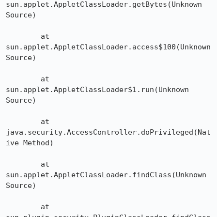
sun.applet.AppletClassLoader.getBytes(Unknown 
Source)

	at 
sun.applet.AppletClassLoader.access$100(Unknown 
Source)

	at 
sun.applet.AppletClassLoader$1.run(Unknown 
Source)

	at 
java.security.AccessController.doPrivileged(Nat
ive Method)

	at 
sun.applet.AppletClassLoader.findClass(Unknown 
Source)

	at 