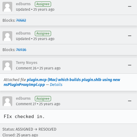
edburns
Assignee
•
Updated
25 years ago
Blocks:
70582
edburns
Assignee
•
Updated
25 years ago
Blocks:
76936
Terry Noyes
•
Comment 26
25 years ago
Attached file
plugin.mcp (Mac) which builds plugin.shlb using new
nsPluginProxyImpl.cpp
—
Details
edburns
Assignee
•
Comment 27
25 years ago
FIx checked in.
Status: ASSIGNED → RESOLVED
Closed:
25 years ago