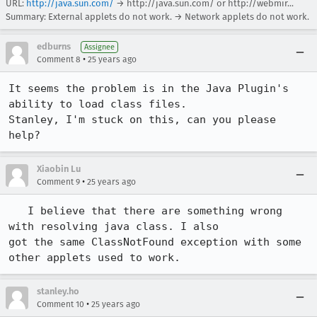
URL:
http://java.sun.com/
→
http://java.sun.com/ or http://webmir...
Summary: External applets do not work. → Network applets do not work.
edburns
Assignee
•
Comment 8
25 years ago
It seems the problem is in the Java Plugin's 
ability to load class files.  

Stanley, I'm stuck on this, can you please 
help?
Xiaobin Lu
•
Comment 9
25 years ago
   I believe that there are something wrong 
with resolving java class. I also 

got the same ClassNotFound exception with some 
other applets used to work.
stanley.ho
•
Comment 10
25 years ago