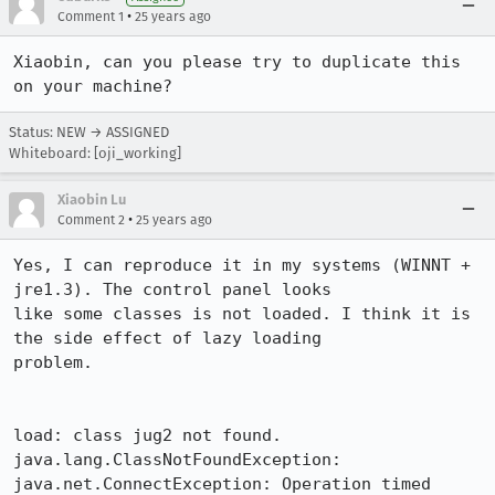
•
Comment 1
25 years ago
Xiaobin, can you please try to duplicate this 
on your machine?
Status: NEW → ASSIGNED
Whiteboard: [oji_working]
Xiaobin Lu
•
Comment 2
25 years ago
Yes, I can reproduce it in my systems (WINNT + 
jre1.3). The control panel looks 

like some classes is not loaded. I think it is 
the side effect of lazy loading 

problem.

load: class jug2 not found.

java.lang.ClassNotFoundException: 
java.net.ConnectException: Operation timed 
