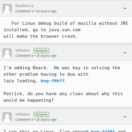
Xiaobin Lu
•
Comment 3
25 years ago
   For Linux debug build of mozilla without JRE 
installed, go to java.sun.com 

will make the browser crash.  
edburns
Assignee
•
Comment 4
25 years ago
I'm adding Beard.  He was key in solving the 
other problem having to due with 

lazy loading, 
bug 76677
.  

Patrick, do you have any clues about why this 
would be happening?
edburns
Assignee
•
Comment 5
25 years ago
I see this on Linux, I've opened 
bug 77201
 and 