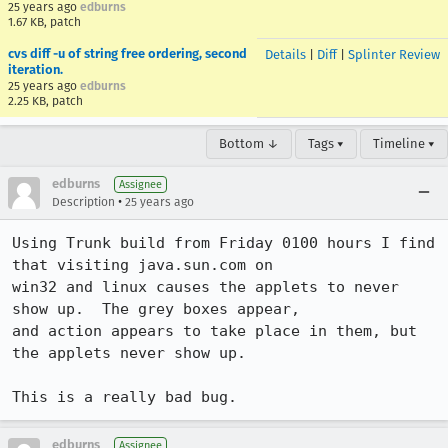
25 years ago
edburns
1.67 KB, patch
cvs diff -u of string free ordering, second
Details
|
Diff
|
Splinter Review
iteration.
25 years ago
edburns
2.25 KB, patch
Bottom ↓
Tags ▾
Timeline ▾
edburns
Assignee
•
Description
25 years ago
Using Trunk build from Friday 0100 hours I find 
that visiting java.sun.com on 

win32 and linux causes the applets to never 
show up.  The grey boxes appear, 

and action appears to take place in them, but 
the applets never show up.

This is a really bad bug.
edburns
Assignee