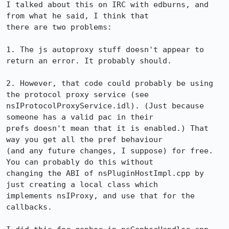
I talked about this on IRC with edburns, and 
from what he said, I think that

there are two problems:

1. The js autoproxy stuff doesn't appear to 
return an error. It probably should.

2. However, that code could probably be using 
the protocol proxy service (see

nsIProtocolProxyService.idl). (Just because 
someone has a valid pac in their

prefs doesn't mean that it is enabled.) That 
way you get all the pref behaviour

(and any future changes, I suppose) for free. 
You can probably do this without

changing the ABI of nsPluginHostImpl.cpp by 
just creating a local class which

implements nsIProxy, and use that for the 
callbacks.
