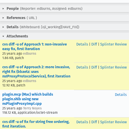
People
(Reporter: edburns, Assigned: edburns)
References
(
URL
)
Details
(Whiteboard: [oji_working][HAVE_FIX])
Attachments
cvs diff -u of Approach 1: non-invasive
Details
|
Diff
|
Splinter Review
easy fix, first iteration
25 years ago
edburns
1.86 KB, patch
cvs diff -u of Approach 2: more invasive,
Details
|
Diff
|
Splinter Review
right fix (bbaetz: uses
nsIProxyProtocolService), first iteration
25 years ago
edburns
12.92 KB, patch
plugin.mcp (Mac) which builds
Details
plugin.shlb using new
nsPluginProxyImpl.cpp
25 years ago
Terry Noyes
118.12 KB, application/octet-stream
cvs diff -u of fix for string free ordering,
Details
|
Diff
|
Splinter Review
first iteration.