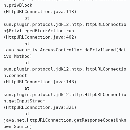
n.privBlock

(HttpURLConnection.java:113)

	at 

sun.plugin.protocol.jdk12.http.HttpURLConnectio
n$PrivilegedBlockAction.run

(HttpURLConnection.java:402)

	at 
java.security.AccessController.doPrivileged(Nat
ive Method)

	at 
sun.plugin.protocol.jdk12.http.HttpURLConnectio
n.connect

(HttpURLConnection.java:148)

	at 
sun.plugin.protocol.jdk12.http.HttpURLConnectio
n.getInputStream

(HttpURLConnection.java:321)

	at 
java.net.HttpURLConnection.getResponseCode(Unkn
own Source)
