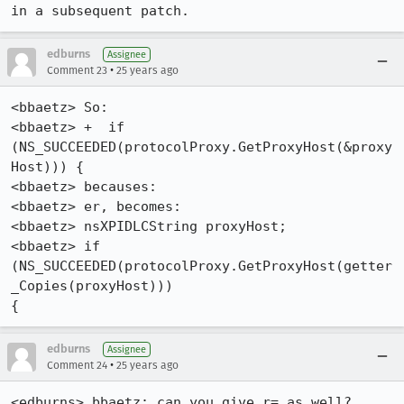
edburns
Assignee
•
Comment 23
25 years ago
<bbaetz> So:

<bbaetz> +  if 
(NS_SUCCEEDED(protocolProxy.GetProxyHost(&proxy
Host))) {

<bbaetz> becauses:

<bbaetz> er, becomes:

<bbaetz> nsXPIDLCString proxyHost;

<bbaetz> if 
(NS_SUCCEEDED(protocolProxy.GetProxyHost(getter
_Copies(proxyHost))) 

{
edburns
Assignee
•
Comment 24
25 years ago
<edburns> bbaetz: can you give r= as well?
