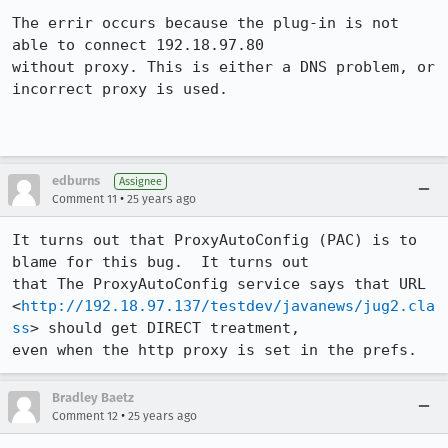
The errir occurs because the plug-in is not 
able to connect 192.18.97.80 

without proxy. This is either a DNS problem, or 
incorrect proxy is used.

edburns
Assignee
•
Comment 11
25 years ago
It turns out that ProxyAutoConfig (PAC) is to 
blame for this bug.  It turns out 

that The ProxyAutoConfig service says that URL 

<
http://192.18.97.137/testdev/javanews/jug2.cla
ss
> should get DIRECT treatment, 

Bradley Baetz
•
Comment 12
25 years ago