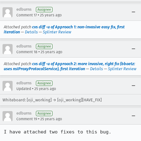
edburns
Assignee
•
Comment 17
25 years ago
Attached patch
cvs diff -u of Approach 1: non-invasive easy fix, first
iteration
—
Details
—
Splinter Review
edburns
Assignee
•
Comment 18
25 years ago
Attached patch
cvs diff -u of Approach 2: more invasive, right fix (bbaetz:
uses nsIProxyProtocolService), first iteration
—
Details
—
Splinter Review
edburns
Assignee
•
Updated
25 years ago
Whiteboard: [oji_working] → [oji_working][HAVE_FIX]
edburns
Assignee
•
Comment 19
25 years ago
I have attached two fixes to this bug.  
