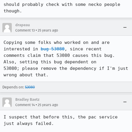
should probably check with some necko people 
though.
drapeau
•
Comment 13
25 years ago
Copying some folks who worked on and are 
interested in 
bug 53080
, since recent 

comments claim that 53080 causes this bug.  
Also, setting this bug dependent on 

53080; please remove the dependency if I'm just 
Depends on:
53080
Bradley Baetz
•
Comment 14
25 years ago
I suspect that before this, the pac service 
just always failed.
