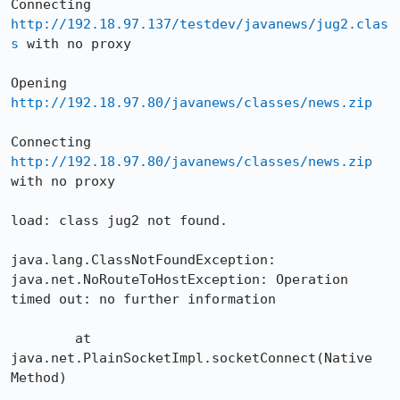
Connecting 
http://192.18.97.137/testdev/javanews/jug2.clas
s
 with no proxy

Opening 
http://192.18.97.80/javanews/classes/news.zip
Connecting 
http://192.18.97.80/javanews/classes/news.zip
with no proxy

load: class jug2 not found.

java.lang.ClassNotFoundException: 
java.net.NoRouteToHostException: Operation 

timed out: no further information

	at 
java.net.PlainSocketImpl.socketConnect(Native 
Method)
