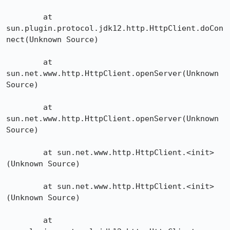
	at 
sun.plugin.protocol.jdk12.http.HttpClient.doCon
nect(Unknown Source)

	at 
sun.net.www.http.HttpClient.openServer(Unknown 
Source)

	at 
sun.net.www.http.HttpClient.openServer(Unknown 
Source)

	at sun.net.www.http.HttpClient.<init>
(Unknown Source)

	at sun.net.www.http.HttpClient.<init>
(Unknown Source)

	at 