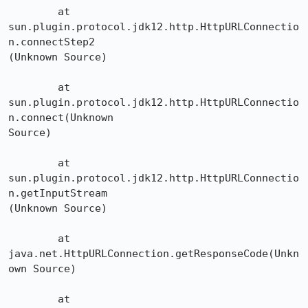
	at 
sun.plugin.protocol.jdk12.http.HttpURLConnectio
n.connectStep2

(Unknown Source)

	at 
sun.plugin.protocol.jdk12.http.HttpURLConnectio
n.connect(Unknown 

Source)

	at 
sun.plugin.protocol.jdk12.http.HttpURLConnectio
n.getInputStream

(Unknown Source)

	at 
java.net.HttpURLConnection.getResponseCode(Unkn
own Source)

	at 