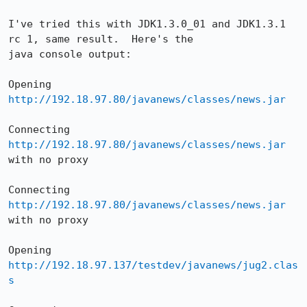
I've tried this with JDK1.3.0_01 and JDK1.3.1 
rc 1, same result.  Here's the 

java console output:

Opening 
http://192.18.97.80/javanews/classes/news.jar
Connecting 
http://192.18.97.80/javanews/classes/news.jar
with no proxy

Connecting 
http://192.18.97.80/javanews/classes/news.jar
with no proxy

Opening 
http://192.18.97.137/testdev/javanews/jug2.clas
s