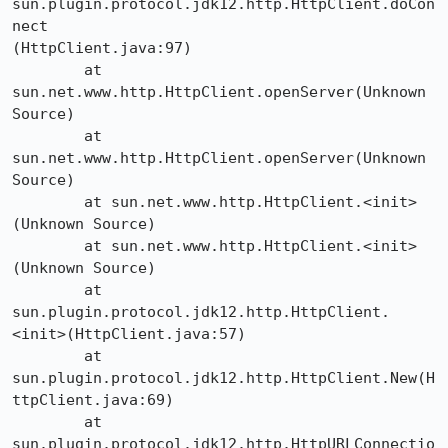
sun.plugin.protocol.jdk12.http.HttpClient.doCon
nect

(HttpClient.java:97)

	at 
sun.net.www.http.HttpClient.openServer(Unknown 
Source)

	at 
sun.net.www.http.HttpClient.openServer(Unknown 
Source)

	at sun.net.www.http.HttpClient.<init>
(Unknown Source)

	at sun.net.www.http.HttpClient.<init>
(Unknown Source)

	at 
sun.plugin.protocol.jdk12.http.HttpClient.
<init>(HttpClient.java:57)

	at 
sun.plugin.protocol.jdk12.http.HttpClient.New(H
ttpClient.java:69)

	at 
sun.plugin.protocol.jdk12.http.HttpURLConnectio