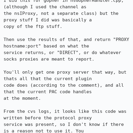
I did this for gopher in nsGopherHandler.cpp, 
(although I used the channel as

the nsIProxy, not a separate class) but the 
proxy stuff I did was basically a

copy of the ftp stuff.

Then use the results of that, and return "PROXY 
hostname:port" based on what the

service returns, or "DIRECT", or do whatever 
socks proxies are meant to report.

You'll only get one proxy server that way, but 
thats all that the current plugin

code does (according to the comment), and all 
that the current PAC code handles

at the moment.

From the cvs logs, it looks like this code was 
written before the protocol proxy

service was present, so I don't know if there 
is a reason not to use it. You
