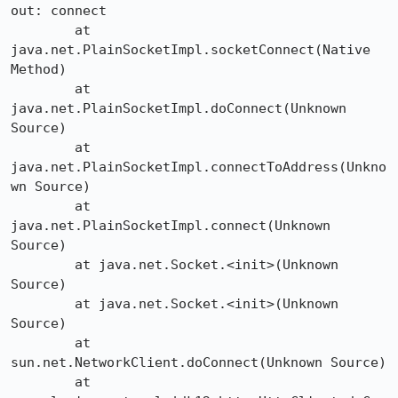
out: connect

	at 
java.net.PlainSocketImpl.socketConnect(Native 
Method)

	at 
java.net.PlainSocketImpl.doConnect(Unknown 
Source)

	at 
java.net.PlainSocketImpl.connectToAddress(Unkno
wn Source)

	at 
java.net.PlainSocketImpl.connect(Unknown 
Source)

	at java.net.Socket.<init>(Unknown 
Source)

	at java.net.Socket.<init>(Unknown 
Source)

	at 
sun.net.NetworkClient.doConnect(Unknown Source)

	at 