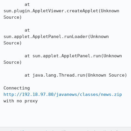
	at 
sun.plugin.AppletViewer.createApplet(Unknown 
Source)

	at 
sun.applet.AppletPanel.runLoader(Unknown 
Source)

	at sun.applet.AppletPanel.run(Unknown 
Source)

	at java.lang.Thread.run(Unknown Source)

Connecting 
http://192.18.97.80/javanews/classes/news.zip
with no proxy
