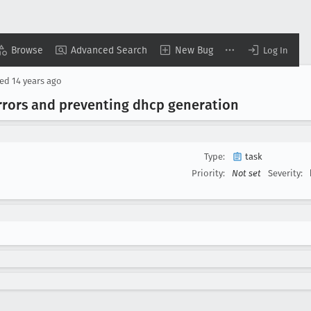
Browse
Advanced Search
New Bug
Log In
sed
14 years ago
errors and preventing dhcp generation
Type:
task
Priority:
Not set
Severity: