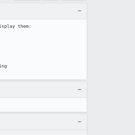
splay them:

ng 