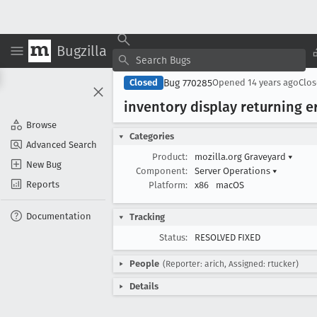
Bugzilla
Bug 770285
Closed
Opened
14 years ago
Clo
inventory display returning 
Browse
Categories
Advanced Search
Product:
mozilla.org Graveyard
▾
New Bug
Component:
Server Operations
▾
Reports
Platform:
x86
macOS
Documentation
Tracking
Status:
RESOLVED FIXED
People
(Reporter: arich, Assigned: rtucker)
Details