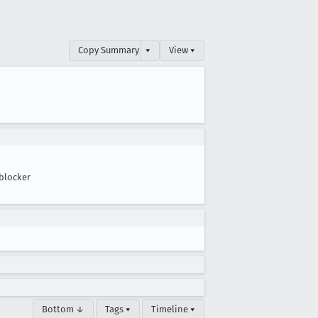
Copy Summary
▾
View ▾
blocker
Bottom ↓
Tags ▾
Timeline ▾