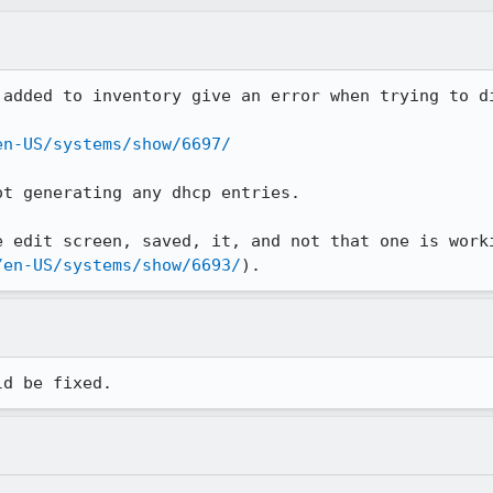
added to inventory give an error when trying to di
en-US/systems/show/6697/
t generating any dhcp entries.

 edit screen, saved, it, and not that one is worki
/en-US/systems/show/6693/
).
ld be fixed.