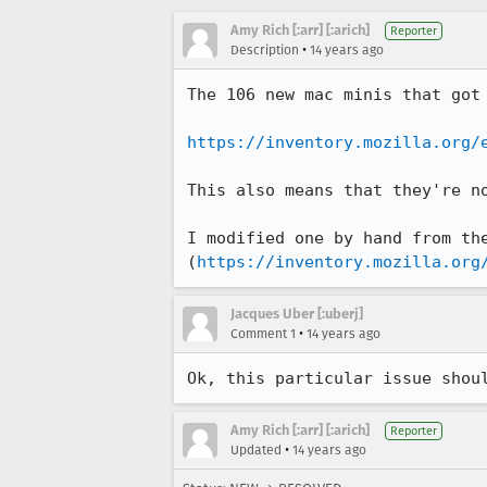
Amy Rich [:arr] [:arich]
Reporter
•
Description
14 years ago
The 106 new mac minis that got 
https://inventory.mozilla.org/
This also means that they're no
I modified one by hand from the
(
https://inventory.mozilla.org
Jacques Uber [:uberj]
•
Comment 1
14 years ago
Ok, this particular issue shou
Amy Rich [:arr] [:arich]
Reporter
•
Updated
14 years ago