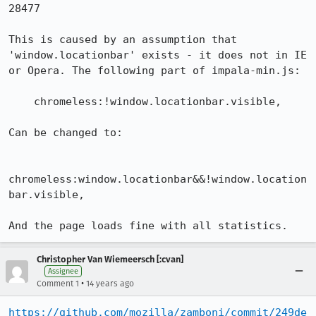
28477

This is caused by an assumption that 
'window.locationbar' exists - it does not in IE 
or Opera. The following part of impala-min.js:

    chromeless:!window.locationbar.visible,

Can be changed to:

chromeless:window.locationbar&&!window.location
bar.visible,

And the page loads fine with all statistics.
Christopher Van Wiemeersch [:cvan]
Assignee
•
Comment 1
14 years ago
https://github.com/mozilla/zamboni/commit/249de