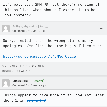
it's well past 2PM PDT but there's no sign of 
this on live. When should I expect it to be 
live instead?
Aditya Jalgaonkar [:Adi_J]
•
Comment 4
14 years ago
Sorry, tested it on the wrong platform, my 
apologies, Verified that the bug still exists:

http://screencast.com/t/qMAcT0BLcwT
Status: VERIFIED → REOPENED
Resolution: FIXED → ---
James Ross
Reporter
•
Comment 5
14 years ago
Things appear to have made it to live (at least 
the URL in 
comment 0
).