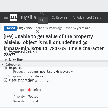
Bugzilla
Copy Summary
▾
View ▾
Browse
Advanced Search
Bug 771063
Closed
Opened
14 years ago
Closed
14 years ago
[IE9] Unable to get value of the property
'visible': object is null or undefined @
Browse
impala-min
.js?build=78073c4, line 8 character
Advanced Search
28477
New Bug
Categories
Reports
Product:
addons.mozilla.org Graveyard
▾
Component:
Statistics
▾
Documentation
Platform:
x86
Windows 7
Type:
defect
Priority:
Not set
Severity:
normal