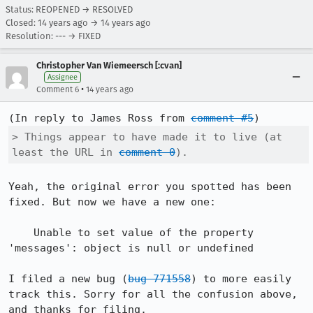
Status: REOPENED → RESOLVED
Closed:
14 years ago
→
14 years ago
Resolution: --- → FIXED
Christopher Van Wiemeersch [:cvan]
Assignee
•
Comment 6
14 years ago
(In reply to James Ross from 
comment #5
> Things appear to have made it to live (at 
least the URL in 
comment 0
).
Yeah, the original error you spotted has been 
fixed. But now we have a new one:

    Unable to set value of the property 
'messages': object is null or undefined

I filed a new bug (
bug 771558
) to more easily 
track this. Sorry for all the confusion above, 
and thanks for filing.