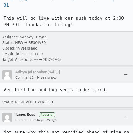
31
This will go live with our push today at 2:00 
PM PDT. Thanks for filing!
Assignee: nobody → cvan
Status: NEW → RESOLVED
Closed:
14 years ago
Resolution: --- → FIXED
Target Milestone: --- → 2012-07-05
Aditya Jalgaonkar [:Adi_J]
•
Comment 2
14 years ago
Verified the and bug seems to be fixed.
Status: RESOLVED → VERIFIED
James Ross
Reporter
•
Comment 3
14 years ago
Not sure why this got verified ahead of time as 