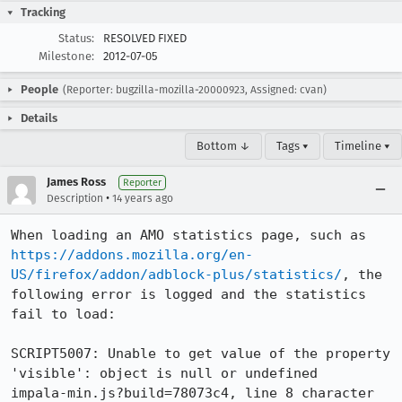
Tracking
Status:
RESOLVED FIXED
Milestone:
2012-07-05
People
(Reporter: bugzilla-mozilla-20000923, Assigned: cvan)
Details
Bottom ↓
Tags ▾
Timeline ▾
James Ross
Reporter
•
Description
14 years ago
When loading an AMO statistics page, such as 
https://addons.mozilla.org/en-
US/firefox/addon/adblock-plus/statistics/
, the 
following error is logged and the statistics 
fail to load:

SCRIPT5007: Unable to get value of the property 
'visible': object is null or undefined 

impala-min.js?build=78073c4, line 8 character 