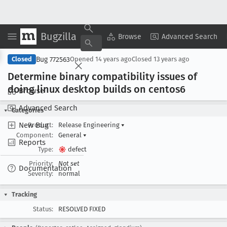
Bugzilla
Copy Summary
▾
View ▾
Browse
Advanced Search
Bug 772563
Closed
Opened
14 years ago
Closed
13 years ago
Determine binary compatibility issues of
doing linux desktop builds on centos6
Browse
Advanced Search
Categories
New Bug
Product:
Release Engineering
▾
Component:
General
▾
Reports
Type:
defect
Priority:
Not set
Documentation
Severity:
normal
Tracking
Status:
RESOLVED FIXED