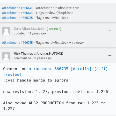
Attachment #666670
- Attachment is obsolete: true
Attachment #666670
- Flags:
review?(jhopkins)
Attachment #666735
- Flags: review?(catlee)
Chris AtLee [:catlee]
Reporter
•
Updated
13 years ago
Attachment #666735
- Flags: review?(catlee) → review+
Nick Thomas [:nthomas] (UTC+12)
•
Comment 36
13 years ago
Comment on 
attachment 666735
[details]
[diff]
[review]
[cvs] handle merge to aurora

new revision: 1.227; previous revision: 1.226

Also moved AUS2_PRODUCTION from rev 1.225 to 
1.227.