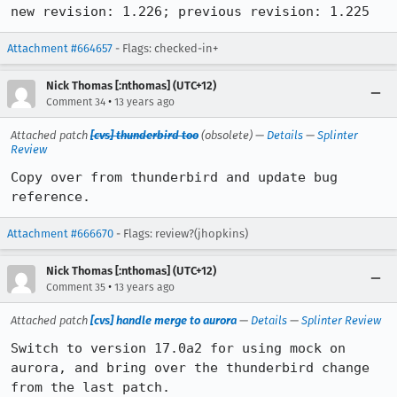
new revision: 1.226; previous revision: 1.225
Attachment #664657
- Flags: checked-in+
Nick Thomas [:nthomas] (UTC+12)
•
Comment 34
13 years ago
Attached patch
[cvs] thunderbird too
(obsolete) —
Details
—
Splinter
Review
Copy over from thunderbird and update bug 
reference.
Attachment #666670
- Flags: review?(jhopkins)
Nick Thomas [:nthomas] (UTC+12)
•
Comment 35
13 years ago
Attached patch
[cvs] handle merge to aurora
—
Details
—
Splinter Review
Switch to version 17.0a2 for using mock on 
aurora, and bring over the thunderbird change 
from the last patch.