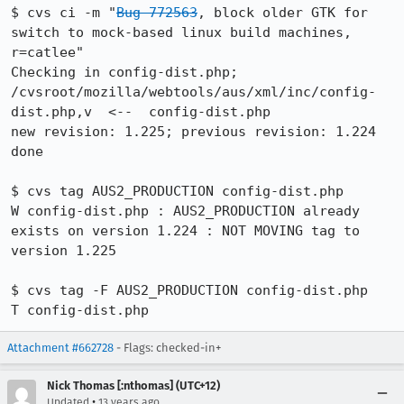
$ cvs ci -m "
Bug 772563
, block older GTK for 
switch to mock-based linux build machines, 
r=catlee"

Checking in config-dist.php;

/cvsroot/mozilla/webtools/aus/xml/inc/config-
dist.php,v  <--  config-dist.php

new revision: 1.225; previous revision: 1.224

done

$ cvs tag AUS2_PRODUCTION config-dist.php 

W config-dist.php : AUS2_PRODUCTION already 
exists on version 1.224 : NOT MOVING tag to 
version 1.225

$ cvs tag -F AUS2_PRODUCTION config-dist.php 

T config-dist.php
Attachment #662728
- Flags: checked-in+
Nick Thomas [:nthomas] (UTC+12)
•
Updated
13 years ago