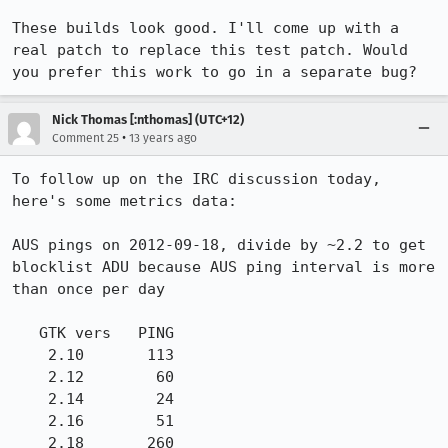
These builds look good. I'll come up with a 
real patch to replace this test patch. Would 
you prefer this work to go in a separate bug?
Nick Thomas [:nthomas] (UTC+12)
•
Comment 25
13 years ago
To follow up on the IRC discussion today, 
here's some metrics data:

AUS pings on 2012-09-18, divide by ~2.2 to get 
blocklist ADU because AUS ping interval is more 
than once per day

   GTK vers   PING

    2.10       113

    2.12        60

    2.14        24

    2.16        51

    2.18       260
