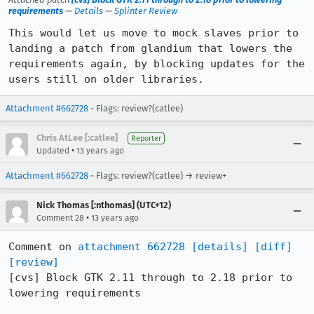
requirements
—
Details
—
Splinter Review
This would let us move to mock slaves prior to 
landing a patch from glandium that lowers the 
requirements again, by blocking updates for the 
users still on older libraries.
Attachment #662728
- Flags: review?(catlee)
Chris AtLee [:catlee]
Reporter
•
Updated
13 years ago
Attachment #662728
- Flags: review?(catlee) → review+
Nick Thomas [:nthomas] (UTC+12)
•
Comment 28
13 years ago
Comment on 
attachment 662728
[details]
[diff]
[review]
[cvs] Block GTK 2.11 through to 2.18 prior to 
lowering requirements
