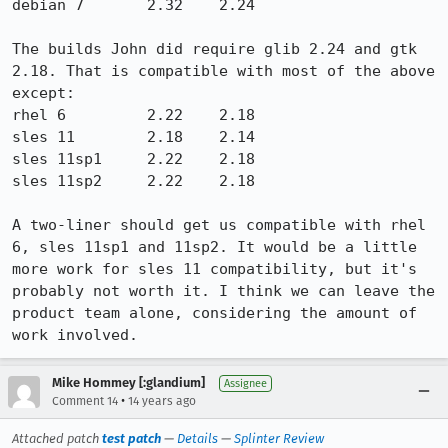
debian 7       2.32    2.24

The builds John did require glib 2.24 and gtk 
2.18. That is compatible with most of the above 
except:

rhel 6         2.22    2.18

sles 11        2.18    2.14

sles 11sp1     2.22    2.18

sles 11sp2     2.22    2.18

A two-liner should get us compatible with rhel 
6, sles 11sp1 and 11sp2. It would be a little 
more work for sles 11 compatibility, but it's 
probably not worth it. I think we can leave the 
product team alone, considering the amount of 
work involved.
Mike Hommey [:glandium]
Assignee
•
Comment 14
14 years ago
Attached patch
test patch
—
Details
—
Splinter Review