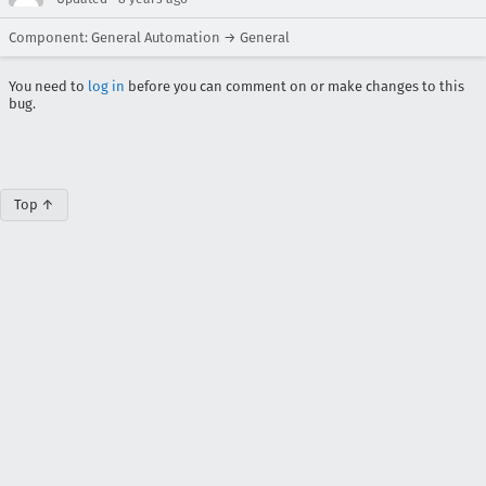
Component: General Automation → General
You need to
log in
before you can comment on or make changes to this
bug.
Top ↑