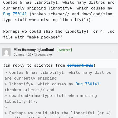
Centos 6 has libnotify1, while many distros are 
currently shipping libnotify4, which causes my 
Bug 750141
 (broken scheme:// and download/mime-
type stuff when missing libnotify(1)).

Perhaps we could ship the libnotify1 (or 4) .so 
file with "make package"?
Mike Hommey [:glandium]
Assignee
•
Comment 22
13 years ago
(In reply to scientes from 
comment #21
> Centos 6 has libnotify1, while many distros 
are currently shipping

> libnotify4, which causes my 
Bug 750141
(broken scheme:// and

> download/mime-type stuff when missing 
libnotify(1)).

> 

> Perhaps we could ship the libnotify1 (or 4) 