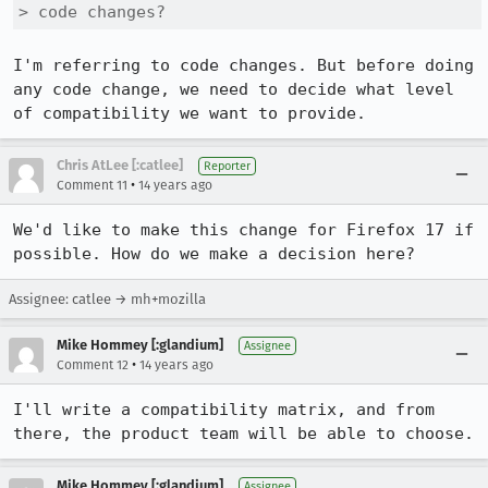
> code changes?
I'm referring to code changes. But before doing 
any code change, we need to decide what level 
of compatibility we want to provide.
Chris AtLee [:catlee]
Reporter
•
Comment 11
14 years ago
We'd like to make this change for Firefox 17 if 
possible. How do we make a decision here?
Assignee: catlee → mh+mozilla
Mike Hommey [:glandium]
Assignee
•
Comment 12
14 years ago
I'll write a compatibility matrix, and from 
there, the product team will be able to choose.
Mike Hommey [:glandium]
Assignee