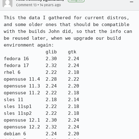
•
Comment 13
14 years ago
This the data I gathered for current distros, 
and some older ones that should be compatible 
with the builds John did, so that the info can 
be reused later, when we upgrade our build 
environment again:

               glib    gtk    

fedora 16      2.30    2.24

fedora 17      2.32    2.24

rhel 6         2.22    2.18

opensuse 11.4  2.28    2.22

opensuse 11.3  2.24    2.20

opensuse 11.2  2.22    2.18

sles 11        2.18    2.14

sles 11sp1     2.22    2.18

sles 11sp2     2.22    2.18

opensuse 12.1  2.30    2.24

opensuse 12.2  2.32    2.24

debian 6       2.24    2.20
