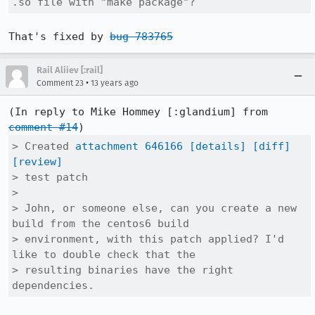
.so file with "make package"?
That's fixed by 
bug 783765
Rail Aliiev [:rail]
•
Comment 23
13 years ago
(In reply to Mike Hommey [:glandium] from 
comment #14
> Created 
attachment 646166
[details]
[diff]
[review]
> test patch

> 

> John, or someone else, can you create a new 
build from the centos6 build

> environment, with this patch applied? I'd 
like to double check that the

> resulting binaries have the right 
dependencies.