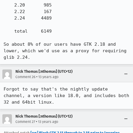
    2.20       985

    2.22       167

    2.24      4489

    total     6149

So about 8% of our users have GTK 2.18 and 
lower, which we'd use as a proxy for requiring 
glib 2.24.
Nick Thomas [:nthomas] (UTC+12)
•
Comment 26
13 years ago
Forgot to say that's the nightly update 
channel, a version like 18.0, and includes both 
32 and 64bit linux.
Nick Thomas [:nthomas] (UTC+12)
•
Comment 27
13 years ago
Attached patch
[cvs] Block GTK 2.11 through to 2.18 prior to lowering