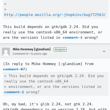
> 

>  
http://people.mozilla.org/~jhopkins/bug772563/
This build depends on gtk/gdk 2.24. Did you 
really use the centos6-x86_64 environment, or 
are the versions listed in 
comment 1
 wrong?
Mike Hommey [:glandium]
Assignee
•
Comment 8
14 years ago
(In reply to Mike Hommey [:glandium] from 
comment #7
> This build depends on gtk/gdk 2.24. Did you 
really use the centos6-x86_64

> environment, or are the versions listed in 
comment 1
 wrong?
Oh, my bad, it's glib 2.24, not gtk 2.24. 
gtk/gdk dependency is on version 2.18, but with 