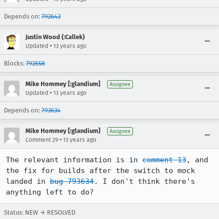
Depends on:
792643
Justin Wood (:Callek)
•
Updated
13 years ago
Blocks:
792658
Mike Hommey [:glandium]
Assignee
•
Updated
13 years ago
Depends on:
793634
Mike Hommey [:glandium]
Assignee
•
Comment 29
13 years ago
The relevant information is in 
comment 13
, and 
the fix for builds after the switch to mock 
landed in 
bug 793634
. I don't think there's 
anything left to do?
Status: NEW → RESOLVED