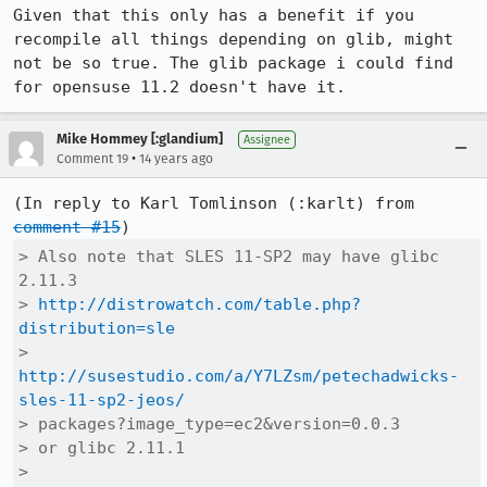
Given that this only has a benefit if you 
recompile all things depending on glib, might 
not be so true. The glib package i could find 
for opensuse 11.2 doesn't have it.
Mike Hommey [:glandium]
Assignee
•
Comment 19
14 years ago
(In reply to Karl Tomlinson (:karlt) from 
comment #15
> Also note that SLES 11-SP2 may have glibc 
2.11.3

> 
http://distrowatch.com/table.php?
distribution=sle
> 
http://susestudio.com/a/Y7LZsm/petechadwicks-
sles-11-sp2-jeos/
> packages?image_type=ec2&version=0.0.3

> or glibc 2.11.1

> 