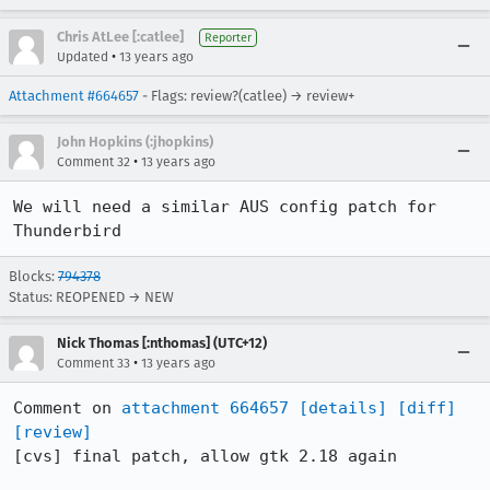
Chris AtLee [:catlee]
Reporter
•
Updated
13 years ago
Attachment #664657
- Flags: review?(catlee) → review+
John Hopkins (:jhopkins)
•
Comment 32
13 years ago
We will need a similar AUS config patch for 
Thunderbird
Blocks:
794378
Status: REOPENED → NEW
Nick Thomas [:nthomas] (UTC+12)
•
Comment 33
13 years ago
Comment on 
attachment 664657
[details]
[diff]
[review]
[cvs] final patch, allow gtk 2.18 again
