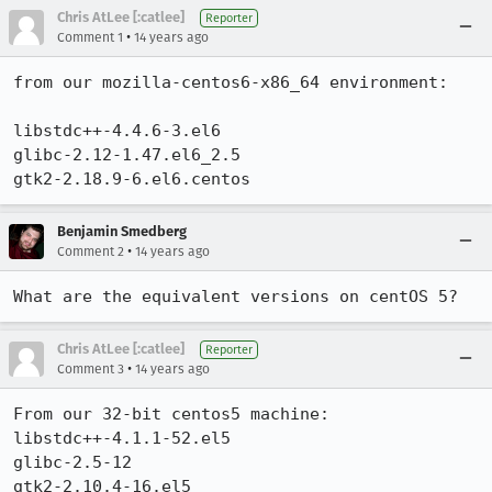
Chris AtLee [:catlee]
Reporter
•
Comment 1
14 years ago
from our mozilla-centos6-x86_64 environment:

libstdc++-4.4.6-3.el6

glibc-2.12-1.47.el6_2.5

gtk2-2.18.9-6.el6.centos
Benjamin Smedberg
•
Comment 2
14 years ago
What are the equivalent versions on centOS 5?
Chris AtLee [:catlee]
Reporter
•
Comment 3
14 years ago
From our 32-bit centos5 machine:

libstdc++-4.1.1-52.el5

glibc-2.5-12

gtk2-2.10.4-16.el5
