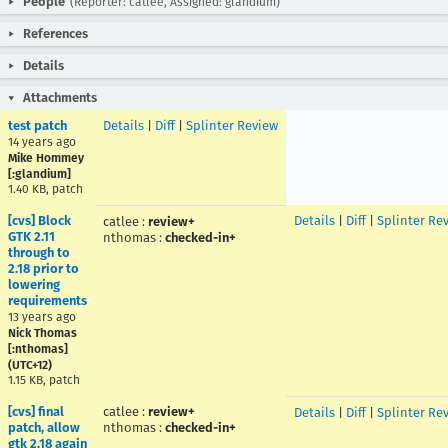
People
(Reporter: catlee, Assigned: glandium)
References
Details
Attachments
test patch
Details
|
Diff
|
Splinter Review
14 years ago
Mike Hommey
[:glandium]
1.40 KB, patch
[cvs] Block
Details
|
Diff
|
Splinter Re
catlee
:
review+
GTK 2.11
nthomas
:
checked-in+
through to
2.18 prior to
lowering
requirements
13 years ago
Nick Thomas
[:nthomas]
(UTC+12)
1.15 KB, patch
[cvs] final
catlee
:
review+
Details
|
Diff
|
Splinter Re
patch, allow
nthomas
:
checked-in+
gtk 2.18 again