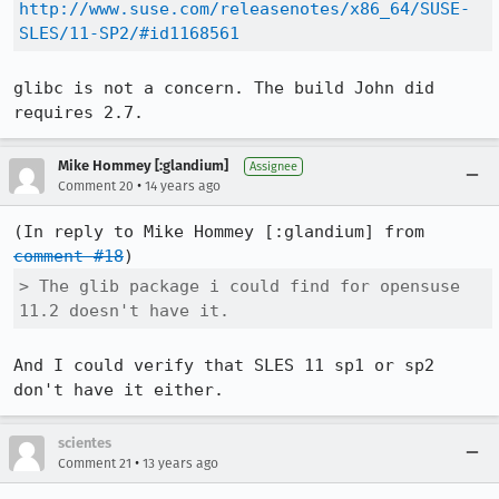
http://www.suse.com/releasenotes/x86_64/SUSE-
SLES/11-SP2/#id1168561
glibc is not a concern. The build John did 
requires 2.7.
Mike Hommey [:glandium]
Assignee
•
Comment 20
14 years ago
(In reply to Mike Hommey [:glandium] from 
comment #18
> The glib package i could find for opensuse 
11.2 doesn't have it.
And I could verify that SLES 11 sp1 or sp2 
don't have it either.
scientes
•
Comment 21
13 years ago