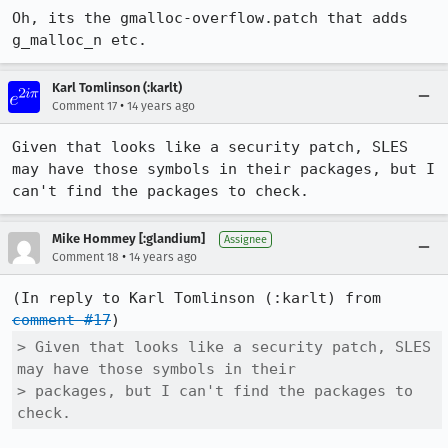
Oh, its the gmalloc-overflow.patch that adds 
g_malloc_n etc.
Karl Tomlinson (:karlt)
•
Comment 17
14 years ago
Given that looks like a security patch, SLES 
may have those symbols in their packages, but I 
can't find the packages to check.
Mike Hommey [:glandium]
Assignee
•
Comment 18
14 years ago
(In reply to Karl Tomlinson (:karlt) from 
comment #17
> Given that looks like a security patch, SLES 
may have those symbols in their

> packages, but I can't find the packages to 
check.