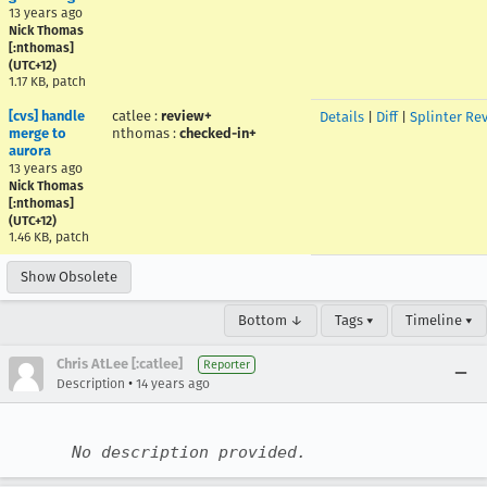
13 years ago
Nick Thomas
[:nthomas]
(UTC+12)
1.17 KB, patch
[cvs] handle
catlee
:
review+
Details
|
Diff
|
Splinter Re
merge to
nthomas
:
checked-in+
aurora
13 years ago
Nick Thomas
[:nthomas]
(UTC+12)
1.46 KB, patch
Show Obsolete
Bottom ↓
Tags ▾
Timeline ▾
Chris AtLee [:catlee]
Reporter
•
Description
14 years ago
No description provided.