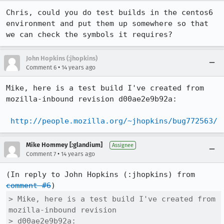
Chris, could you do test builds in the centos6 
environment and put them up somewhere so that 
we can check the symbols it requires?
John Hopkins (:jhopkins)
•
Comment 6
14 years ago
Mike, here is a test build I've created from 
mozilla-inbound revision d00ae2e9b92a:

http://people.mozilla.org/~jhopkins/bug772563/
Mike Hommey [:glandium]
Assignee
•
Comment 7
14 years ago
(In reply to John Hopkins (:jhopkins) from 
comment #6
> Mike, here is a test build I've created from 
mozilla-inbound revision

> d00ae2e9b92a:
