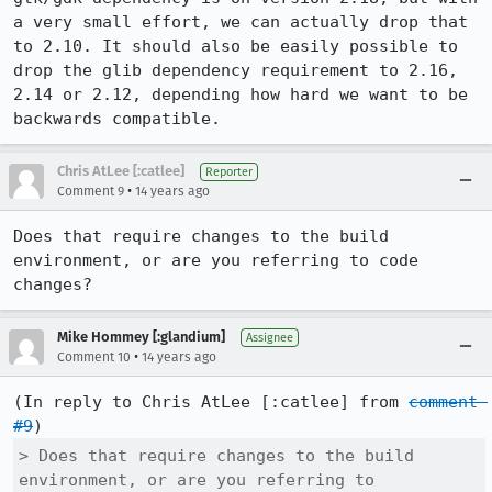
a very small effort, we can actually drop that 
to 2.10. It should also be easily possible to 
drop the glib dependency requirement to 2.16, 
2.14 or 2.12, depending how hard we want to be 
backwards compatible.
Chris AtLee [:catlee]
Reporter
•
Comment 9
14 years ago
Does that require changes to the build 
environment, or are you referring to code 
changes?
Mike Hommey [:glandium]
Assignee
•
Comment 10
14 years ago
(In reply to Chris AtLee [:catlee] from 
comment 
#9
> Does that require changes to the build 
environment, or are you referring to
