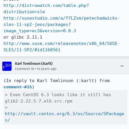
http://distrowatch.com/table.php?
distribution=sle
http://susestudio.com/a/Y7LZsm/petechadwicks-
sles-11-sp2-jeos/packages?
image_type=ec2&version=0.0.3
http://www.suse.com/releasenotes/x86_64/SUSE-
SLES/11-SP2/#id1168561
Karl Tomlinson (:karlt)
•
Comment 16
14 years ago
(In reply to Karl Tomlinson (:karlt) from 
comment #15
> Even CentOS 6.3 looks like it still has 
glib2-2.22.5-7.el6.src.rpm

> 
http://vault.centos.org/6.3/os/Source/SPackage
s/