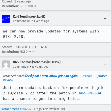
Closed:
13 years ago
Resolution: --- → FIXED
Karl Tomlinson (:karlt)
•
Comment 30
13 years ago
We can now provide updates for systems with 
GTK+ 2.18.
Status: RESOLVED → REOPENED
Resolution: FIXED → ---
Nick Thomas [:nthomas] (UTC+12)
•
Comment 31
13 years ago
Attached patch
[cvs] final patch, allow gtk 2.18 again
—
Details
—
Splinter
Review
Just turn updates back on for people with gtk 
2.18/glib 2.22 after the patch in 
bug 793634
has a chance to get into nightlies.
Attachment #664657
- Flags: review?(catlee)