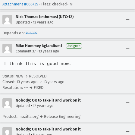
Attachment #666735
- Flags: checked-in+
Nick Thomas [:nthomas] (UTC+12)
•
Updated
13 years ago
Depends on:
796339
Mike Hommey [:glandium]
Assignee
•
Comment 37
13 years ago
I think this is good now.
Status: NEW → RESOLVED
Closed:
13 years ago
→
13 years ago
Resolution: --- → FIXED
Nobody; OK to take it and work on it
•
Updated
12 years ago
Product: mozilla.org → Release Engineering
Nobody; OK to take it and work on it
•
Updated
8 years ago