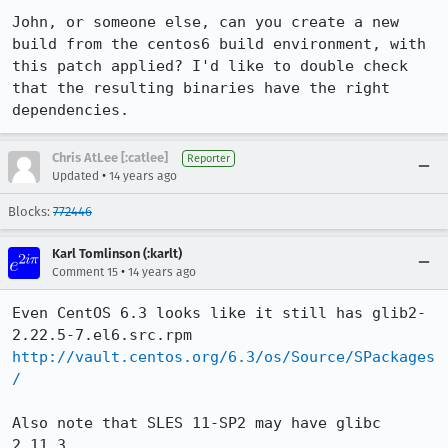
John, or someone else, can you create a new 
build from the centos6 build environment, with 
this patch applied? I'd like to double check 
that the resulting binaries have the right 
dependencies.
Chris AtLee [:catlee]
Reporter
•
Updated
14 years ago
Blocks:
772446
Karl Tomlinson (:karlt)
•
Comment 15
14 years ago
Even CentOS 6.3 looks like it still has glib2-
http://vault.centos.org/6.3/os/Source/SPackages
/
Also note that SLES 11-SP2 may have glibc 