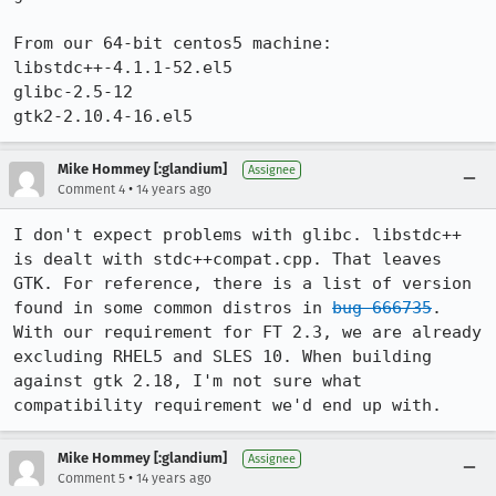
From our 64-bit centos5 machine:

libstdc++-4.1.1-52.el5

glibc-2.5-12

gtk2-2.10.4-16.el5
Mike Hommey [:glandium]
Assignee
•
Comment 4
14 years ago
I don't expect problems with glibc. libstdc++ 
is dealt with stdc++compat.cpp. That leaves 
GTK. For reference, there is a list of version 
found in some common distros in 
bug 666735
. 
With our requirement for FT 2.3, we are already 
excluding RHEL5 and SLES 10. When building 
against gtk 2.18, I'm not sure what 
compatibility requirement we'd end up with.
Mike Hommey [:glandium]
Assignee
•
Comment 5
14 years ago