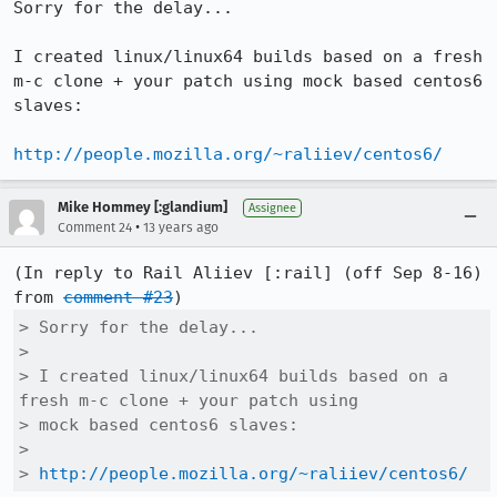
Sorry for the delay...

I created linux/linux64 builds based on a fresh 
m-c clone + your patch using mock based centos6 
slaves:

http://people.mozilla.org/~raliiev/centos6/
Mike Hommey [:glandium]
Assignee
•
Comment 24
13 years ago
(In reply to Rail Aliiev [:rail] (off Sep 8-16) 
from 
comment #23
> Sorry for the delay...

> 

> I created linux/linux64 builds based on a 
fresh m-c clone + your patch using

> mock based centos6 slaves:

> 

> 
http://people.mozilla.org/~raliiev/centos6/