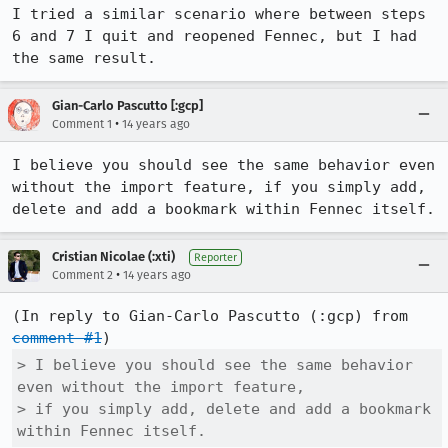
I tried a similar scenario where between steps 
6 and 7 I quit and reopened Fennec, but I had  
the same result.
Gian-Carlo Pascutto [:gcp]
•
Comment 1
14 years ago
I believe you should see the same behavior even 
without the import feature, if you simply add, 
delete and add a bookmark within Fennec itself.
Cristian Nicolae (:xti)
Reporter
•
Comment 2
14 years ago
(In reply to Gian-Carlo Pascutto (:gcp) from 
comment #1
> I believe you should see the same behavior 
even without the import feature,

> if you simply add, delete and add a bookmark 
within Fennec itself.