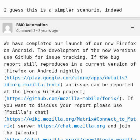
I guess this is a simpler scenario, indeed
BMO Automation
•
Comment 3
5 years ago
We have completed our launch of our new Firefox 
on Android. The development of the new versions 
use GitHub for issue tracking. If the bug 
report still reproduces in a current version of 
[Firefox on Android nightly]
(
https://play.google.com/store/apps/details?
id=org.mozilla.fenix
) an issue can be reported 
at the [Fenix GitHub project]
(
https://github.com/mozilla-mobile/fenix/
). If 
you want to discuss your report please use 
[Mozilla's chat]
(
https://wiki.mozilla.org/Matrix#Connect_to_Mat
rix
) server 
https://chat.mozilla.org
 and join 
the [#fenix]
(
https://chat.mozilla.org/#/room/#fenix:mozilla