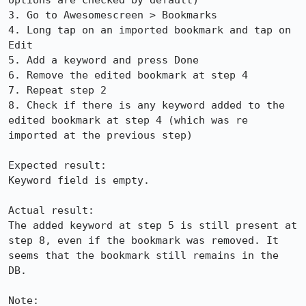
options are checked by default)

3. Go to Awesomescreen > Bookmarks

4. Long tap on an imported bookmark and tap on 
Edit

5. Add a keyword and press Done

6. Remove the edited bookmark at step 4

7. Repeat step 2

8. Check if there is any keyword added to the 
edited bookmark at step 4 (which was re 
imported at the previous step)

Expected result:

Keyword field is empty.

Actual result:

The added keyword at step 5 is still present at 
step 8, even if the bookmark was removed. It 
seems that the bookmark still remains in the 
DB.

Note:
