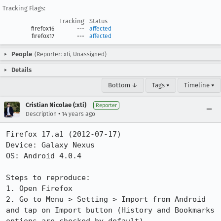
Tracking Flags:
Tracking
Status
firefox16
---
affected
firefox17
---
affected
People
(Reporter: xti, Unassigned)
Details
Bottom ↓
Tags ▾
Timeline ▾
Cristian Nicolae (:xti)
Reporter
•
Description
14 years ago
Firefox 17.a1 (2012-07-17)

Device: Galaxy Nexus

OS: Android 4.0.4

Steps to reproduce:

1. Open Firefox

2. Go to Menu > Setting > Import from Android 
and tap on Import button (History and Bookmarks 