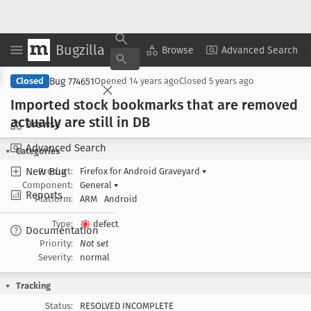
Bugzilla
Copy Summary
▾
View ▾
Browse
Advanced Search
Bug 774651
Closed
Opened
14 years ago
Closed
5 years ago
Imported stock bookmarks that are removed
actually are still in DB
Browse
Advanced Search
Categories
New Bug
Product:
Firefox for Android Graveyard
▾
Component:
General
▾
Reports
Platform:
ARM
Android
Type:
defect
Documentation
Priority:
Not set
Severity:
normal
Tracking
Status:
RESOLVED INCOMPLETE