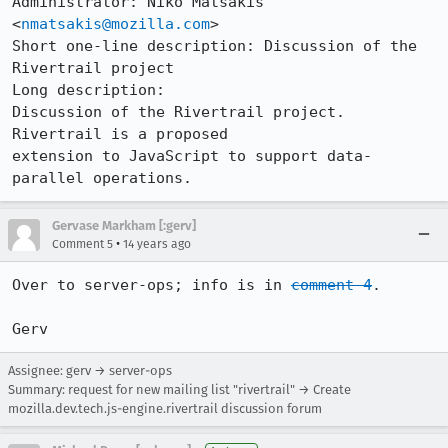
Administrator: Niko Matsakis 
<
nmatsakis@mozilla.com
>

Short one-line description: Discussion of the 
Rivertrail project

Long description:

Discussion of the Rivertrail project.  
Rivertrail is a proposed

extension to JavaScript to support data-
parallel operations.
Gervase Markham [:gerv]
•
Comment 5
14 years ago
Over to server-ops; info is in 
comment 4
.

Gerv
Assignee: gerv → server-ops
Summary: request for new mailing list "rivertrail" → Create
mozilla.dev.tech.js-engine.rivertrail discussion forum