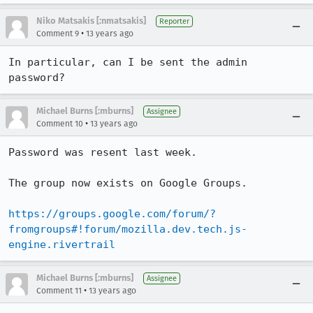
Niko Matsakis [:nmatsakis]
Reporter
•
Comment 9
13 years ago
In particular, can I be sent the admin 
password?
Michael Burns [:mburns]
Assignee
•
Comment 10
13 years ago
Password was resent last week.

The group now exists on Google Groups.

https://groups.google.com/forum/?
fromgroups#!forum/mozilla.dev.tech.js-
engine.rivertrail
Michael Burns [:mburns]
Assignee
•
Comment 11
13 years ago