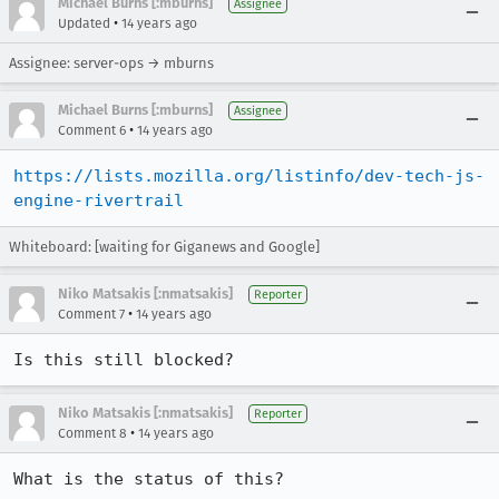
Michael Burns [:mburns]
Assignee
•
Updated
14 years ago
Assignee: server-ops → mburns
Michael Burns [:mburns]
Assignee
•
Comment 6
14 years ago
https://lists.mozilla.org/listinfo/dev-tech-js-
engine-rivertrail
Whiteboard: [waiting for Giganews and Google]
Niko Matsakis [:nmatsakis]
Reporter
•
Comment 7
14 years ago
Is this still blocked?
Niko Matsakis [:nmatsakis]
Reporter
•
Comment 8
14 years ago
What is the status of this?