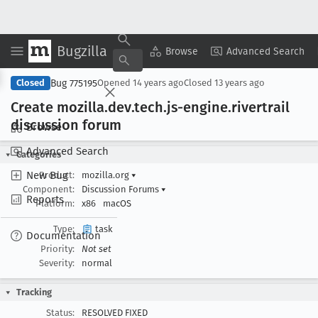
Bugzilla
Copy Summary
▾
View ▾
Browse
Advanced Search
Bug 775195
Closed
Opened
14 years ago
Closed
13 years ago
Create mozilla
.dev
.tech
.js-engine
.rivertrail
discussion forum
Browse
Advanced Search
Categories
New Bug
Product:
mozilla.org
▾
Component:
Discussion Forums
▾
Reports
Platform:
x86
macOS
Type:
task
Documentation
Priority:
Not set
Severity:
normal
Tracking
Status:
RESOLVED FIXED