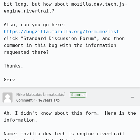
bit long, but how about mozilla.dev.tech.js-
engine.rivertrail?

https://bugzilla.mozilla.org/form.mozlist
click "Standard Discussion Forum", and then 
comment in this bug with the information 
requested there?

Thanks,

Gerv
Niko Matsakis [:nmatsakis]
Reporter
•
Comment 4
14 years ago
Ah, I didn't know about this form.  Here is the 
information.

Name: mozilla.dev.tech.js-engine.rivertrail
