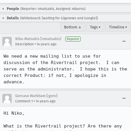
People
(Reporter: nmatsakis, Assigned: mburns)
Details
(Whiteboard: [waiting for Giganews and Google])
Bottom ↓
Tags ▾
Timeline ▾
Niko Matsakis [:nmatsakis]
Reporter
•
Description
14 years ago
We need a new mailing list to use for 
discussion of the Rivertrail project.  I can 
serve as the administrator.  I hope this is the 
correct Product: if not, I apologize in 
advance.
Gervase Markham [:gerv]
•
Comment 1
14 years ago
Hi Niko,

What is the Rivertrail project? Are there any 