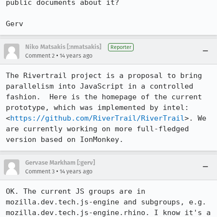
public documents about it?

Gerv
Niko Matsakis [:nmatsakis]
Reporter
•
Comment 2
14 years ago
The Rivertrail project is a proposal to bring 
parallelism into JavaScript in a controlled 
fashion.  Here is the homepage of the current 
prototype, which was implemented by intel: 
<
https://github.com/RiverTrail/RiverTrail
>. We 
are currently working on more full-fledged 
version based on IonMonkey.
Gervase Markham [:gerv]
•
Comment 3
14 years ago
OK. The current JS groups are in 
mozilla.dev.tech.js-engine and subgroups, e.g. 
mozilla.dev.tech.js-engine.rhino. I know it's a 