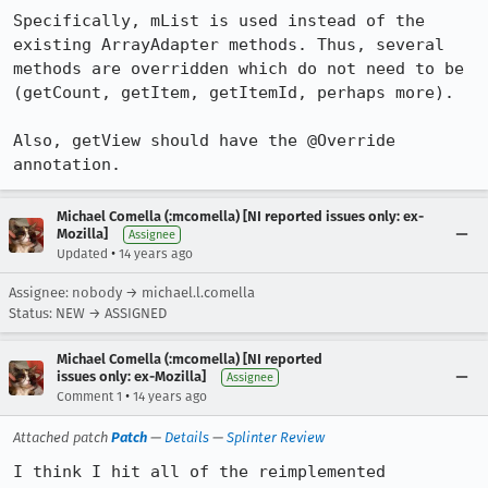
Specifically, mList is used instead of the 
existing ArrayAdapter methods. Thus, several 
methods are overridden which do not need to be 
(getCount, getItem, getItemId, perhaps more).

Also, getView should have the @Override 
annotation.
Michael Comella (:mcomella) [NI reported issues only: ex-
Mozilla]
Assignee
•
Updated
14 years ago
Assignee: nobody → michael.l.comella
Status: NEW → ASSIGNED
Michael Comella (:mcomella) [NI reported
issues only: ex-Mozilla]
Assignee
•
Comment 1
14 years ago
Attached patch
Patch
—
Details
—
Splinter Review
I think I hit all of the reimplemented 