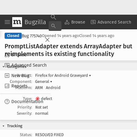
Bugzilla
Copy Summary
▾
View ▾
Browse
Advanced Search
Bug 775740
Closed
Opened
14 years ago
Closed
14 years ago
Prompt
List
Adapter extends Array
Adapter but
reimplements its existing functionality
Browse
Advanced Search
Categories
New Bug
Product:
Firefox for Android Graveyard
▾
Component:
General
▾
Reports
Platform:
ARM
Android
Type:
defect
Documentation
Priority:
Not set
Severity:
normal
Tracking
Status:
RESOLVED FIXED