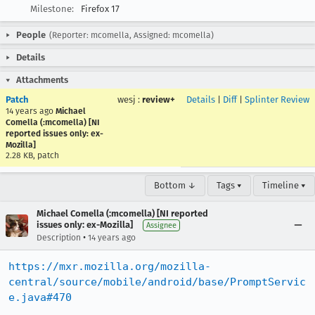
Milestone:
Firefox 17
People
(Reporter: mcomella, Assigned: mcomella)
Details
Attachments
Patch
wesj
:
review+
Details
|
Diff
|
Splinter Review
14 years ago
Michael
Comella (:mcomella) [NI
reported issues only: ex-
Mozilla]
2.28 KB, patch
Bottom ↓
Tags ▾
Timeline ▾
Michael Comella (:mcomella) [NI reported
issues only: ex-Mozilla]
Assignee
•
Description
14 years ago
https://mxr.mozilla.org/mozilla-
central/source/mobile/android/base/PromptServic
e.java#470