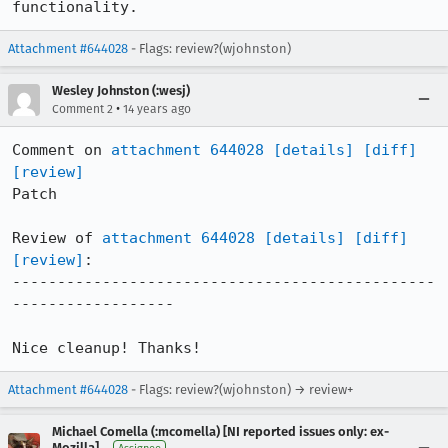
functionality.
Attachment #644028
- Flags: review?(wjohnston)
Wesley Johnston (:wesj)
•
Comment 2
14 years ago
Comment on 
attachment 644028
[details]
[diff]
[review]
Patch

Review of 
attachment 644028
[details]
[diff]
[review]
:

-----------------------------------------------
------------------

Nice cleanup! Thanks!
Attachment #644028
- Flags: review?(wjohnston) → review+
Michael Comella (:mcomella) [NI reported issues only: ex-
Mozilla]