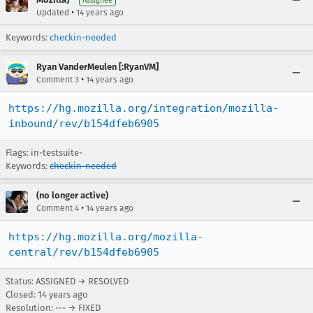
Assignee
•
Updated
14 years ago
Keywords:
checkin-needed
Ryan VanderMeulen [:RyanVM]
•
Comment 3
14 years ago
https://hg.mozilla.org/integration/mozilla-
inbound/rev/b154dfeb6905
Flags: in-testsuite-
Keywords:
checkin-needed
(no longer active)
•
Comment 4
14 years ago
https://hg.mozilla.org/mozilla-
central/rev/b154dfeb6905
Status: ASSIGNED → RESOLVED
Closed:
14 years ago
Resolution: --- → FIXED