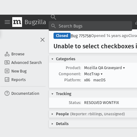
Bugzilla
Bug 775758
Closed
Opened
14 years ago
Clo
Unable to select checkboxes i
Browse
Categories
Advanced Search
Product:
Mozilla QA Graveyard
▾
New Bug
Component:
MozTrap
▾
Reports
Platform:
x86
macOS
Documentation
Tracking
Status:
RESOLVED WONTFIX
People
(Reporter: rbillings, Unassigned)
Details