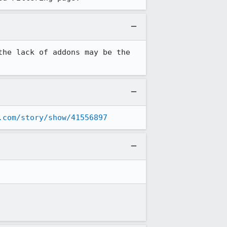
he lack of addons may be the 
.com/story/show/41556897