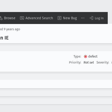
Browse
Advanced Search
New Bug
Log In
sed
9 years ago
n IE
Type:
defect
Priority:
Not set
Severity: