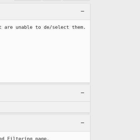
 are unable to de/select them.

ed Filtering page.