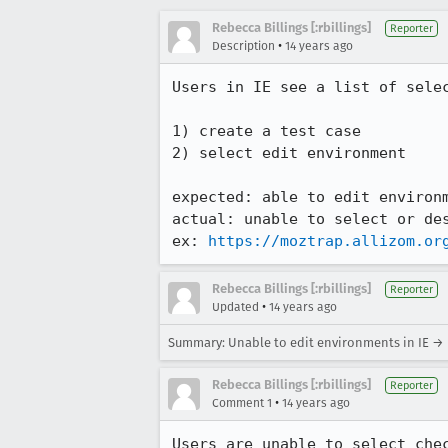
Rebecca Billings [:rbillings]
Reporter
•
Description
14 years ago
Users in IE see a list of sele
1) create a test case 

2) select edit environment

expected: able to edit environm
actual: unable to select or des
ex: 
https://moztrap.allizom.or
Rebecca Billings [:rbillings]
Reporter
•
Updated
14 years ago
Summary: Unable to edit environments in IE → 
Rebecca Billings [:rbillings]
Reporter
•
Comment 1
14 years ago
Users are unable to select che