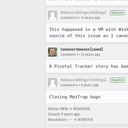
Rebecca Billings [:rbillings]
Reporter
•
Comment 2
14 years ago
This happened in a VM with Win
source of this issue as I cann
Cameron Dawson [:camd]
•
Comment 3
13 years ago
A Pivotal Tracker story has be
Rebecca Billings [:rbillings]
Reporter
•
Comment 4
9 years ago
Closing MozTrap bugs
Status: NEW → RESOLVED
Closed:
9 years ago
Resolution: --- → WONTFIX