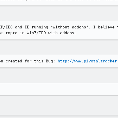
XP/IE8 and IE running *without addons*. I believe t
ot repro in Win7/IE9 with addons.
en created for this Bug: 
http://www.pivotaltracker