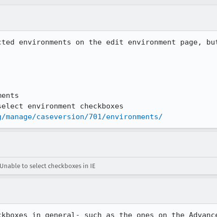
cted environments on the edit environment page, but
ents

elect environment checkboxes

g/manage/caseversion/701/environments/
Unable to select checkboxes in IE
ckboxes in general- such as the ones on the Advanc