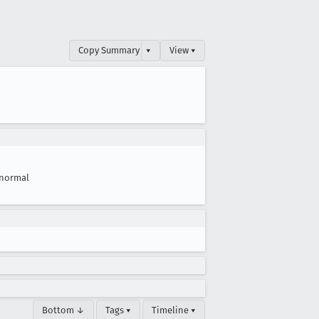
Copy Summary
▾
View ▾
normal
Bottom ↓
Tags ▾
Timeline ▾