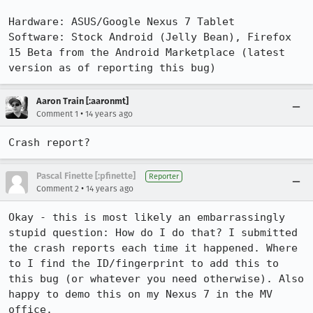
Hardware: ASUS/Google Nexus 7 Tablet

Software: Stock Android (Jelly Bean), Firefox 
15 Beta from the Android Marketplace (latest 
version as of reporting this bug)
Aaron Train [:aaronmt]
•
Comment 1
14 years ago
Crash report?
Pascal Finette [:pfinette]
Reporter
•
Comment 2
14 years ago
Okay - this is most likely an embarrassingly 
stupid question: How do I do that? I submitted 
the crash reports each time it happened. Where 
to I find the ID/fingerprint to add this to 
this bug (or whatever you need otherwise). Also 
happy to demo this on my Nexus 7 in the MV 
office.