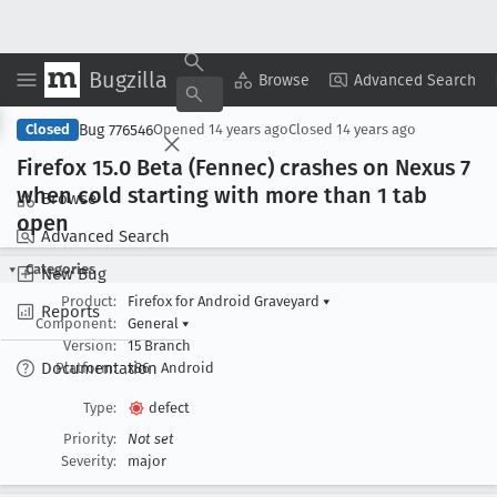
Bugzilla
Copy Summary
▾
View ▾
Browse
Advanced Search
Bug 776546
Closed
Opened
14 years ago
Closed
14 years ago
Firefox 15
.0 Beta (Fennec) crashes on Nexus 7
when cold starting with more than 1 tab
Browse
open
Advanced Search
Categories
New Bug
Product:
Firefox for Android Graveyard
▾
Reports
Component:
General
▾
Version:
15 Branch
Documentation
Platform:
x86
Android
Type:
defect
Priority:
Not set
Severity:
major