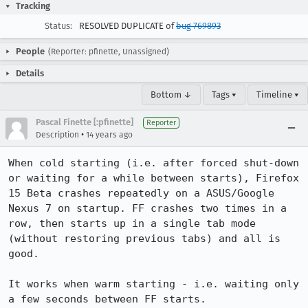
Tracking
Status:
RESOLVED DUPLICATE of
bug 769893
People
(Reporter: pfinette, Unassigned)
Details
Bottom ↓
Tags ▾
Timeline ▾
Pascal Finette [:pfinette]
Reporter
•
Description
14 years ago
When cold starting (i.e. after forced shut-down 
or waiting for a while between starts), Firefox 
15 Beta crashes repeatedly on a ASUS/Google 
Nexus 7 on startup. FF crashes two times in a 
row, then starts up in a single tab mode 
(without restoring previous tabs) and all is 
good.

It works when warm starting - i.e. waiting only 
a few seconds between FF starts.
