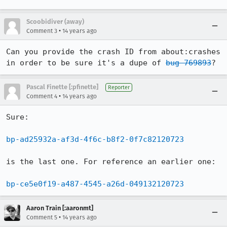
Scoobidiver (away)
•
Comment 3
14 years ago
Can you provide the crash ID from about:crashes 
in order to be sure it's a dupe of 
bug 769893
?
Pascal Finette [:pfinette]
Reporter
•
Comment 4
14 years ago
Sure:

bp-ad25932a-af3d-4f6c-b8f2-0f7c82120723
is the last one. For reference an earlier one:

bp-ce5e0f19-a487-4545-a26d-049132120723
Aaron Train [:aaronmt]
•
Comment 5
14 years ago