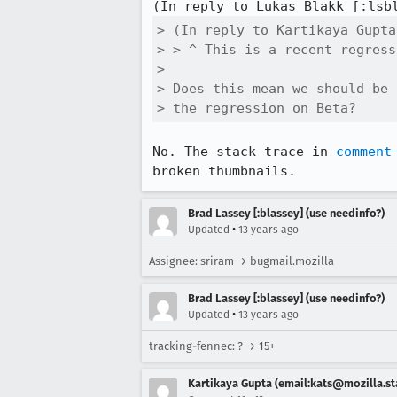
(In reply to Lukas Blakk [:lsb
> (In reply to Kartikaya Gupta
> > ^ This is a recent regress
> 

> Does this mean we should be 
> the regression on Beta?
No. The stack trace in 
comment
broken thumbnails.
Brad Lassey [:blassey] (use needinfo?)
•
Updated
13 years ago
Assignee: sriram → bugmail.mozilla
Brad Lassey [:blassey] (use needinfo?)
•
Updated
13 years ago
tracking-fennec: ? → 15+
Kartikaya Gupta (email:kats@mozilla.st