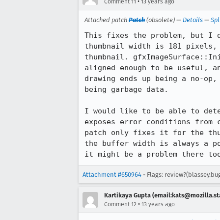
•
Comment 11
13 years ago
Attached patch
Patch
(obsolete) —
Details
—
Spl
This fixes the problem, but I 
thumbnail width is 181 pixels,
thumbnail. gfxImageSurface::In
aligned enough to be useful, a
drawing ends up being a no-op,
being garbage data.

I would like to be able to det
exposes error conditions from 
patch only fixes it for the th
the buffer width is always a p
it might be a problem there to
Attachment #650964
- Flags: review?(blassey.bu
Kartikaya Gupta (email:kats@mozilla.st
•
Comment 12
13 years ago