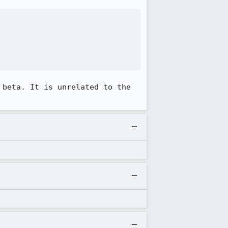
 beta. It is unrelated to the 