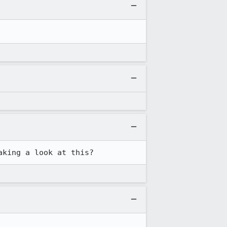
aking a look at this?