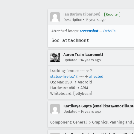
Ian Barlow (:ibarlow)
Reporter
•
Description
14 years ago
Attached image
screenshot
—
Details
See attachment
Aaron Train [:aaronmt]
•
Updated
14 years ago
tracking-fennec: --- → ?
status-firefox17
: --- →
affected
OS: Mac OS X → Android
Hardware: x86 → ARM
Whiteboard: [jellybean]
Kartikaya Gupta (email:kats@mozilla.st
•
Updated
14 years ago
Component: General → Graphics, Panning and