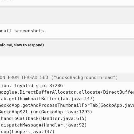
bnail screenshots.
dinfo me, slow to respond)
ON FROM THREAD 560 ("GeckoBackgroundThread")
ion: Invalid size 37286
