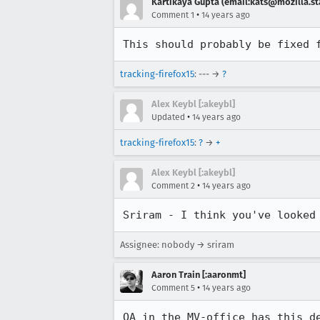
Kartikaya Gupta (email:kats@mozilla.st
•
Comment 1
14 years ago
This should probably be fixed 
tracking-firefox15
: --- →
?
Alex Keybl [:akeybl]
•
Updated
14 years ago
tracking-firefox15
:
?
→
+
Alex Keybl [:akeybl]
•
Comment 2
14 years ago
Sriram - I think you've looked
Assignee: nobody → sriram
Aaron Train [:aaronmt]
•
Comment 5
14 years ago
QA in the MV-office has this d