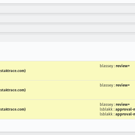
blassey
:
review+
.staktrace.com)
blassey
:
review+
.staktrace.com)
blassey
:
review+
lsblakk
:
approval-m
.staktrace.com)
lsblakk
:
approval-m