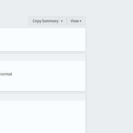
Copy Summary
▾
View ▾
normal