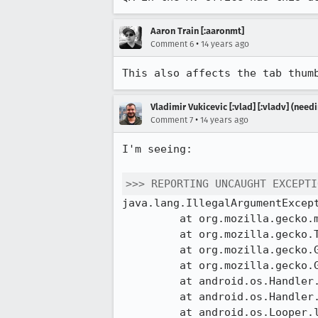
Aaron Train [:aaronmt]
•
Comment 6
14 years ago
This also affects the tab thum
Vladimir Vukicevic [:vlad] [:vladv] (nee
•
Comment 7
14 years ago
I'm seeing:

>>> REPORTING UNCAUGHT EXCEPTI
java.lang.IllegalArgumentExcept
         at org.mozilla.gecko.mozglue.DirectBufferAllocator.allocate(DirectBufferAllocator.java:21)

         at org.mozilla.gecko.Tab.getThumbnailBuffer(Tab.java:147)

         at org.mozilla.gecko.GeckoApp.getAndProcessThumbnailForTab(GeckoApp.java:629)

         at org.mozilla.gecko.GeckoApp$21.run(GeckoApp.java:1293)

         at android.os.Handler.handleCallback(Handler.java:615)

         at android.os.Handler.dispatchMessage(Handler.java:92)

         at android.os.Looper.loop(Looper.java:137)
