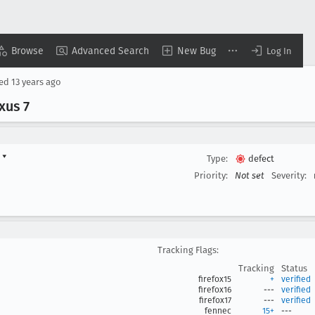
Browse
Advanced Search
New Bug
Log In
sed
13 years ago
xus 7
d
▾
Type:
defect
Priority:
Not set
Severity:
Tracking Flags:
Tracking
Status
firefox15
+
verified
firefox16
---
verified
firefox17
---
verified
fennec
15+
---