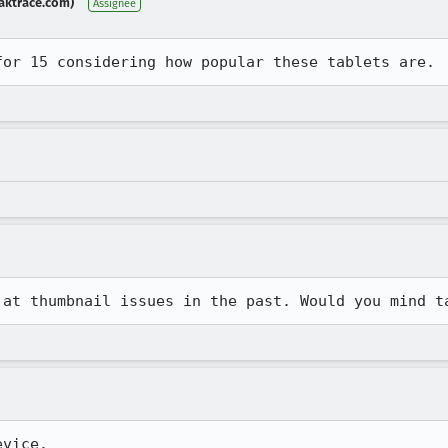
aktrace.com)
Assignee
for 15 considering how popular these tablets are.
 at thumbnail issues in the past. Would you mind t
evice.