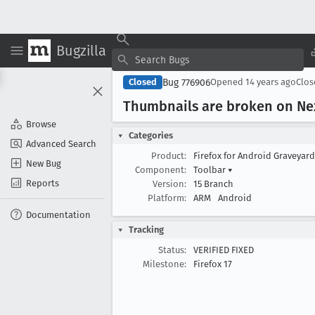
Bugzilla
Bug 776906
Closed
Opened
14 years ago
Clo
Thumbnails are broken on Ne
Browse
Categories
Advanced Search
Product:
Firefox for Android Graveyar
New Bug
Component:
Toolbar
▾
Reports
Version:
15 Branch
Platform:
ARM
Android
Documentation
Tracking
Status:
VERIFIED FIXED
Milestone:
Firefox 17