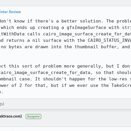
inter Review
don't know if there's a better solution. The proble
 which ends up creating a gfxImageSurface with stri
itWithData calls cairo_image_surface_create_for_dat
nd returns a nil surface with the CAIRO_STATUS_INVA
 no bytes are drawn into the thumbnail buffer, and 
ect this sort of problem more generally, but I don'
cairo_image_surface_create_for_data, so that should
umbnail case. It shouldn't happen for the low-res s
ower of 2 for that, but if we ever use the TakeScre
o.
gs)
aktrace.com)
Assignee