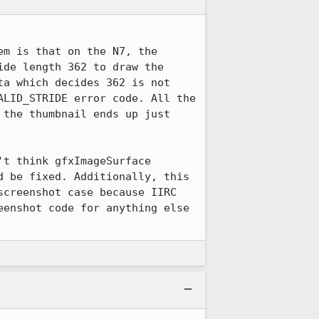
m is that on the N7, the 
de length 362 to draw the 
a which decides 362 is not 
LID_STRIDE error code. All the 
the thumbnail ends up just 
t think gfxImageSurface 
 be fixed. Additionally, this 
creenshot case because IIRC 
enshot code for anything else 