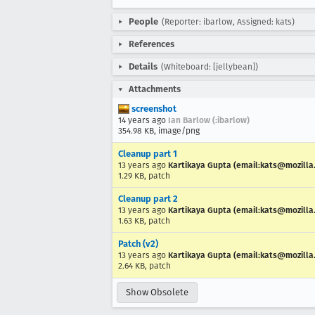
People
(Reporter: ibarlow, Assigned: kats)
References
Details
(Whiteboard: [jellybean])
Attachments
screenshot
14 years ago
Ian Barlow (:ibarlow)
354.98 KB, image/png
Cleanup part 1
13 years ago
Kartikaya Gupta (email:kats@mozilla
1.29 KB, patch
Cleanup part 2
13 years ago
Kartikaya Gupta (email:kats@mozilla
1.63 KB, patch
Patch (v2)
13 years ago
Kartikaya Gupta (email:kats@mozilla
2.64 KB, patch
Show Obsolete