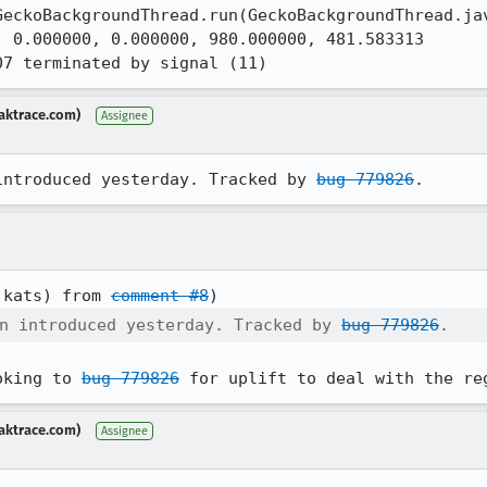
 0.000000, 0.000000, 980.000000, 481.583313

07 terminated by signal (11)
aktrace.com)
Assignee
introduced yesterday. Tracked by 
bug 779826
.
:kats) from 
comment #8
n introduced yesterday. Tracked by 
bug 779826
.
oking to 
bug 779826
 for uplift to deal with the re
aktrace.com)
Assignee