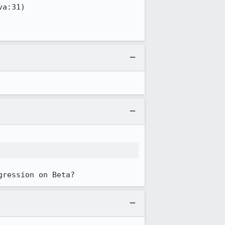
gression on Beta?