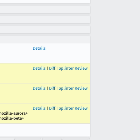
Details
Details
|
Diff
|
Splinter Review
Details
|
Diff
|
Splinter Review
Details
|
Diff
|
Splinter Review
ozilla-aurora+
ozilla-beta+