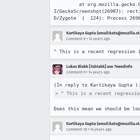
         at org.mozilla.gecko.GeckoBackgroundThread.run(GeckoBackgroundThread.java:31)

I/GeckoScreenshot(26907): rect:
D/Zygote  (  124): Process 269
Kartikaya Gupta (email:kats@mozilla.st
•
Comment 8
14 years ago
^ This is a recent regression 
Lukas Blakk [:lsblakk] use ?needinfo
•
Comment 9
14 years ago
(In reply to Kartikaya Gupta (
> ^ This is a recent regressio
Does this mean we should be lo
Kartikaya Gupta (email:kats@mozilla.st
•
Comment 10
14 years ago