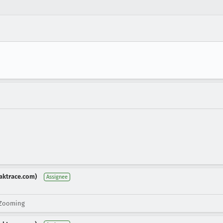
aktrace.com)
Assignee
 Zooming