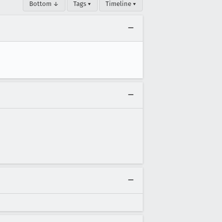
Bottom ↓
Tags ▾
Timeline ▾