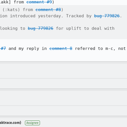
lakk] from 
comment #9
 (:kats) from 
comment #8
)

ion introduced yesterday. Tracked by 
bug 779826
.

looking to 
bug 779826
 for uplift to deal with

 #7
 and my reply in 
comment 8
 referred to m-c, not
aktrace.com)
Assignee