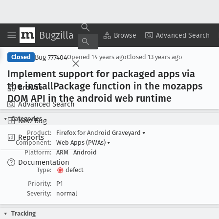
Bugzilla
Copy Summary
▾
View ▾
Browse
Advanced Search
Bug 777404
Closed
Opened
14 years ago
Closed
13 years ago
Implement support for packaged apps via
the install
Package function in the mozapps
Browse
DOM API in the android web runtime
Advanced Search
Categories
New Bug
Product:
Firefox for Android Graveyard
▾
Reports
Component:
Web Apps (PWAs)
▾
Platform:
ARM
Android
Documentation
Type:
defect
Priority:
P1
Severity:
normal
Tracking