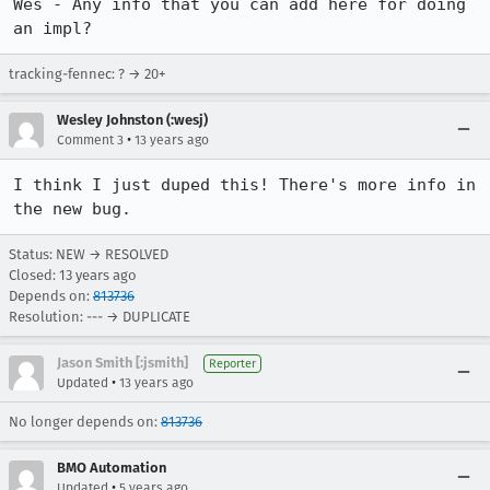
Wes - Any info that you can add here for doing 
an impl?
tracking-fennec: ? → 20+
Wesley Johnston (:wesj)
•
Comment 3
13 years ago
I think I just duped this! There's more info in 
the new bug.
Status: NEW → RESOLVED
Closed:
13 years ago
Depends on:
813736
Resolution: --- → DUPLICATE
Jason Smith [:jsmith]
Reporter
•
Updated
13 years ago
No longer depends on:
813736
BMO Automation
•
Updated
5 years ago