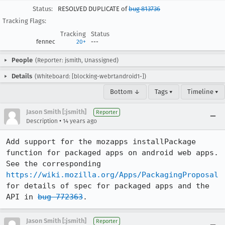
Status:
RESOLVED DUPLICATE of
bug 813736
Tracking Flags:
Tracking
Status
fennec
20+
---
People
(Reporter: jsmith, Unassigned)
Details
(Whiteboard: [blocking-webrtandroid1-])
Bottom ↓
Tags ▾
Timeline ▾
Jason Smith [:jsmith]
Reporter
•
Description
14 years ago
Add support for the mozapps installPackage 
function for packaged apps on android web apps. 
See the corresponding 
https://wiki.mozilla.org/Apps/PackagingProposal
for details of spec for packaged apps and the 
API in 
bug 772363
.
Jason Smith [:jsmith]
Reporter