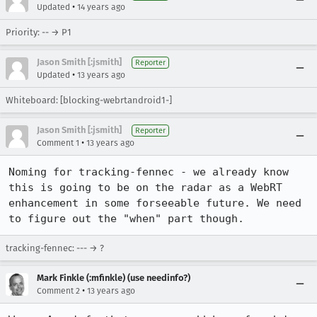
•
Updated
14 years ago
Priority: -- → P1
Jason Smith [:jsmith]
Reporter
•
Updated
13 years ago
Whiteboard: [blocking-webrtandroid1-]
Jason Smith [:jsmith]
Reporter
•
Comment 1
13 years ago
Noming for tracking-fennec - we already know 
this is going to be on the radar as a WebRT 
enhancement in some forseeable future. We need 
to figure out the "when" part though.
tracking-fennec: --- → ?
Mark Finkle (:mfinkle) (use needinfo?)
•
Comment 2
13 years ago