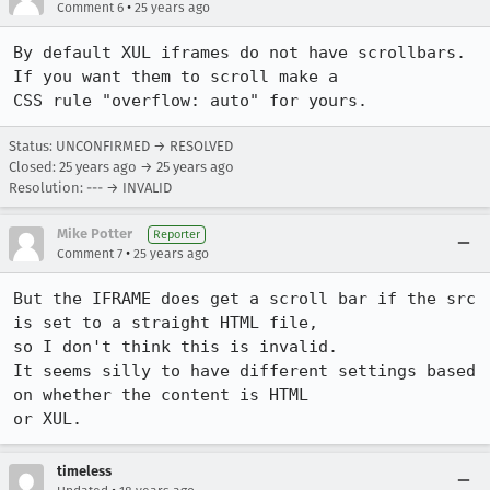
•
Comment 6
25 years ago
By default XUL iframes do not have scrollbars. 
If you want them to scroll make a

CSS rule "overflow: auto" for yours.
Status: UNCONFIRMED → RESOLVED
Closed:
25 years ago
→
25 years ago
Resolution: --- → INVALID
Mike Potter
Reporter
•
Comment 7
25 years ago
But the IFRAME does get a scroll bar if the src 
is set to a straight HTML file,

so I don't think this is invalid.  

It seems silly to have different settings based 
on whether the content is HTML

or XUL.
timeless