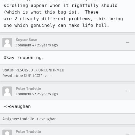
scrolling appear when it rightfully should 
(which is what this bug is).  These

are 2 clearly different problems, this being 
one which genuinely can make life hell.
Keyser Sose
•
Comment 4
25 years ago
Okay reopening.
Status: RESOLVED → UNCONFIRMED
Resolution: DUPLICATE → ---
Peter Trudelle
•
Comment 5
25 years ago
->evaughan
Assignee: trudelle → evaughan
Peter Trudelle