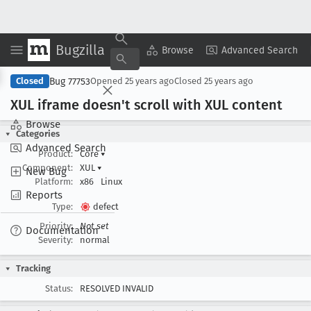
Bugzilla
Copy Summary
▾
View ▾
Browse
Advanced Search
Bug 77753
Closed
Opened
25 years ago
Closed
25 years ago
XUL iframe doesn't scroll with XUL content
Browse
Categories
Advanced Search
Product:
Core
▾
Component:
XUL
▾
New Bug
Platform:
x86
Linux
Reports
Type:
defect
Priority:
Not set
Documentation
Severity:
normal
Tracking
Status:
RESOLVED INVALID