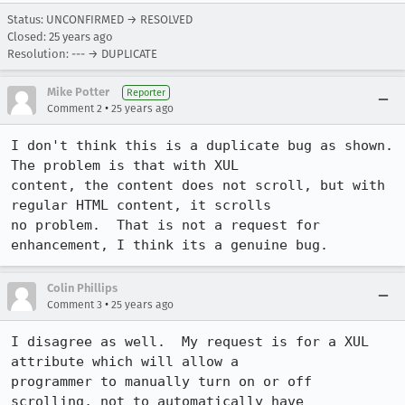
Status: UNCONFIRMED → RESOLVED
Closed:
25 years ago
Resolution: --- → DUPLICATE
Mike Potter
Reporter
•
Comment 2
25 years ago
I don't think this is a duplicate bug as shown.  
The problem is that with XUL

content, the content does not scroll, but with 
regular HTML content, it scrolls

no problem.  That is not a request for 
enhancement, I think its a genuine bug.
Colin Phillips
•
Comment 3
25 years ago
I disagree as well.  My request is for a XUL 
attribute which will allow a

programmer to manually turn on or off 
scrolling, not to automatically have
