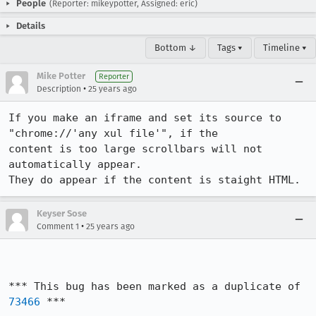
People
(Reporter: mikeypotter, Assigned: eric)
Details
Bottom ↓
Tags ▾
Timeline ▾
Mike Potter
Reporter
•
Description
25 years ago
If you make an iframe and set its source to 
"chrome://'any xul file'", if the

content is too large scrollbars will not 
automatically appear.

They do appear if the content is staight HTML.
Keyser Sose
•
Comment 1
25 years ago
*** This bug has been marked as a duplicate of 
73466
 ***