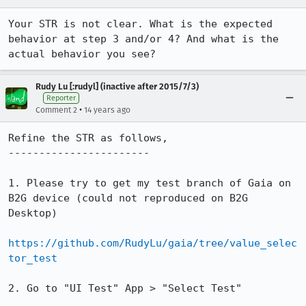
Your STR is not clear. What is the expected 
behavior at step 3 and/or 4? And what is the 
actual behavior you see?
Rudy Lu [:rudyl] (inactive after 2015/7/3)
Reporter
•
Comment 2
14 years ago
Refine the STR as follows,

-----------------------

1. Please try to get my test branch of Gaia on 
B2G device (could not reproduced on B2G 
Desktop)

https://github.com/RudyLu/gaia/tree/value_selec
tor_test
2. Go to "UI Test" App > "Select Test"
