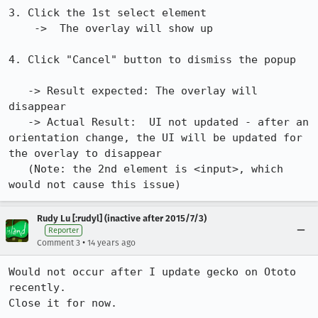
3. Click the 1st select element 

    ->  The overlay will show up

4. Click "Cancel" button to dismiss the popup  

   -> Result expected: The overlay will 
disappear

   -> Actual Result:  UI not updated - after an 
orientation change, the UI will be updated for 
the overlay to disappear

   (Note: the 2nd element is <input>, which 
would not cause this issue)
Rudy Lu [:rudyl] (inactive after 2015/7/3)
Reporter
•
Comment 3
14 years ago
Would not occur after I update gecko on Ototo 
recently.

Close it for now.