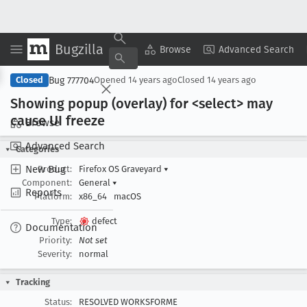
Bugzilla
Copy Summary
▾
View ▾
Browse
Advanced Search
Bug 777704
Closed
Opened
14 years ago
Closed
14 years ago
Showing popup (overlay) for <select> may
cause UI freeze
Browse
Advanced Search
Categories
New Bug
Product:
Firefox OS Graveyard
▾
Component:
General
▾
Reports
Platform:
x86_64
macOS
Type:
defect
Documentation
Priority:
Not set
Severity:
normal
Tracking
Status:
RESOLVED WORKSFORME