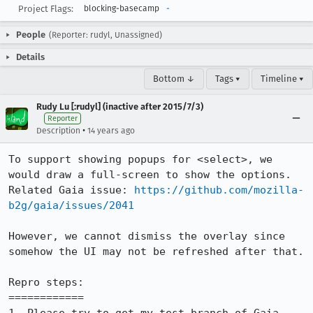
Project Flags:
blocking-basecamp
-
People
(Reporter: rudyl, Unassigned)
Details
Bottom ↓
Tags ▾
Timeline ▾
Rudy Lu [:rudyl] (inactive after 2015/7/3)
Reporter
•
Description
14 years ago
To support showing popups for <select>, we 
would draw a full-screen to show the options.

Related Gaia issue: 
https://github.com/mozilla-
b2g/gaia/issues/2041
However, we cannot dismiss the overlay since 
somehow the UI may not be refreshed after that.

Repro steps:

============
