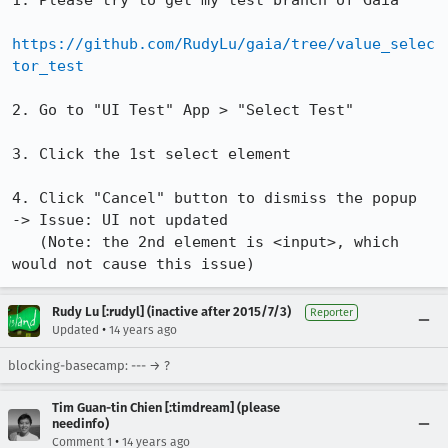
1. Please try to get my test branch of Gaia

https://github.com/RudyLu/gaia/tree/value_selec
tor_test
2. Go to "UI Test" App > "Select Test"

3. Click the 1st select element 

4. Click "Cancel" button to dismiss the popup  
-> Issue: UI not updated 

   (Note: the 2nd element is <input>, which 
would not cause this issue)
Rudy Lu [:rudyl] (inactive after 2015/7/3)
Reporter
•
Updated
14 years ago
blocking-basecamp: --- → ?
Tim Guan-tin Chien [:timdream] (please
needinfo)
•
Comment 1
14 years ago