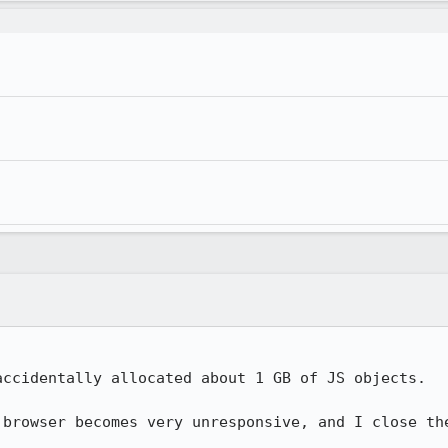
ccidentally allocated about 1 GB of JS objects.

 browser becomes very unresponsive, and I close the