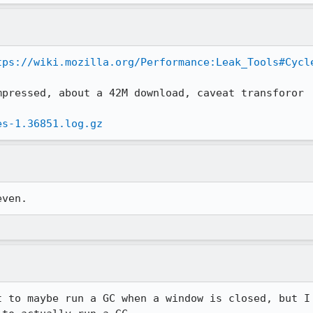
tps://wiki.mozilla.org/Performance:Leak_Tools#Cycl
pressed, about a 42M download, caveat transforor

es-1.36851.log.gz
even.
t to maybe run a GC when a window is closed, but I 