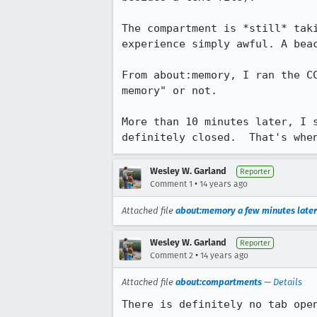
The compartment is *still* tak
experience simply awful. A beac
From about:memory, I ran the C
memory" or not.

More than 10 minutes later, I 
definitely closed.  That's whe
Wesley W. Garland
Reporter
•
Comment 1
14 years ago
Attached file
about:memory a few minutes later
Wesley W. Garland
Reporter
•
Comment 2
14 years ago
Attached file
about:compartments
—
Details
There is definitely no tab ope