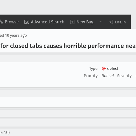
Browse
Advanced Search
New Bug
Log In
sed
10 years ago
 for closed tabs causes horrible performance ne
Type:
defect
Priority:
Not set
Severity:
k:P3])