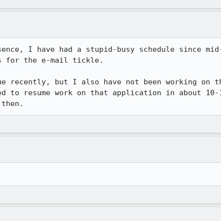
sence, I have had a stupid-busy schedule since mid-
 for the e-mail tickle.

ue recently, but I also have not been working on th
ed to resume work on that application in about 10-1
 then.