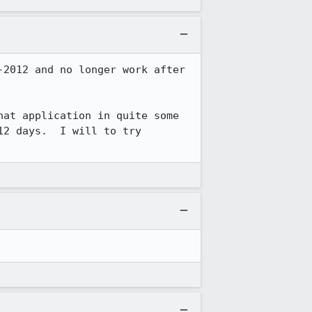
2012 and no longer work after 
at application in quite some 
2 days.  I will to try 