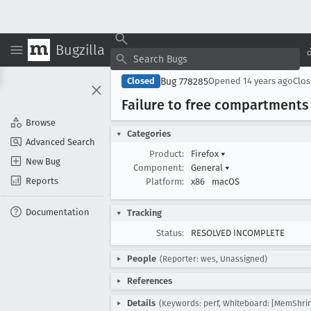
Bugzilla
Bug 778285
Closed
Opened
14 years ago
Clo
Failure to free compartments
Browse
Categories
Advanced Search
Product:
Firefox
▾
New Bug
Component:
General
▾
Reports
Platform:
x86
macOS
Documentation
Tracking
Status:
RESOLVED INCOMPLETE
People
(Reporter: wes, Unassigned)
References
Details
(Keywords: perf, Whiteboard: [MemShrin