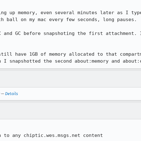
ing up memory, even several minutes later as I type
h ball on my mac every few seconds, long pauses.

C and GC before snapshoting the first attachment. I
still have 1GB of memory allocated to that compartm
n I snapshotted the second about:memory and about:
—
Details
n to any chiptic.wes.msgs.net content