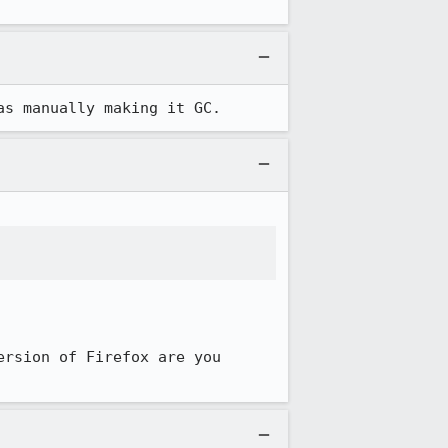
as manually making it GC.
rsion of Firefox are you 