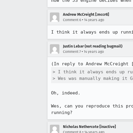
how the JS engine decides when
Andrew McCreight [:mccr8]
•
Comment 6
14 years ago
I think it always ends up runn
Justin Lebar (not reading bugmail)
•
Comment 7
14 years ago
(In reply to Andrew McCreight 
> I think it always ends up ru
> Wes was manually making it G
Oh, indeed.

Wes, can you reproduce this pr
running?
Nicholas Nethercote [inactive]
•
Comment 8
14 years ago