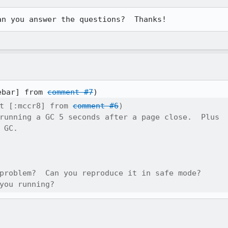
an you answer the questions?  Thanks!
ebar] from 
comment #7
t [:mccr8] from 
comment #6
)

running a GC 5 seconds after a page close.  Plus

 GC.

problem?  Can you reproduce it in safe mode? 

you running?