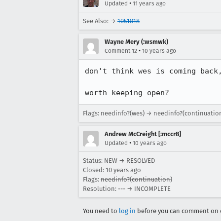
•
Updated
11 years ago
See Also: →
1051818
Wayne Mery (:wsmwk)
•
Comment 12
10 years ago
don't think wes is coming back,
worth keeping open?
Flags: needinfo?(wes) → needinfo?(continuatio
Andrew McCreight [:mccr8]
•
Updated
10 years ago
Status: NEW → RESOLVED
Closed:
10 years ago
Flags:
needinfo?(continuation)
Resolution: --- → INCOMPLETE
You need to
log in
before you can comment on o