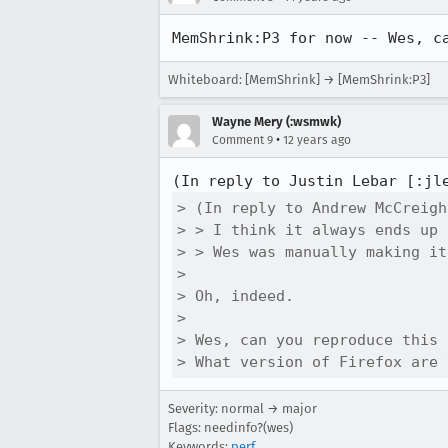
MemShrink:P3 for now -- Wes, c
Whiteboard: [MemShrink] → [MemShrink:P3]
Wayne Mery (:wsmwk)
•
Comment 9
12 years ago
(In reply to Justin Lebar [:jl
> (In reply to Andrew McCreigh
> > I think it always ends up 
> > Wes was manually making it
> 

> Oh, indeed.

> 

> Wes, can you reproduce this 
> What version of Firefox are 
Severity: normal → major
Flags: needinfo?(wes)
Keywords:
perf