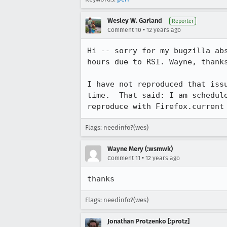
Wesley W. Garland
Reporter
•
Comment 10
12 years ago
Hi -- sorry for my bugzilla ab
hours due to RSI. Wayne, thanks
I have not reproduced that iss
time.  That said: I am schedul
reproduce with Firefox.current
Flags:
needinfo?(wes)
Wayne Mery (:wsmwk)
•
Comment 11
12 years ago
thanks
Flags: needinfo?(wes)
Jonathan Protzenko [:protz]