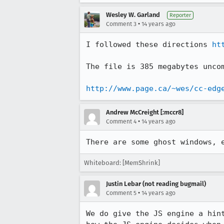
Wesley W. Garland
Reporter
•
Comment 3
14 years ago
I followed these directions 
ht
The file is 385 megabytes uncom
http://www.page.ca/~wes/cc-edg
Andrew McCreight [:mccr8]
•
Comment 4
14 years ago
There are some ghost windows, 
Whiteboard: [MemShrink]
Justin Lebar (not reading bugmail)
•
Comment 5
14 years ago
We do give the JS engine a hin