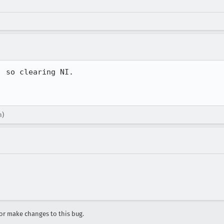
 so clearing NI.

n)
r make changes to this bug.