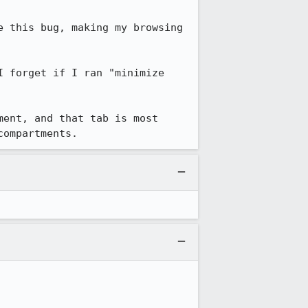
 this bug, making my browsing 
 forget if I ran "minimize 
ent, and that tab is most 
compartments.