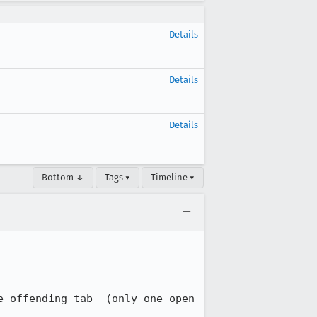
Details
Details
Details
Bottom ↓
Tags ▾
Timeline ▾
 offending tab  (only one open 