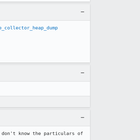
e_collector_heap_dump
don't know the particulars of 