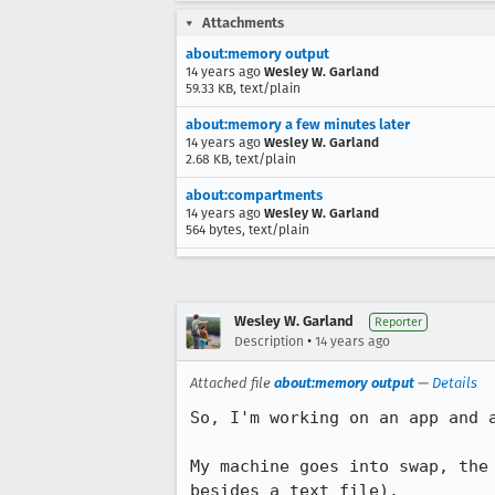
Attachments
about:memory output
14 years ago
Wesley W. Garland
59.33 KB, text/plain
about:memory a few minutes later
14 years ago
Wesley W. Garland
2.68 KB, text/plain
about:compartments
14 years ago
Wesley W. Garland
564 bytes, text/plain
Wesley W. Garland
Reporter
•
Description
14 years ago
Attached file
about:memory output
—
Details
So, I'm working on an app and a
My machine goes into swap, the
besides a text file).
