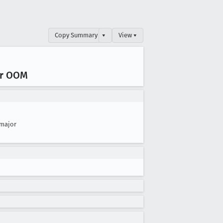
Copy Summary
▾
View ▾
ar OOM
major