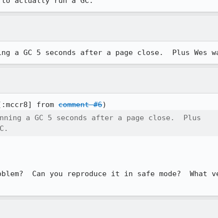
 to actually run a GC.
ing a GC 5 seconds after a page close.  Plus Wes w
[:mccr8] from 
comment #6
nning a GC 5 seconds after a page close.  Plus

C.
oblem?  Can you reproduce it in safe mode?  What ve